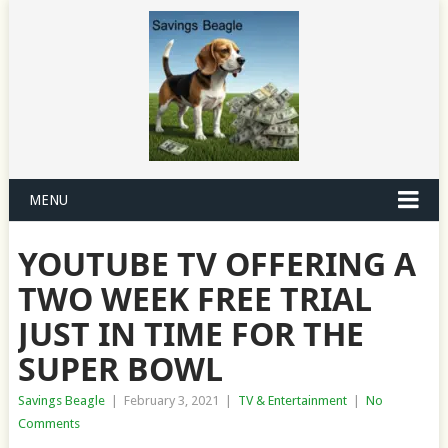
MENU
YOUTUBE TV OFFERING A
TWO WEEK FREE TRIAL
JUST IN TIME FOR THE
SUPER BOWL
Savings Beagle
|
February 3, 2021
|
TV & Entertainment
|
No
Comments