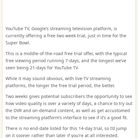
YouTube TV, Google’s streaming television platform, is
currently offering a free two week trial, just in time for the
Super Bowl.
This is a middle-of-the-road free trial offer, with the typical
free viewing period running 7-days, and the longest we’ve
seen being 21-days for YouTube TV.
While it may sound obvious, with live-TV streaming
platforms, the longer the free trial period, the better.
Two weeks gives potential subscribers the opportunity to see
how video quality is over a variety of days, a chance to try out
the DVR and on-demand content, as well as get accustomed
to the streaming platform’s interface to see if it’s a good fit.
There is no end-date listed for this 14-day trial, so I’d jump
on it sooner rather than later if you’re at all interested.