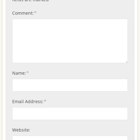
*
Comment:
*
Name:
*
Email Address:
Website: