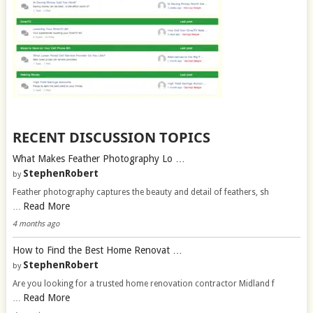
RECENT DISCUSSION TOPICS
What Makes Feather Photography Lo …
StephenRobert
by
Feather photography captures the beauty and detail of feathers, sh
Read More
…
4 months ago
How to Find the Best Home Renovat …
StephenRobert
by
Are you looking for a trusted home renovation contractor Midland f
Read More
…