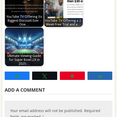
YouTube TV Offering Its
Biggest Discount Ever -
YouTube TV Offering a 2-
One…
Week Free Trial and a…
Ultimate Viewing Guide
for Super Bowl LIX in
2025:…
Share
Tweet
Pin
Share
ADD A COMMENT
Your email address will not be published.
Required
*
fields are marked