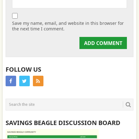
Save my name, email, and website in this browser for
the next time I comment.
FOLLOW US
SAVINGS BEAGLE DISCUSSION BOARD