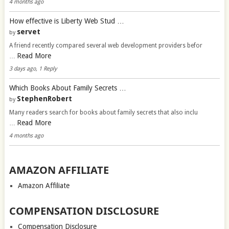
4 months ago
How effective is Liberty Web Stud …
servet
by
A friend recently compared several web development providers befor
Read More
…
3 days ago, 1 Reply
Which Books About Family Secrets …
StephenRobert
by
Many readers search for books about family secrets that also inclu
Read More
…
4 months ago
AMAZON AFFILIATE
Amazon Affiliate
COMPENSATION DISCLOSURE
Compensation Disclosure