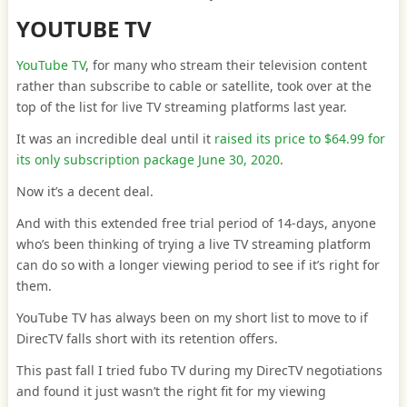
YOUTUBE TV
YouTube TV
, for many who stream their television content
rather than subscribe to cable or satellite, took over at the
top of the list for live TV streaming platforms last year.
It was an incredible deal until it
raised its price to $64.99 for
its only subscription package June 30, 2020
.
Now it’s a decent deal.
And with this extended free trial period of 14-days, anyone
who’s been thinking of trying a live TV streaming platform
can do so with a longer viewing period to see if it’s right for
them.
YouTube TV has always been on my short list to move to if
DirecTV falls short with its retention offers.
This past fall I tried fubo TV during my DirecTV negotiations
and found it just wasn’t the right fit for my viewing