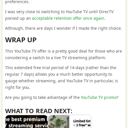
preferences.
I was very close to switching to YouTube TV until DirecTV
ponied up an
acceptable retention offer once again
.
Although, there are days I wonder if I made the right choice.
WRAP UP
This YouTube TV offer is a pretty good deal for those who are
considering a switch to a live TV streaming platform.
This extended free trial period of 14-days (rather than the
regular 7 days) allows you a much better opportunity to
gauge whether streaming, and YouTube TV in particular, is
right for you.
Are you going to take advantage of the
YouTube TV promo
?
WHAT TO READ NEXT: