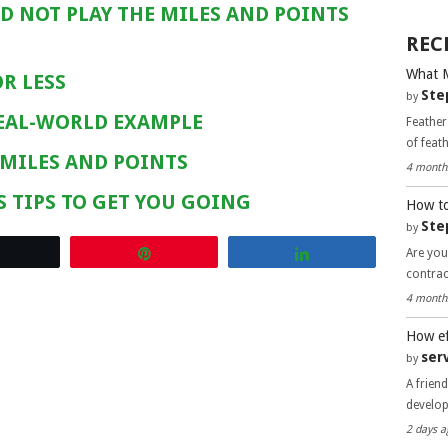
D NOT PLAY THE MILES AND POINTS
REC
What 
R LESS
Ste
by
REAL-WORLD EXAMPLE
Feather
of feat
 MILES AND POINTS
4 month
S TIPS TO GET YOU GOING
How to
Ste
by
Are you
Tweet
Pin
Share
contra
4 month
How ef
ser
by
A frien
develo
2 days a