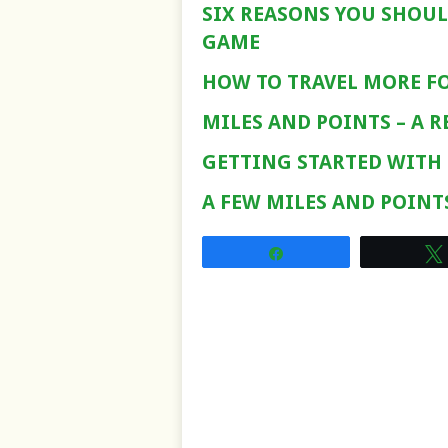
SIX REASONS YOU SHOUL
GAME
HOW TO TRAVEL MORE FO
MILES AND POINTS – A 
GETTING STARTED WITH
A FEW MILES AND POINT
Share