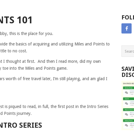
FOL
NTS 101
by, this is the place for you.
ovide the basics of acquiring and utilizing Miles and Points to
ttle to no cost.
 I thought at first. And then I read more, did my own
SAV
y toe into the Miles and Points game.
DIS
s worth of free travel later, I’m still playing, and am glad I
is piqued to read, in full, the first post in the Intro Series
nd Points journey.
NTRO SERIES