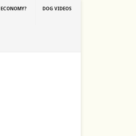
E ECONOMY?
DOG VIDEOS