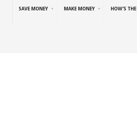
SAVE MONEY
MAKE MONEY
HOW’S TH