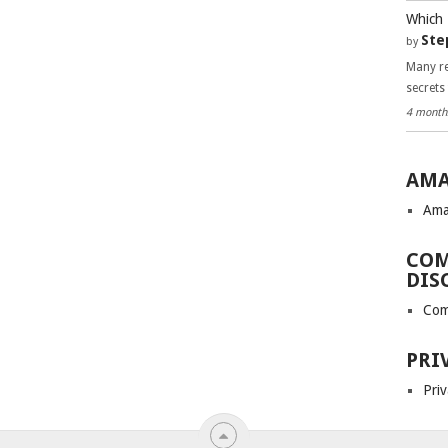
Which 
Ste
by
Many re
secrets
4 month
AMA
Ama
COM
DIS
Com
PRI
Priv