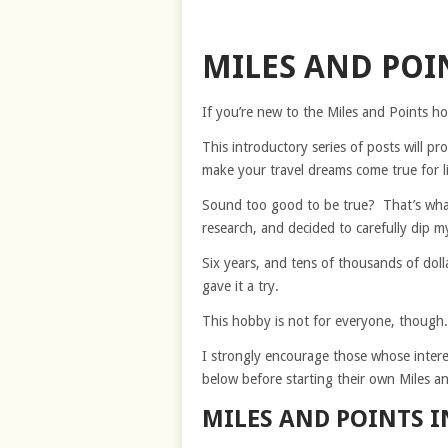
MILES AND POI
If you’re new to the Miles and Points hob
This introductory series of posts will pr
make your travel dreams come true for li
Sound too good to be true? That’s what
research, and decided to carefully dip m
Six years, and tens of thousands of dollar
gave it a try.
This hobby is not for everyone, though.
I strongly encourage those whose interest 
below before starting their own Miles a
MILES AND POINTS I