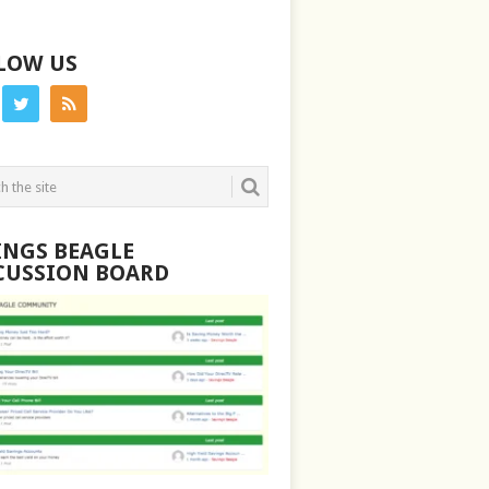
LOW US
INGS BEAGLE
CUSSION BOARD