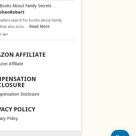
Books About Family Secrets …
phenRobert
aders search for books about family
Read More
 that also inclu …
s ago
ZON AFFILIATE
zon Affiliate
PENSATION
CLOSURE
pensation Disclosure
VACY POLICY
acy Policy