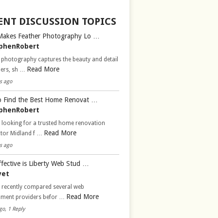
ENT DISCUSSION TOPICS
Makes Feather Photography Lo …
phenRobert
 photography captures the beauty and detail
Read More
hers, sh …
s ago
 Find the Best Home Renovat …
phenRobert
 looking for a trusted home renovation
Read More
ctor Midland f …
s ago
fective is Liberty Web Stud …
vet
d recently compared several web
Read More
pment providers befor …
go, 1 Reply