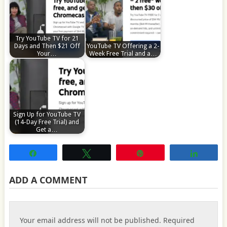
Try YouTube TV for 21
Days and Then $21 Off
YouTube TV Offering a 2-
Your…
Week Free Trial and a…
Sign Up for YouTube TV
(14-Day Free Trial) and
Get a…
Share
Tweet
Pin
Share
ADD A COMMENT
Your email address will not be published.
Required