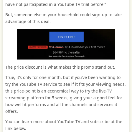
have not participated in a YouTube TV trial before.”
But, someone else in your household could sign-up to take
advantage of this deal.
The price discount is what makes this promo stand out.
True, it’s only for one month, but if you’ve been wanting to
try the YouTube TV service to see if it fits your viewing needs,
this price-point is an economical way to try the live-TV
streaming platform for 5 weeks, giving your a good feel for
how well it performs and all the channels and services it
offers.
You can learn more about YouTube TV and subscribe at the
link below.