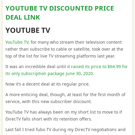
YOUTUBE TV DISCOUNTED PRICE
DEAL LINK
YOUTUBE TV
YouTube TV,
for many who stream their television content
rather than subscribe to cable or satellite, took over at the
top of the list for live TV streaming platforms last year.
It was an incredible deal until it
raised its price to $64.99 for
its only subscription package June 30, 2020
.
Now it’s a decent deal at its regular price.
A more enticing deal, though, at least for the first month of
service, with this new subscriber discount.
YouTube TV has always been on my short list to move to if
DirecTV falls short with its retention offers.
Last fall I tried fubo TV during my DirecTV negotiations and