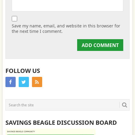
Save my name, email, and website in this browser for
the next time I comment.
FOLLOW US
SAVINGS BEAGLE DISCUSSION BOARD