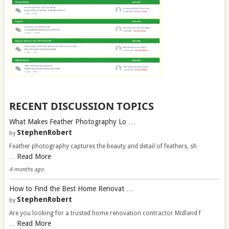
RECENT DISCUSSION TOPICS
What Makes Feather Photography Lo …
StephenRobert
by
Feather photography captures the beauty and detail of feathers, sh
Read More
…
4 months ago
How to Find the Best Home Renovat …
StephenRobert
by
Are you looking for a trusted home renovation contractor Midland f
Read More
…