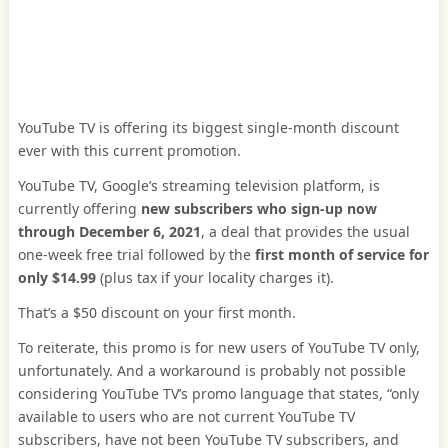
YouTube TV is offering its biggest single-month discount
ever with this current promotion.
YouTube TV, Google’s streaming television platform, is
currently offering
new subscribers who sign-up now
through
December 6, 2021
, a deal that provides the usual
one-week free trial followed by the
first month of service for
only $14.99
(plus tax if your locality charges it).
That’s a $50 discount on your first month.
To reiterate, this promo is for new users of YouTube TV only,
unfortunately. And a workaround is probably not possible
considering YouTube TV’s promo language that states, “only
available to users who are not current YouTube TV
subscribers, have not been YouTube TV subscribers, and