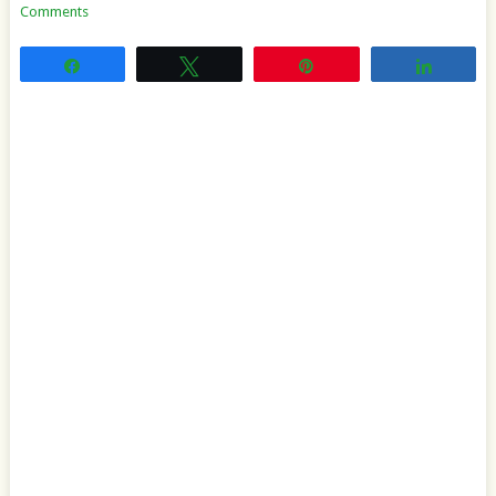
Comments
Share
Tweet
Pin
Share