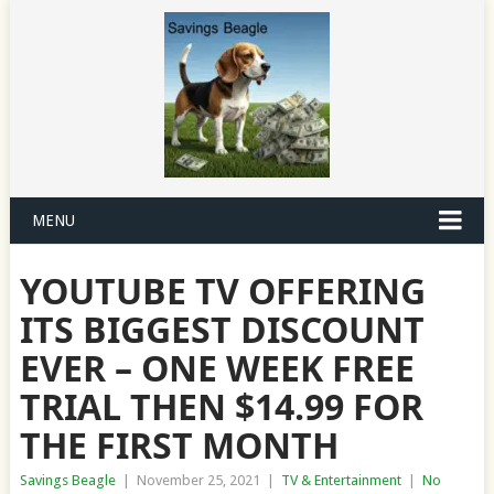
MENU
YOUTUBE TV OFFERING
ITS BIGGEST DISCOUNT
EVER – ONE WEEK FREE
TRIAL THEN $14.99 FOR
THE FIRST MONTH
Savings Beagle
|
November 25, 2021
|
TV & Entertainment
|
No