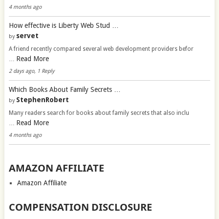
4 months ago
How effective is Liberty Web Stud …
servet
by
A friend recently compared several web development providers befor
Read More
…
2 days ago, 1 Reply
Which Books About Family Secrets …
StephenRobert
by
Many readers search for books about family secrets that also inclu
Read More
…
4 months ago
AMAZON AFFILIATE
Amazon Affiliate
COMPENSATION DISCLOSURE