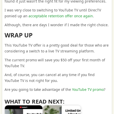
found it just wasn’t the right fit for my viewing preferences.
I was very close to switching to YouTube TV until DirecTV
ponied up an
acceptable retention offer once again
.
Although, there are days I wonder if I made the right choice.
WRAP UP
This YouTube TV offer is a pretty good deal for those who are
considering a switch to a live TV streaming platform.
The current promo will save you $50 off your first month of
YouTube TV.
And, of course, you can cancel at any time if you find
YouTube TV is not right for you.
Are you going to take advantage of the
YouTube TV promo
?
WHAT TO READ NEXT: