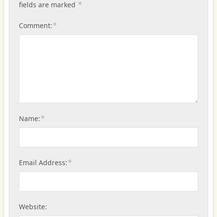
*
fields are marked
*
Comment:
*
Name:
*
Email Address:
Website: