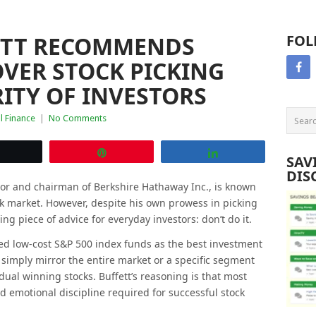
ETT RECOMMENDS
FOL
VER STOCK PICKING
ITY OF INVESTORS
l Finance
|
No Comments
Tweet
Pin
Share
SAV
DIS
tor and chairman of Berkshire Hathaway Inc., is known
ock market. However, despite his own prowess in picking
ing piece of advice for everyday investors: don’t do it.
d low-cost S&P 500 index funds as the best investment
simply mirror the entire market or a specific segment
vidual winning stocks. Buffett’s reasoning is that most
nd emotional discipline required for successful stock