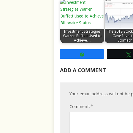
Investment Strategies
The 2018 Stock
Warren Buffett Used to
Gave Invest
Achieve…
Stomac
Share
ADD A COMMENT
Your email address will not be 
*
Comment: