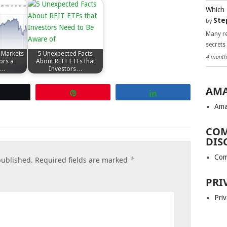
Which 
Ste
by
Many re
secrets
 Markets
5 Unexpected Facts
4 month
ors a
About REIT ETFs that
h…
Investors…
AMA
Tweet
Pin
Share
Ama
COM
DIS
Com
*
published.
Required fields are marked
PRI
Priv