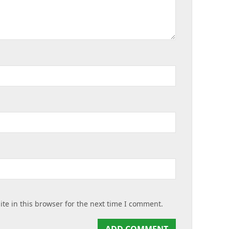
te in this browser for the next time I comment.