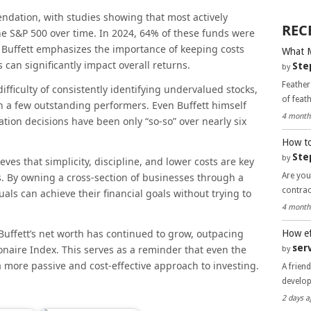
ndation, with studies showing that most actively
REC
e S&P 500 over time. In 2024, 64% of these funds were
. Buffett emphasizes the importance of keeping costs
What 
 can significantly impact overall returns.
Ste
by
Feather
ifficulty of consistently identifying undervalued stocks,
of feat
n a few outstanding performers. Even Buffett himself
4 month
ation decisions have been only “so-so” over nearly six
How to
Ste
by
eves that simplicity, discipline, and lower costs are key
Are you
s. By owning a cross-section of businesses through a
contra
als can achieve their financial goals without trying to
4 month
Buffett’s net worth has continued to grow, outpacing
How ef
ser
onaire Index. This serves as a reminder that even the
by
a more passive and cost-effective approach to investing.
A frien
develo
2 days a