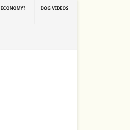
E ECONOMY?
DOG VIDEOS