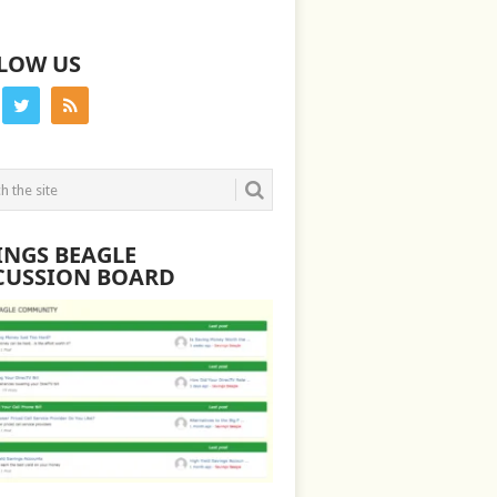
LOW US
INGS BEAGLE
CUSSION BOARD