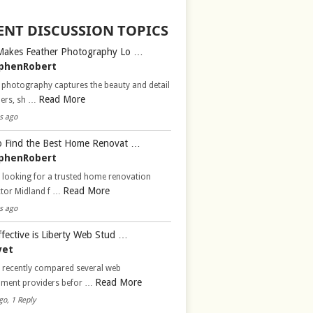
ENT DISCUSSION TOPICS
Makes Feather Photography Lo …
phenRobert
 photography captures the beauty and detail
Read More
hers, sh …
s ago
 Find the Best Home Renovat …
phenRobert
 looking for a trusted home renovation
Read More
ctor Midland f …
s ago
fective is Liberty Web Stud …
vet
d recently compared several web
Read More
pment providers befor …
go, 1 Reply