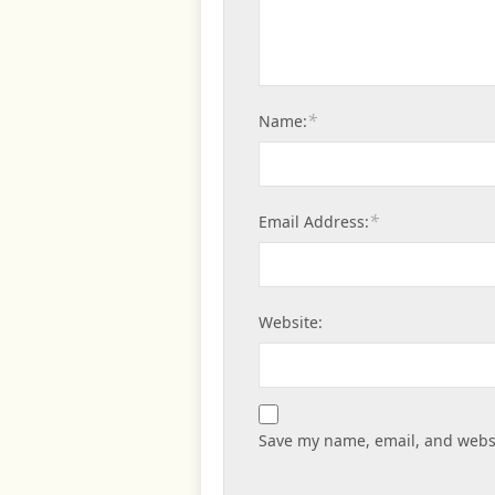
*
Name:
*
Email Address:
Website:
Save my name, email, and websi