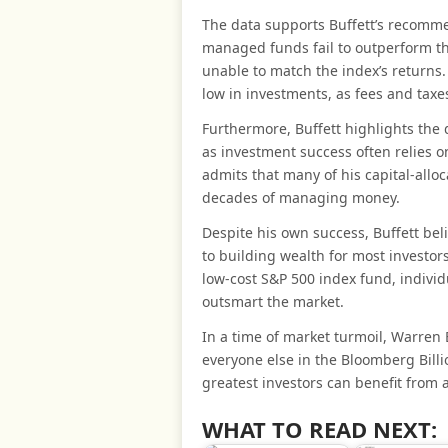
The data supports Buffett’s recomme
managed funds fail to outperform th
unable to match the index’s returns
low in investments, as fees and taxes
Furthermore, Buffett highlights the d
as investment success often relies o
admits that many of his capital-alloc
decades of managing money.
Despite his own success, Buffett beli
to building wealth for most investor
low-cost S&P 500 index fund, individu
outsmart the market.
In a time of market turmoil, Warren 
everyone else in the Bloomberg Billi
greatest investors can benefit from 
WHAT TO READ NEXT: