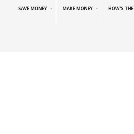
SAVE MONEY
MAKE MONEY
HOW’S TH