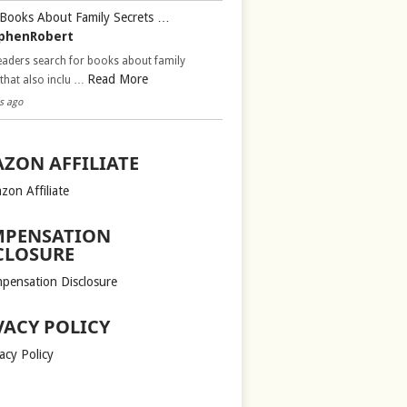
Books About Family Secrets …
phenRobert
aders search for books about family
Read More
 that also inclu …
s ago
ZON AFFILIATE
zon Affiliate
PENSATION
CLOSURE
pensation Disclosure
VACY POLICY
acy Policy