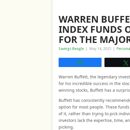
WARREN BUFF
INDEX FUNDS O
FOR THE MAJOR
Savings Beagle
|
May 14, 2025
|
Persona
Share
Warren Buffett, the legendary inves
for his incredible success in the st
winning stocks, Buffett has a surpris
Buffett has consistently recommende
option for most people. These funds 
of it, rather than trying to pick indi
investors lack the expertise, time, a
picking.