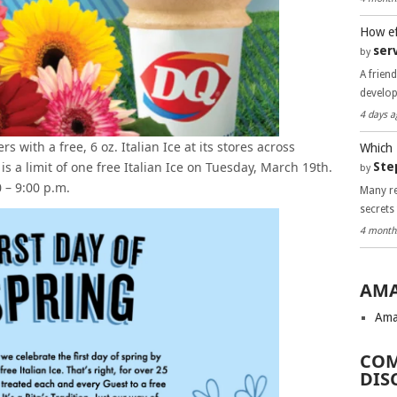
How ef
ser
by
A frien
develo
4 days a
s with a free, 6 oz. Italian Ice at its stores across
Which 
s a limit of one free Italian Ice on Tuesday, March 19th.
Ste
by
0 – 9:00 p.m.
Many re
secrets
4 month
AMA
Ama
COM
DIS