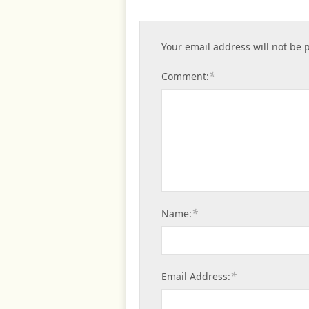
Your email address will not be 
*
Comment:
*
Name:
*
Email Address: