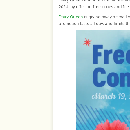
2024, by offering free cones and Ice f
Dairy Queen
is giving away a small v
promotion lasts all day, and limits t