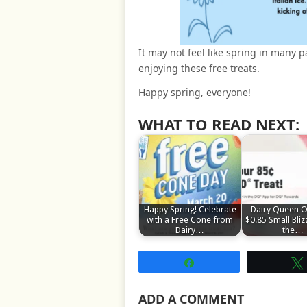
It may not feel like spring in many p
enjoying these free treats.
Happy spring, everyone!
WHAT TO READ NEXT:
Happy Spring! Celebrate
Dairy Queen O
with a Free Cone from
$0.85 Small Bliz
Dairy…
the…
Share
ADD A COMMENT