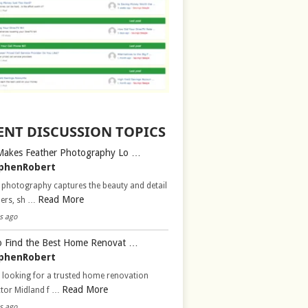
ENT DISCUSSION TOPICS
Makes Feather Photography Lo …
phenRobert
 photography captures the beauty and detail
Read More
hers, sh …
s ago
 Find the Best Home Renovat …
phenRobert
 looking for a trusted home renovation
Read More
ctor Midland f …
s ago