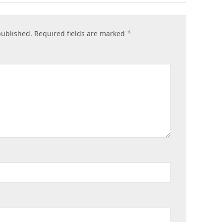
*
published.
Required fields are marked