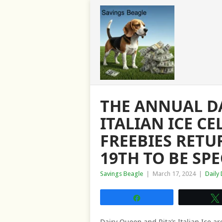
THE ANNUAL DA
ITALIAN ICE C
FREEBIES RETU
19TH TO BE SPE
Savings Beagle
|
March 17, 2024
|
Daily
Share
Dairy Queen and Rita’s Italian Ice ar