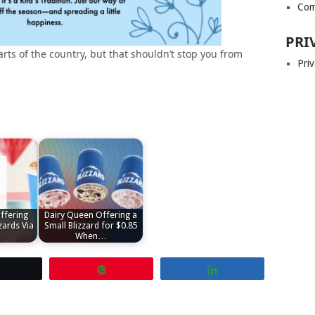
Com
PRI
arts of the country, but that shouldn’t stop you from
Priv
ffering
Dairy Queen Offering a
zards Via
Small Blizzard for $0.85
When…
Tweet
Pin
Share