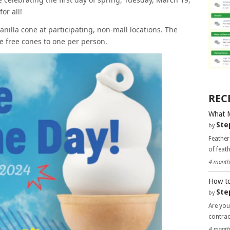
or all!
anilla cone at participating, non-mall locations. The
he free cones to one per person.
REC
What 
Ste
by
Feather
of feat
4 month
How to
Ste
by
Are you
contra
4 month