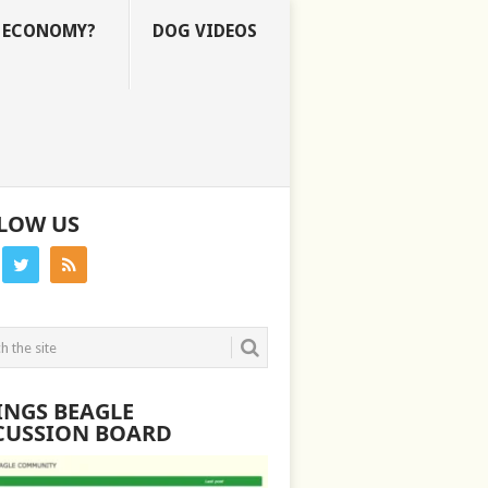
E ECONOMY?
DOG VIDEOS
LOW US
INGS BEAGLE
CUSSION BOARD