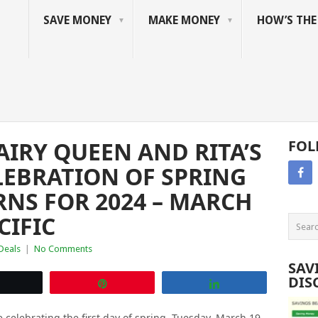
SAVE MONEY
MAKE MONEY
HOW’S TH
IRY QUEEN AND RITA’S
FOL
ELEBRATION OF SPRING
RNS FOR 2024 – MARCH
CIFIC
 Deals
|
No Comments
SAV
DIS
Tweet
Pin
Share
e celebrating the first day of spring, Tuesday, March 19,