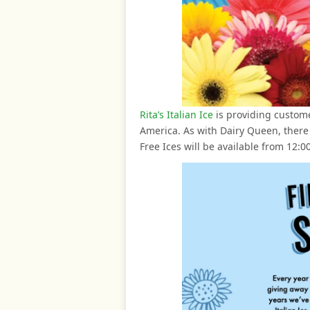
Rita’s Italian Ice
is providing customer
America. As with Dairy Queen, there i
Free Ices will be available from 12:0