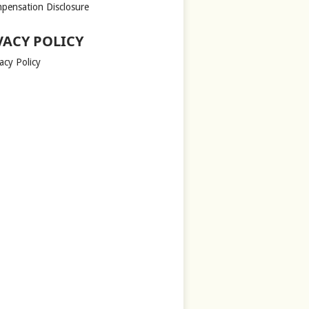
pensation Disclosure
VACY POLICY
acy Policy