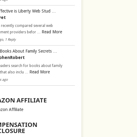
fective is Liberty Web Stud …
vet
d recently compared several web
Read More
pment providers befor …
go, 1 Reply
Books About Family Secrets …
phenRobert
aders search for books about family
Read More
 that also inclu …
s ago
ZON AFFILIATE
zon Affiliate
PENSATION
CLOSURE