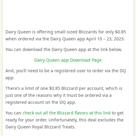
Dairy Queen is offering small-sized Blizzards for only $0.85
when ordered via the Dairy Queen app April 10 – 23, 2023.
You can download the Dairy Queen app at the link below.
Dairy Queen app Download Page
And, you’ll need to be a registered user to order via the DQ
app.
There’s a limit of one $0.85 Blizzard per account, which is
just one of the reasons why it must be ordered via a
registered account on the DQ app.
You can
check out all the Blizzard flavors at this link
to get
ready for your order. Unfortunately, this deal excludes the
Dairy Queen Royal Blizzard Treats.