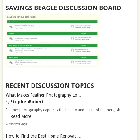
SAVINGS BEAGLE DISCUSSION BOARD
RECENT DISCUSSION TOPICS
What Makes Feather Photography Lo …
StephenRobert
by
Feather photography captures the beauty and detail of feathers, sh
Read More
…
4 months ago
How to Find the Best Home Renovat …