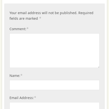
Your email address will not be published.
Required
*
fields are marked
*
Comment:
*
Name:
*
Email Address: