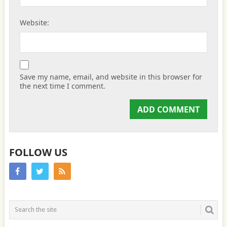
Website:
Save my name, email, and website in this browser for
the next time I comment.
FOLLOW US