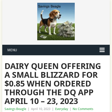
MENU
DAIRY QUEEN OFFERING
A SMALL BLIZZARD FOR
$0.85 WHEN ORDERED
THROUGH THE DQ APP
APRIL 10 – 23, 2023
Savings Beagle
|
April 10, 2023
|
Everyday
|
No Comments