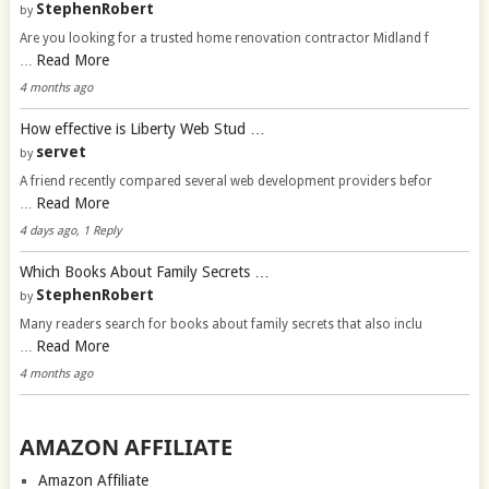
StephenRobert
by
Are you looking for a trusted home renovation contractor Midland f
Read More
…
4 months ago
How effective is Liberty Web Stud …
servet
by
A friend recently compared several web development providers befor
Read More
…
4 days ago, 1 Reply
Which Books About Family Secrets …
StephenRobert
by
Many readers search for books about family secrets that also inclu
Read More
…
4 months ago
AMAZON AFFILIATE
Amazon Affiliate