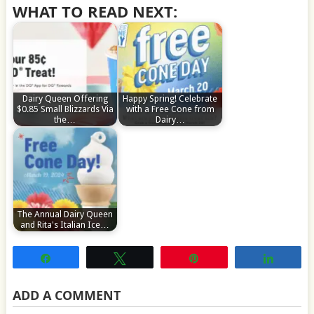
WHAT TO READ NEXT:
Dairy Queen Offering
Happy Spring! Celebrate
$0.85 Small Blizzards Via
with a Free Cone from
the…
Dairy…
The Annual Dairy Queen
and Rita's Italian Ice…
Share
Tweet
Pin
Share
ADD A COMMENT