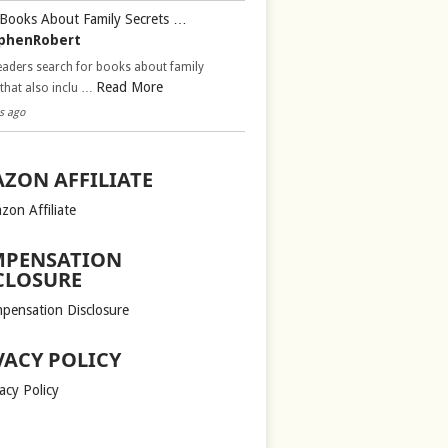
Books About Family Secrets …
phenRobert
aders search for books about family
Read More
 that also inclu …
s ago
ZON AFFILIATE
zon Affiliate
PENSATION
CLOSURE
pensation Disclosure
VACY POLICY
acy Policy