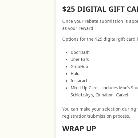
$25 DIGITAL GIFT 
Once your rebate submission is approv
as your reward.
Options for the $25 digital gift card 
DoorDash
Uber Eats
GrubHub
Hulu
Instacart
Mix it Up Card – includes Moe’s Sout
Schlotzsky’s, Cinnabon, Carvel
You can make your selection during
registration/submission process.
WRAP UP