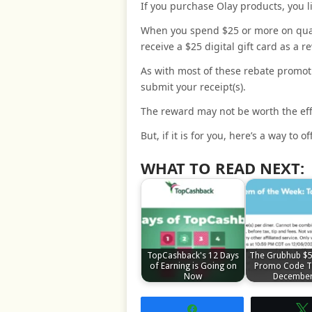
If you purchase Olay products, you li
When you spend $25 or more on quali
receive a $25 digital gift card as a r
As with most of these rebate promoti
submit your receipt(s).
The reward may not be worth the eff
But, if it is for you, here’s a way to
WHAT TO READ NEXT:
TopCashback's 12 Days
The Grubhub $5
of Earning is Going on
Promo Code T
Now
Decembe
Share