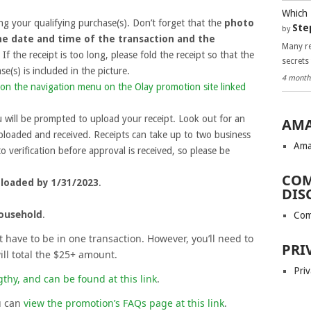
Which 
g your qualifying purchase(s). Don’t forget that the
photo
Ste
by
he date and time of the transaction and the
Many re
. If the receipt is too long, please fold the receipt so that the
secrets
e(s) is included in the picture.
4 month
on the navigation menu on the Olay promotion site linked
 will be prompted to upload your receipt. Look out for an
AMA
ploaded and received. Receipts can take up to two business
Ama
o verification before approval is received, so please be
COM
ploaded by 1/31/2023
.
DIS
household
.
Com
have to be in one transaction. However, you’ll need to
PRI
will total the $25+ amount.
Priv
gthy, and can be found at this link
.
u can
view the promotion’s FAQs page at this link
.