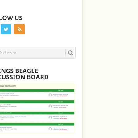
LOW US
INGS BEAGLE
CUSSION BOARD