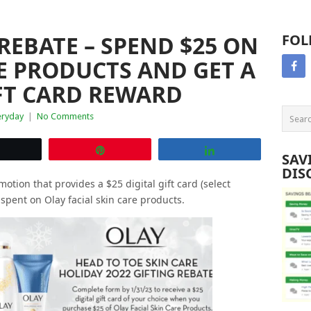
REBATE – SPEND $25 ON
FOL
E PRODUCTS AND GET A
IFT CARD REWARD
eryday
|
No Comments
Tweet
Pin
Share
SAV
DIS
motion that provides a $25 digital gift card (select
s spent on Olay facial skin care products.