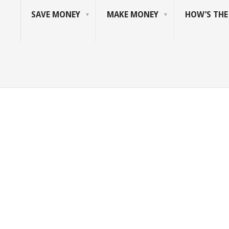
SAVE MONEY
MAKE MONEY
HOW’S TH