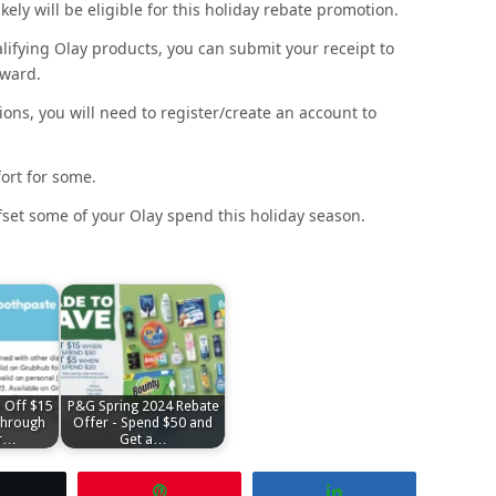
kely will be eligible for this holiday rebate promotion.
fying Olay products, you can submit your receipt to
eward.
ons, you will need to register/create an account to
ort for some.
 offset some of your Olay spend this holiday season.
 Off $15
P&G Spring 2024 Rebate
hrough
Offer - Spend $50 and
r…
Get a…
Tweet
Pin
Share