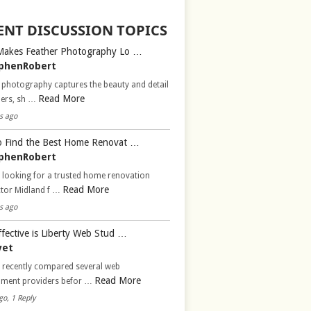
ENT DISCUSSION TOPICS
Makes Feather Photography Lo …
phenRobert
 photography captures the beauty and detail
Read More
hers, sh …
s ago
 Find the Best Home Renovat …
phenRobert
 looking for a trusted home renovation
Read More
ctor Midland f …
s ago
fective is Liberty Web Stud …
vet
d recently compared several web
Read More
pment providers befor …
go, 1 Reply