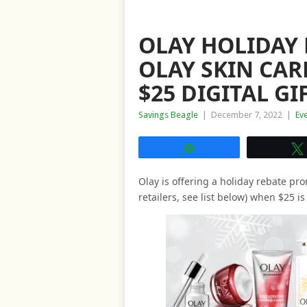
OLAY HOLIDAY 
OLAY SKIN CAR
$25 DIGITAL G
Savings Beagle
|
December 7, 2022
|
Ev
Share
Olay is offering a holiday rebate pro
retailers, see list below) when $25 i