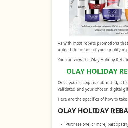
As with most rebate promotions these
upload the image of your qualifying
You can view the Olay Holiday Rebate
OLAY HOLIDAY R
Once your receipt is submitted, it li
validated and your chosen digital gif
Here are the specifics of how to tak
OLAY HOLIDAY REB
Purchase one (or more) participati