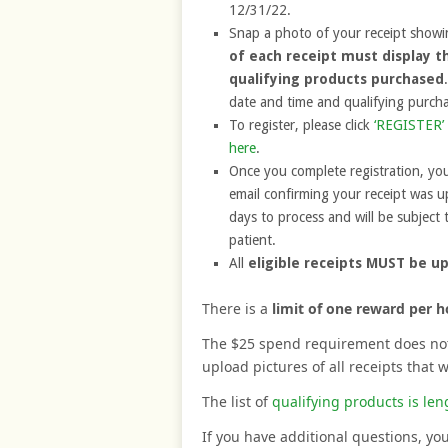
12/31/22.
Snap a photo of your receipt showin
of each receipt must display t
qualifying products purchased
date and time and qualifying purchas
To register, please click
‘REGISTER’ 
here
.
Once you complete registration, you
email confirming your receipt was u
days to process and will be subject t
patient.
All
eligible receipts MUST be u
There is a
limit of one reward per 
The $25 spend requirement does not 
upload pictures of all receipts that 
The list of
qualifying products is len
If you have additional questions, yo