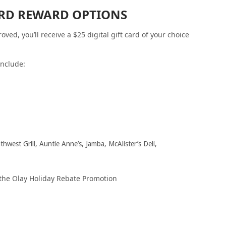
CARD REWARD OPTIONS
ed, you’ll receive a $25 digital gift card of your choice
include:
hwest Grill, Auntie Anne’s, Jamba, McAlister’s Deli,
 the Olay Holiday Rebate Promotion