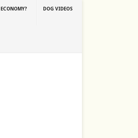
E ECONOMY?
DOG VIDEOS