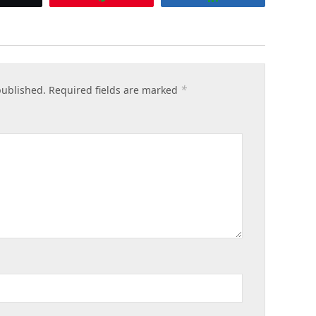
*
published.
Required fields are marked