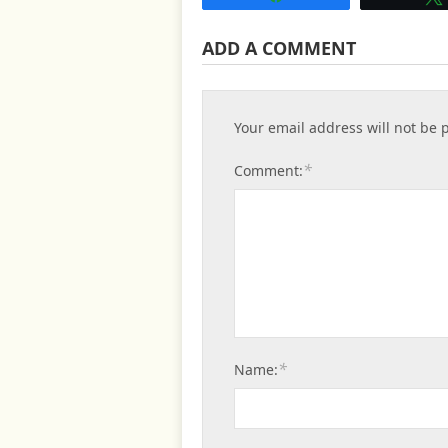
ADD A COMMENT
Your email address will not be 
*
Comment:
*
Name: