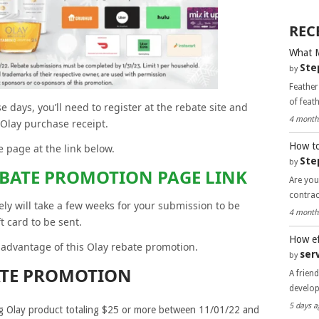
REC
What 
Ste
by
Feather
of feat
 days, you’ll need to register at the rebate site and
4 month
 Olay purchase receipt.
How to
 page at the link below.
Ste
by
EBATE PROMOTION PAGE LINK
Are you
contra
kely will take a few weeks for your submission to be
4 month
t card to be sent.
How ef
e advantage of this Olay rebate promotion.
ser
by
ATE PROMOTION
A frien
develo
5 days a
ng Olay product totaling $25 or more between 11/01/22 and