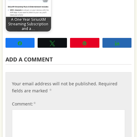
A One Year SiriusXM
Streaming Subscription
and a…
Share
Tweet
Pin
Share
ADD A COMMENT
Your email address will not be published.
Required
*
fields are marked
*
Comment: