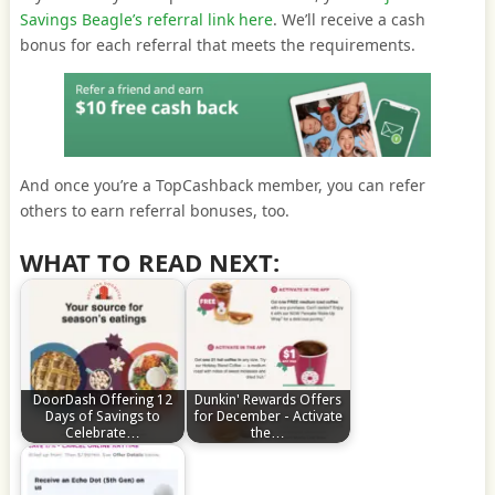
Savings Beagle’s referral link here
. We’ll receive a cash
bonus for each referral that meets the requirements.
And once you’re a TopCashback member, you can refer
others to earn referral bonuses, too.
WHAT TO READ NEXT:
DoorDash Offering 12
Dunkin' Rewards Offers
Days of Savings to
for December - Activate
Celebrate…
the…