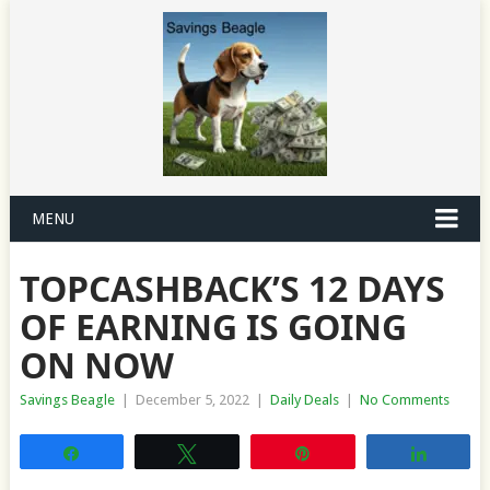
MENU
TOPCASHBACK’S 12 DAYS
OF EARNING IS GOING
ON NOW
Savings Beagle
|
December 5, 2022
|
Daily Deals
|
No Comments
Share
Tweet
Pin
Share