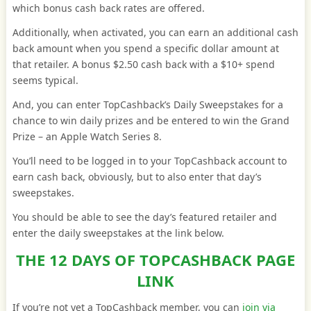
which bonus cash back rates are offered.
Additionally, when activated, you can earn an additional cash
back amount when you spend a specific dollar amount at
that retailer. A bonus $2.50 cash back with a $10+ spend
seems typical.
And, you can enter TopCashback’s Daily Sweepstakes for a
chance to win daily prizes and be entered to win the Grand
Prize – an Apple Watch Series 8.
You’ll need to be logged in to your TopCashback account to
earn cash back, obviously, but to also enter that day’s
sweepstakes.
You should be able to see the day’s featured retailer and
enter the daily sweepstakes at the link below.
THE 12 DAYS OF TOPCASHBACK PAGE
LINK
If you’re not yet a TopCashback member, you can
join via