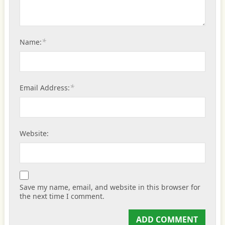
*
Name:
*
Email Address:
Website:
Save my name, email, and website in this browser for
the next time I comment.