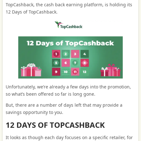
TopCashback, the cash back earning platform, is holding its
12 Days of TopCashback.
Unfortunately, we’re already a few days into the promotion,
so what’s been offered so far is long gone.
But, there are a number of days left that may provide a
savings opportunity to you.
12 DAYS OF TOPCASHBACK
It looks as though each day focuses on a specific retailer, for