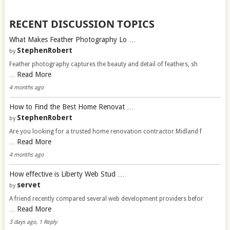
RECENT DISCUSSION TOPICS
What Makes Feather Photography Lo …
StephenRobert
by
Feather photography captures the beauty and detail of feathers, sh
Read More
…
4 months ago
How to Find the Best Home Renovat …
StephenRobert
by
Are you looking for a trusted home renovation contractor Midland f
Read More
…
4 months ago
How effective is Liberty Web Stud …
servet
by
A friend recently compared several web development providers befor
Read More
…
3 days ago, 1 Reply