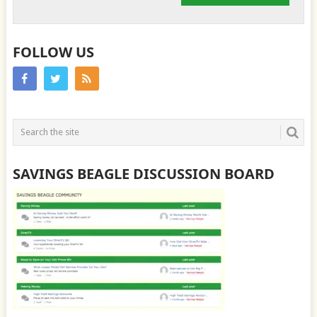
FOLLOW US
SAVINGS BEAGLE DISCUSSION BOARD