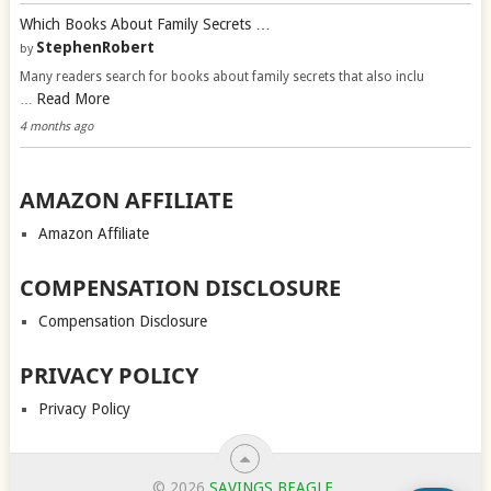
Which Books About Family Secrets …
StephenRobert
by
Many readers search for books about family secrets that also inclu
Read More
…
4 months ago
AMAZON AFFILIATE
Amazon Affiliate
COMPENSATION DISCLOSURE
Compensation Disclosure
PRIVACY POLICY
Privacy Policy
© 2026
SAVINGS BEAGLE
.