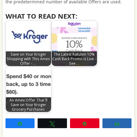
the predetermined number of available Offers are used.
WHAT TO READ NEXT:
Save on Your Kroger
The Latest Rakuten 10%
Shopping with This Amex
Cash Back Promo is Live -
Offer -…
See…
An Amex Offer That'll
Save on Your Kroger
Grocery Purchases
Share
Tweet
Pin
Share