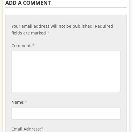
ADD A COMMENT
Your email address will not be published.
Required
*
fields are marked
*
Comment:
*
Name:
*
Email Address: