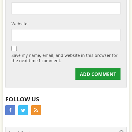
Website:
Save my name, email, and website in this browser for
the next time I comment.
FOLLOW US