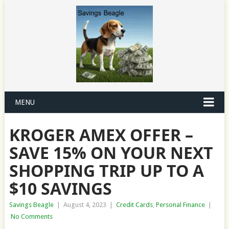
MENU
KROGER AMEX OFFER –
SAVE 15% ON YOUR NEXT
SHOPPING TRIP UP TO A
$10 SAVINGS
Savings Beagle
|
August 4, 2023
|
Credit Cards
,
Personal Finance
|
No Comments