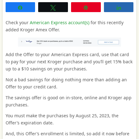
Share
Tweet
Pin
Share
Check your
American Express account(s)
for this recently
added Kroger Amex Offer.
Add the Offer to your American Express card, use that card
to pay for your next Kroger purchase and you’ll get 15% back
up to a $10 savings on your purchases.
Not a bad savings for doing nothing more than adding an
Offer to your credit card.
The savings offer is good on in-store, online and Kroger app
purchases.
You must make the purchases by August 25, 2023, the
Offer’s expiration date.
And, this Offer’s enrollment is limited, so add it now before