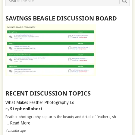
SAVINGS BEAGLE DISCUSSION BOARD
RECENT DISCUSSION TOPICS
What Makes Feather Photography Lo …
StephenRobert
by
Feather photography captures the beauty and detail of feathers, sh
Read More
…
4 months ago