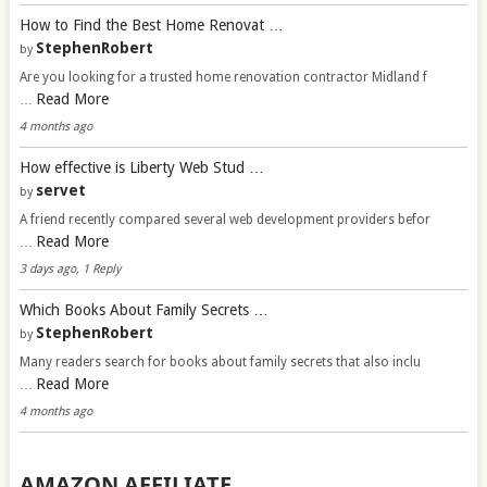
How to Find the Best Home Renovat …
StephenRobert
by
Are you looking for a trusted home renovation contractor Midland f
Read More
…
4 months ago
How effective is Liberty Web Stud …
servet
by
A friend recently compared several web development providers befor
Read More
…
3 days ago, 1 Reply
Which Books About Family Secrets …
StephenRobert
by
Many readers search for books about family secrets that also inclu
Read More
…
4 months ago
AMAZON AFFILIATE