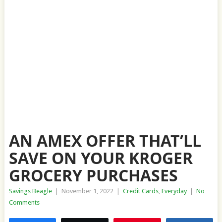
AN AMEX OFFER THAT’LL
SAVE ON YOUR KROGER
GROCERY PURCHASES
Savings Beagle
|
November 1, 2022
|
Credit Cards
,
Everyday
|
No
Comments