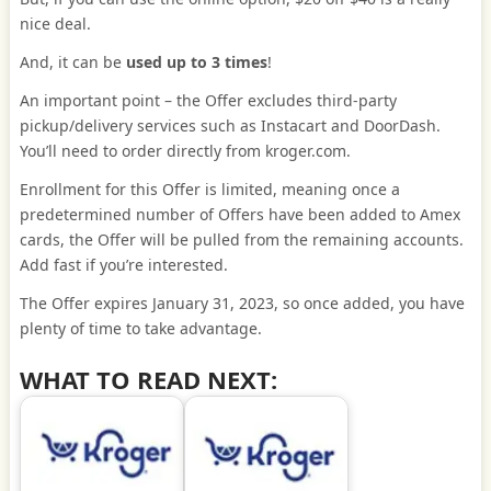
nice deal.
And, it can be
used up to 3 times
!
An important point – the Offer excludes third-party
pickup/delivery services such as Instacart and DoorDash.
You’ll need to order directly from kroger.com.
Enrollment for this Offer is limited, meaning once a
predetermined number of Offers have been added to Amex
cards, the Offer will be pulled from the remaining accounts.
Add fast if you’re interested.
The Offer expires January 31, 2023, so once added, you have
plenty of time to take advantage.
WHAT TO READ NEXT: