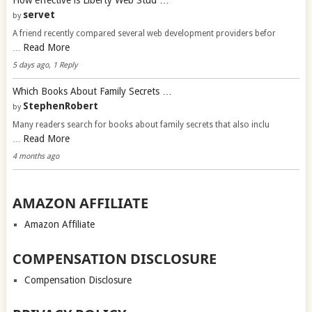
servet
by
A friend recently compared several web development providers befor
Read More
…
5 days ago, 1 Reply
Which Books About Family Secrets …
StephenRobert
by
Many readers search for books about family secrets that also inclu
Read More
…
4 months ago
AMAZON AFFILIATE
Amazon Affiliate
COMPENSATION DISCLOSURE
Compensation Disclosure