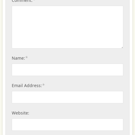
Comment:
*
Name:
*
Email Address:
Website: