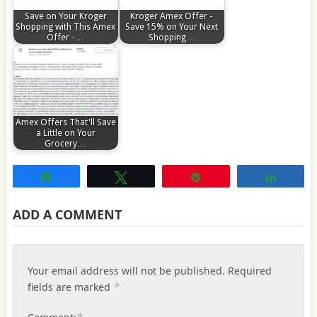
Save on Your Kroger
Kroger Amex Offer -
Shopping with This Amex
Save 15% on Your Next
Offer -…
Shopping…
Amex Offers That'll Save
a Little on Your
Grocery…
Share
Tweet
Pin
Share
ADD A COMMENT
Your email address will not be published.
Required
*
fields are marked
*