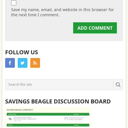
Save my name, email, and website in this browser for
the next time I comment.
FOLLOW US
SAVINGS BEAGLE DISCUSSION BOARD