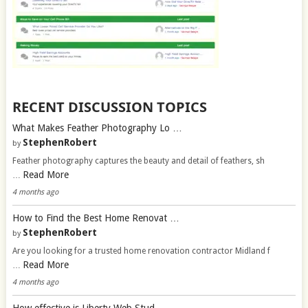
RECENT DISCUSSION TOPICS
What Makes Feather Photography Lo …
StephenRobert
by
Feather photography captures the beauty and detail of feathers, sh
Read More
…
4 months ago
How to Find the Best Home Renovat …
StephenRobert
by
Are you looking for a trusted home renovation contractor Midland f
Read More
…
4 months ago
How effective is Liberty Web Stud …