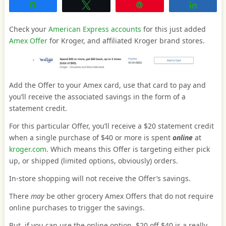
Share
Tweet
Pin
Share
Check your
American Express accounts
for this just added
Amex Offer
for Kroger, and affiliated Kroger brand stores.
Add the Offer to your Amex card, use that card to pay and
you’ll receive the associated savings in the form of a
statement credit.
For this particular Offer, you’ll receive a $20 statement credit
when a single purchase of $40 or more is spent
online
at
kroger.com
. Which means this Offer is targeting either pick
up, or shipped (limited options, obviously) orders.
In-store shopping will not receive the Offer’s savings.
There
may
be other grocery Amex Offers that do not require
online purchases to trigger the savings.
But, if you can use the online option, $20 off $40 is a really