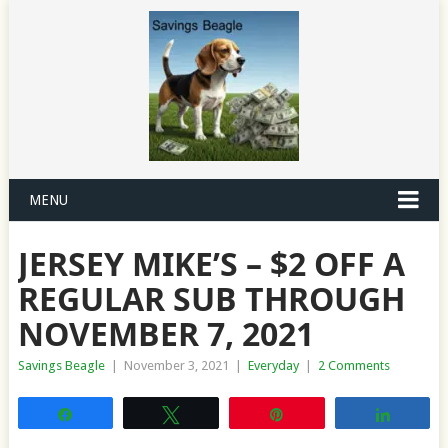
MENU
JERSEY MIKE’S – $2 OFF A
REGULAR SUB THROUGH
NOVEMBER 7, 2021
Savings Beagle
|
November 3, 2021
|
Everyday
|
2 Comments
Share
Tweet
Pin
Share