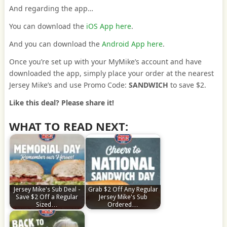
And regarding the app…
You can download the
iOS App here
.
And you can download the
Android App here
.
Once you’re set up with your MyMike’s account and have
downloaded the app, simply place your order at the nearest
Jersey Mike’s and use Promo Code:
SANDWICH
to save $2.
Like this deal? Please share it!
WHAT TO READ NEXT:
Jersey Mike's Sub Deal -
Grab $2 Off Any Regular
Save $2 Off a Regular
Jersey Mike's Sub
Sized…
Ordered…