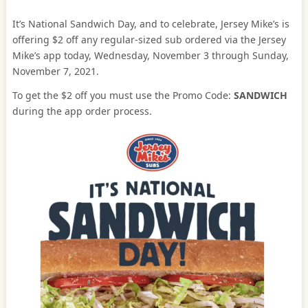
It’s National Sandwich Day, and to celebrate, Jersey Mike’s is
offering $2 off any regular-sized sub ordered via the Jersey
Mike’s app today, Wednesday, November 3 through Sunday,
November 7, 2021.
To get the $2 off you must use the Promo Code:
SANDWICH
during the app order process.