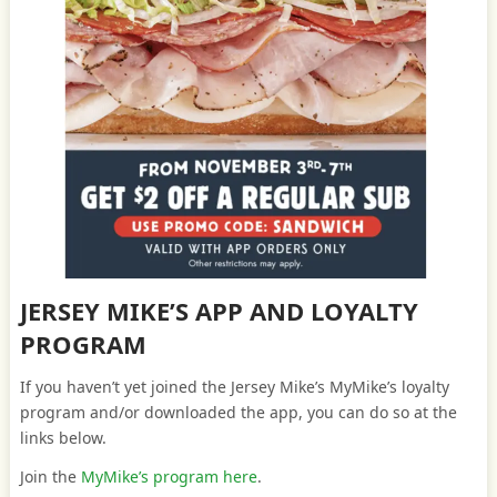
JERSEY MIKE’S APP AND LOYALTY
PROGRAM
If you haven’t yet joined the Jersey Mike’s MyMike’s loyalty
program and/or downloaded the app, you can do so at the
links below.
Join the
MyMike’s program here
.