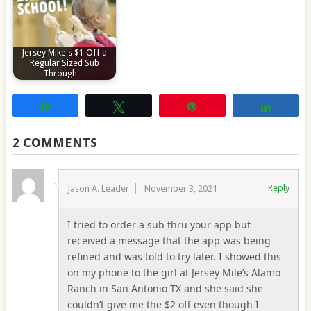
Jersey Mike's $1 Off a
Regular Sized Sub
Through…
Share
Tweet
Pin
Share
2 COMMENTS
Reply
Jason A. Leader
November 3, 2021
I tried to order a sub thru your app but
received a message that the app was being
refined and was told to try later. I showed this
on my phone to the girl at Jersey Mile’s Alamo
Ranch in San Antonio TX and she said she
couldn’t give me the $2 off even though I