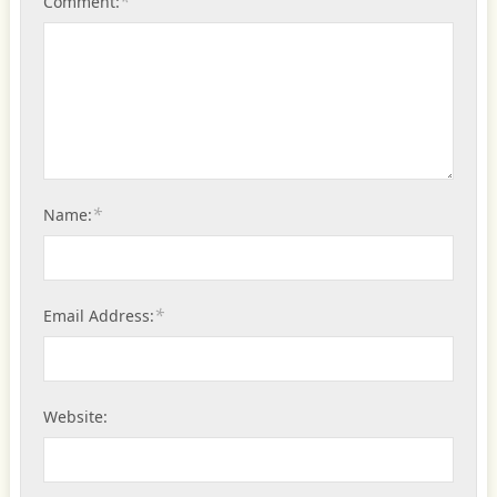
*
Comment:
*
Name:
*
Email Address:
Website: