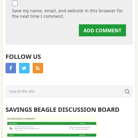
Save my name, email, and website in this browser for
the next time I comment.
FOLLOW US
SAVINGS BEAGLE DISCUSSION BOARD