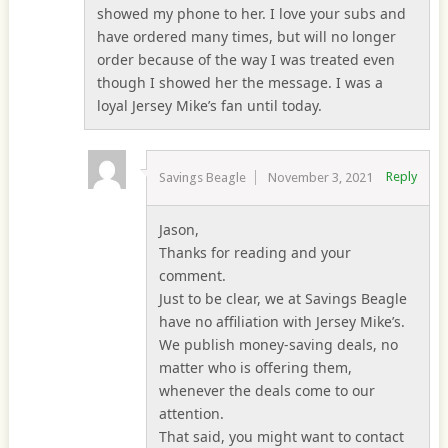
showed my phone to her. I love your subs and
have ordered many times, but will no longer
order because of the way I was treated even
though I showed her the message. I was a
loyal Jersey Mike’s fan until today.
Reply
Savings Beagle
November 3, 2021
Jason,
Thanks for reading and your
comment.
Just to be clear, we at Savings Beagle
have no affiliation with Jersey Mike’s.
We publish money-saving deals, no
matter who is offering them,
whenever the deals come to our
attention.
That said, you might want to contact