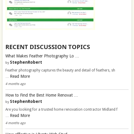
RECENT DISCUSSION TOPICS
What Makes Feather Photography Lo …
StephenRobert
by
Feather photography captures the beauty and detail of feathers, sh
Read More
…
4 months ago
How to Find the Best Home Renovat …
StephenRobert
by
Are you looking for a trusted home renovation contractor Midland f
Read More
…
4 months ago