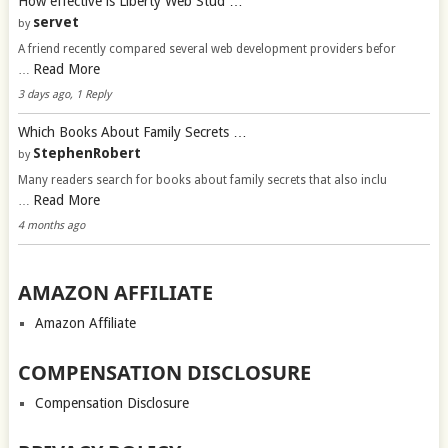
How effective is Liberty Web Stud …
servet
by
A friend recently compared several web development providers befor
Read More
…
3 days ago, 1 Reply
Which Books About Family Secrets …
StephenRobert
by
Many readers search for books about family secrets that also inclu
Read More
…
4 months ago
AMAZON AFFILIATE
Amazon Affiliate
COMPENSATION DISCLOSURE
Compensation Disclosure