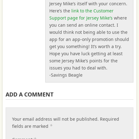
Jersey Mike’s itself with your concern.
Here’s the
link to the Customer
Support page for Jersey Mike’s
where
you can send an online contact. I
would think not being able to use the
app for an app-only promotion should
get you something! It’s worth a try.
Hope you have luck getting at least
some Jersey Mike’s points for the
issues you had to deal with.
-Savings Beagle
ADD A COMMENT
Your email address will not be published.
Required
*
fields are marked