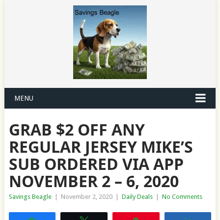
MENU
GRAB $2 OFF ANY
REGULAR JERSEY MIKE’S
SUB ORDERED VIA APP
NOVEMBER 2 – 6, 2020
Savings Beagle
|
November 2, 2020
|
Daily Deals
|
No Comments