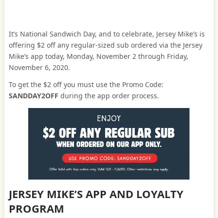
It’s National Sandwich Day, and to celebrate, Jersey Mike’s is
offering $2 off any regular-sized sub ordered via the Jersey
Mike’s app today, Monday, November 2 through Friday,
November 6, 2020.
To get the $2 off you must use the Promo Code:
SANDDAY2OFF
during the app order process.
JERSEY MIKE’S APP AND LOYALTY
PROGRAM