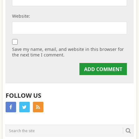
Website:
Save my name, email, and website in this browser for
the next time I comment.
FOLLOW US