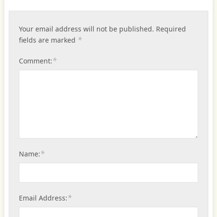
Your email address will not be published.
Required
*
fields are marked
*
Comment:
*
Name:
*
Email Address: