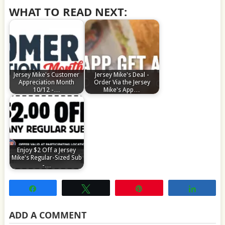
WHAT TO READ NEXT:
Jersey Mike's Customer
Jersey Mike's Deal -
Appreciation Month
Order Via the Jersey
10/12 -…
Mike's App…
Enjoy $2 Off a Jersey
Mike's Regular-Sized Sub
-…
Share
Tweet
Pin
Share
ADD A COMMENT