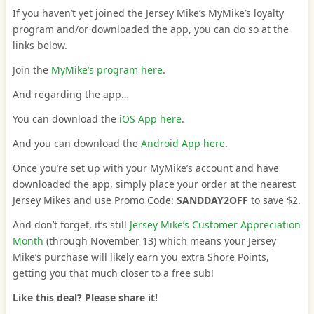
If you haven’t yet joined the Jersey Mike’s MyMike’s loyalty
program and/or downloaded the app, you can do so at the
links below.
Join the
MyMike’s program here
.
And regarding the app…
You can download the
iOS App here
.
And you can download the
Android App here
.
Once you’re set up with your MyMike’s account and have
downloaded the app, simply place your order at the nearest
Jersey Mikes and use Promo Code:
SANDDAY2OFF
to save $2.
And don’t forget, it’s still
Jersey Mike’s Customer Appreciation
Month
(through November 13) which means your Jersey
Mike’s purchase will likely earn you extra Shore Points,
getting you that much closer to a free sub!
Like this deal? Please share it!