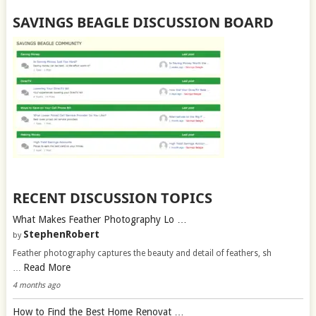
SAVINGS BEAGLE DISCUSSION BOARD
RECENT DISCUSSION TOPICS
What Makes Feather Photography Lo …
StephenRobert
by
Feather photography captures the beauty and detail of feathers, sh
Read More
…
4 months ago
How to Find the Best Home Renovat …