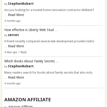
StephenRobert
by
Are you looking for a trusted home renovation contractor Midland f
Read More
…
4 months ago
How effective is Liberty Web Stud …
servet
by
A friend recently compared several web development providers befor
Read More
…
4 days ago, 1 Reply
Which Books About Family Secrets …
StephenRobert
by
Many readers search for books about family secrets that also inclu
Read More
…
4 months ago
AMAZON AFFILIATE
Amazon Affiliate