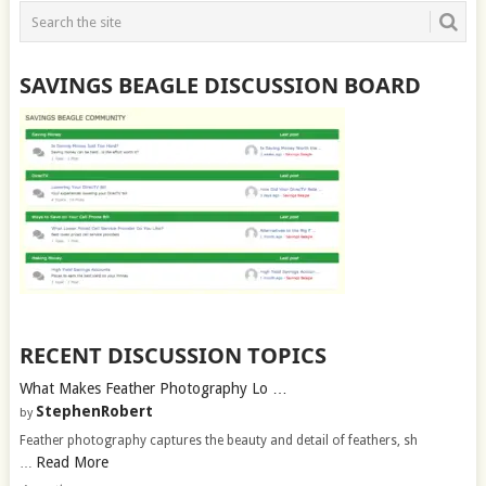
SAVINGS BEAGLE DISCUSSION BOARD
RECENT DISCUSSION TOPICS
What Makes Feather Photography Lo …
StephenRobert
by
Feather photography captures the beauty and detail of feathers, sh
Read More
…