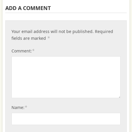
ADD A COMMENT
Your email address will not be published.
Required
*
fields are marked
*
Comment:
*
Name: