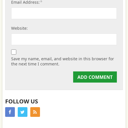
*
Email Address:
Website:
Save my name, email, and website in this browser for
the next time I comment.
FOLLOW US