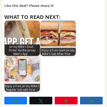
Like this deal? Please share it!
WHAT TO READ NEXT:
Jersey Mike's Deal -
Order Via the Jersey
Enjoy a Free Giant Jersey
Mike's App…
Mike's Sub After Your…
Enjoy a Free Jersey Mike's
Regular Sub with First…
Share
Tweet
Pin
Share