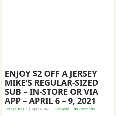
ENJOY $2 OFF A JERSEY
MIKE’S REGULAR-SIZED
SUB – IN-STORE OR VIA
APP – APRIL 6 – 9, 2021
Savings Beagle
|
April 6, 2021
|
Everyday
|
No Comments