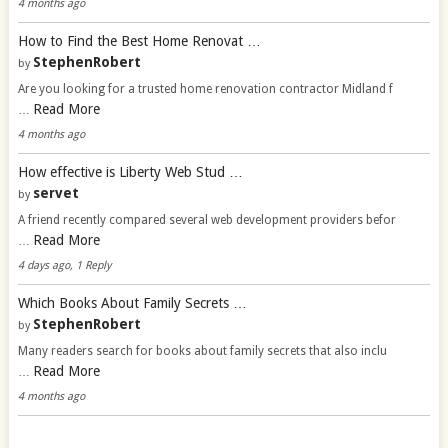
4 months ago
How to Find the Best Home Renovat …
StephenRobert
by
Are you looking for a trusted home renovation contractor Midland f
Read More
…
4 months ago
How effective is Liberty Web Stud …
servet
by
A friend recently compared several web development providers befor
Read More
…
4 days ago, 1 Reply
Which Books About Family Secrets …
StephenRobert
by
Many readers search for books about family secrets that also inclu
Read More
…
4 months ago