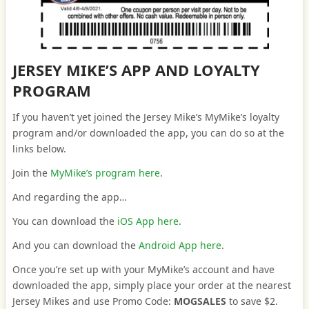
JERSEY MIKE’S APP AND LOYALTY
PROGRAM
If you haven’t yet joined the Jersey Mike’s MyMike’s loyalty
program and/or downloaded the app, you can do so at the
links below.
Join the
MyMike’s program here
.
And regarding the app…
You can download the
iOS App here
.
And you can download the
Android App here
.
Once you’re set up with your MyMike’s account and have
downloaded the app, simply place your order at the nearest
Jersey Mikes and use Promo Code:
MOGSALES
to save $2.