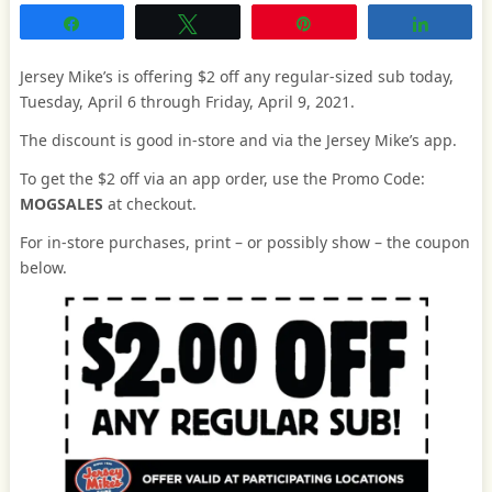
Share
Tweet
Pin
Share
Jersey Mike’s is offering $2 off any regular-sized sub today,
Tuesday, April 6 through Friday, April 9, 2021.
The discount is good in-store and via the Jersey Mike’s app.
To get the $2 off via an app order, use the Promo Code:
MOGSALES
at checkout.
For in-store purchases, print – or possibly show – the coupon
below.