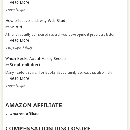
Read More
…
4 months ago
How effective is Liberty Web Stud …
servet
by
A friend recently compared several web development providers befor
Read More
…
4 days ago, 1 Reply
Which Books About Family Secrets …
StephenRobert
by
Many readers search for books about family secrets that also inclu
Read More
…
4 months ago
AMAZON AFFILIATE
Amazon Affiliate
COMPENSATION DISCLOSURE