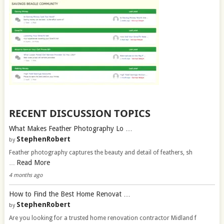
RECENT DISCUSSION TOPICS
What Makes Feather Photography Lo …
StephenRobert
by
Feather photography captures the beauty and detail of feathers, sh
Read More
…
4 months ago
How to Find the Best Home Renovat …
StephenRobert
by
Are you looking for a trusted home renovation contractor Midland f