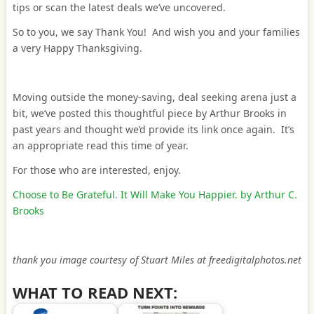
tips or scan the latest deals we’ve uncovered.
So to you, we say Thank You! And wish you and your families
a very Happy Thanksgiving.
Moving outside the money-saving, deal seeking arena just a
bit, we’ve posted this thoughtful piece by Arthur Brooks in
past years and thought we’d provide its link once again. It’s
an appropriate read this time of year.
For those who are interested, enjoy.
Choose to Be Grateful. It Will Make You Happier. by Arthur C.
Brooks
thank you image courtesy of Stuart Miles at freedigitalphotos.net
WHAT TO READ NEXT: