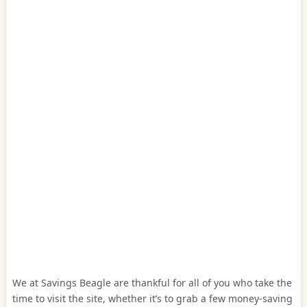
We at Savings Beagle are thankful for all of you who take the
time to visit the site, whether it’s to grab a few money-saving