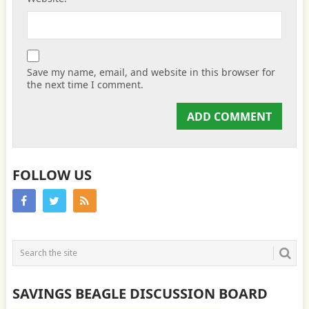
Save my name, email, and website in this browser for
the next time I comment.
FOLLOW US
SAVINGS BEAGLE DISCUSSION BOARD