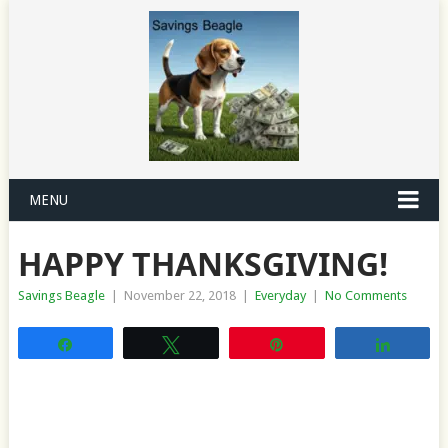
MENU
HAPPY THANKSGIVING!
Savings Beagle
|
November 22, 2018
|
Everyday
|
No Comments
Share
Tweet
Pin
Share