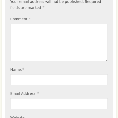
Your email address will not be published.
Required
*
fields are marked
*
Comment:
*
Name:
*
Email Address:
Website: