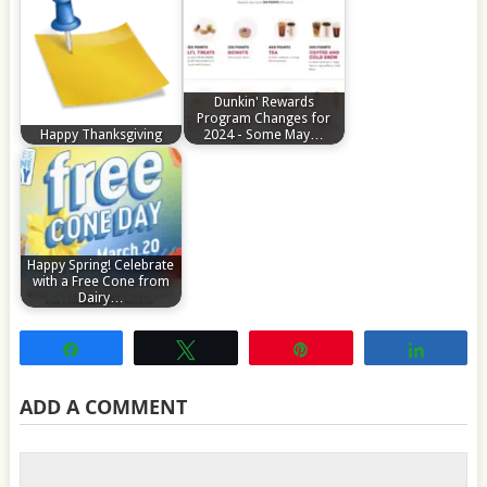
Dunkin' Rewards
Program Changes for
Happy Thanksgiving
2024 - Some May…
Happy Spring! Celebrate
with a Free Cone from
Dairy…
Share
Tweet
Pin
Share
ADD A COMMENT