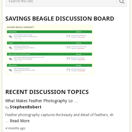
SAVINGS BEAGLE DISCUSSION BOARD
RECENT DISCUSSION TOPICS
What Makes Feather Photography Lo …
StephenRobert
by
Feather photography captures the beauty and detail of feathers, sh
Read More
…
4 months ago