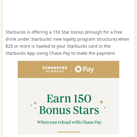
Starbucks is offering a 150 Star bonus (enough for a free
drink under Starbucks’ new loyalty program structure) when
$20 or more is loaded to your Starbucks card in the
Starbucks App using Chase Pay to make the payment.