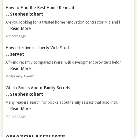
How to Find the Best Home Renovat …
StephenRobert
by
Are you looking for a trusted home renovation contractor Midland f
Read More
…
4 months ago
How effective is Liberty Web Stud …
servet
by
A friend recently compared several web development providers befor
Read More
…
2 days ago, 1 Reply
Which Books About Family Secrets …
StephenRobert
by
Many readers search for books about family secrets that also inclu
Read More
…
4 months ago
AMAZON AFFILIATE