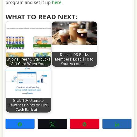
program and set it up
here
.
WHAT TO READ NEXT:
Dunkin' DD Perks
Enjoy a Free $5 Starbucks
Members: Load $10 to
eGift Card When You…
Your Account…
Grab 10x Ultimate
Rewards Points or 10%
Cash Back at…
Share
Tweet
Pin
Share