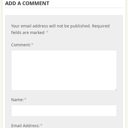
ADD A COMMENT
Your email address will not be published.
Required
*
fields are marked
*
Comment:
*
Name:
*
Email Address: