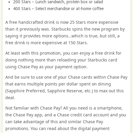
200 Stars – Lunch sandwich, protein box or salad
400 Stars – Select merchandise or at-home coffee
A free handcrafted drink is now 25 Stars more expensive
than it previously was. Starbucks spins the new program by
saying it provides more options…which is true, but still, a
free drink is more expensive at 150 Stars.
At least with this promotion, you can enjoy a free drink for
doing nothing more than reloading your Starbucks card
using Chase Pay as your payment option.
And be sure to use one of your Chase cards within Chase Pay
that earns multiple points per dollar spent on dining
(Sapphire Preferred, Sapphire Reserve, etc.) to max out this
deal.
Not familiar with Chase Pay? All you need is a smartphone,
the Chase Pay app, and a Chase credit card account and you
can take advantage of this and similar Chase Pay
promotions. You can read about the digital payment