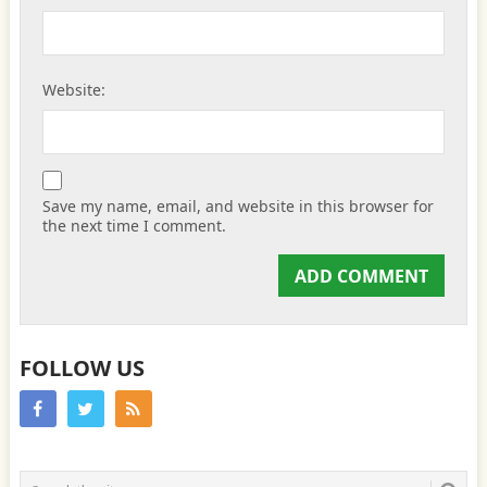
Website:
Save my name, email, and website in this browser for
the next time I comment.
FOLLOW US