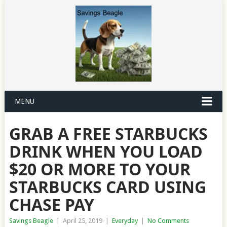
MENU
GRAB A FREE STARBUCKS
DRINK WHEN YOU LOAD
$20 OR MORE TO YOUR
STARBUCKS CARD USING
CHASE PAY
Savings Beagle
|
April 25, 2019
|
Everyday
|
No Comments