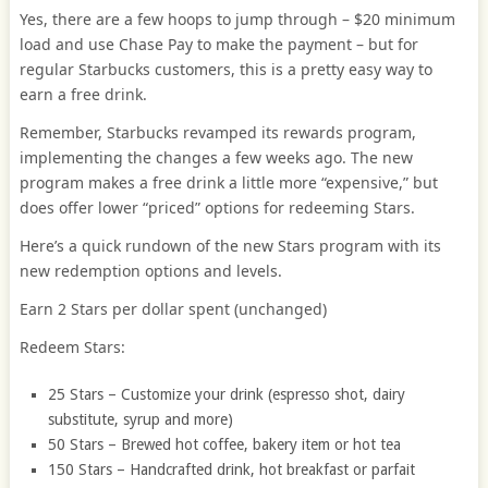
Yes, there are a few hoops to jump through – $20 minimum
load and use Chase Pay to make the payment – but for
regular Starbucks customers, this is a pretty easy way to
earn a free drink.
Remember, Starbucks revamped its rewards program,
implementing the changes a few weeks ago. The new
program makes a free drink a little more “expensive,” but
does offer lower “priced” options for redeeming Stars.
Here’s a quick rundown of the new Stars program with its
new redemption options and levels.
Earn 2 Stars per dollar spent (unchanged)
Redeem Stars:
25 Stars – Customize your drink (espresso shot, dairy
substitute, syrup and more)
50 Stars – Brewed hot coffee, bakery item or hot tea
150 Stars – Handcrafted drink, hot breakfast or parfait