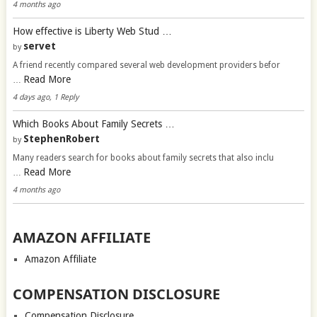
4 months ago
How effective is Liberty Web Stud …
servet
by
A friend recently compared several web development providers befor
Read More
…
4 days ago, 1 Reply
Which Books About Family Secrets …
StephenRobert
by
Many readers search for books about family secrets that also inclu
Read More
…
4 months ago
AMAZON AFFILIATE
Amazon Affiliate
COMPENSATION DISCLOSURE
Compensation Disclosure