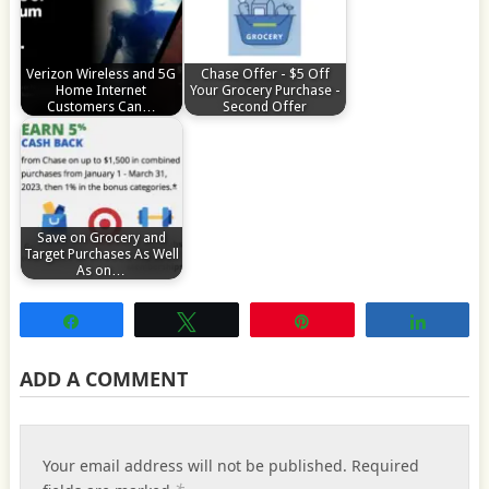
Verizon Wireless and 5G
Chase Offer - $5 Off
Home Internet
Your Grocery Purchase -
Customers Can…
Second Offer
Save on Grocery and
Target Purchases As Well
As on…
Share
Tweet
Pin
Share
ADD A COMMENT
Your email address will not be published.
Required