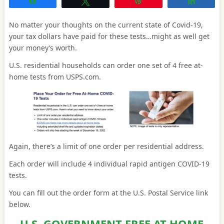
Share
Tweet
Pin
Share
No matter your thoughts on the current state of Covid-19,
your tax dollars have paid for these tests…might as well get
your money’s worth.
U.S. residential households can order one set of 4 free at-
home tests from USPS.com.
Again, there’s a limit of one order per residential address.
Each order will include 4 individual rapid antigen COVID-19
tests.
You can fill out the order form at the U.S. Postal Service link
below.
U.S. GOVERNMENT FREE AT-HOME