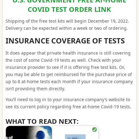
COVID TEST ORDER LINK
Shipping of the free test kits will begin December 19, 2022.
Delivery can be expected within a week or two of ordering.
INSURANCE COVERAGE OF TESTS
It does appear that private health insurance is still covering
the cost of some Covid-19 tests as well. Check with your
insurance provider to see if it is offering free test kits. Or,
you may be able to get reimbursed for the purchase price of
up to 8 at-home tests each month if your insurance company
isn’t providing them directly.
You’ll need to log in to your insurance company’s website to
see its current policy regarding free at-home Covid-19 tests.
WHAT TO READ NEXT: