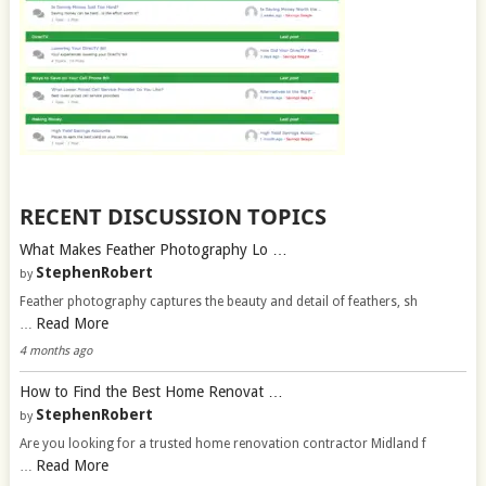
RECENT DISCUSSION TOPICS
What Makes Feather Photography Lo …
StephenRobert
by
Feather photography captures the beauty and detail of feathers, sh
Read More
…
4 months ago
How to Find the Best Home Renovat …
StephenRobert
by
Are you looking for a trusted home renovation contractor Midland f
Read More
…