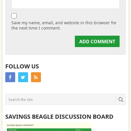
Save my name, email, and website in this browser for
the next time I comment.
FOLLOW US
SAVINGS BEAGLE DISCUSSION BOARD