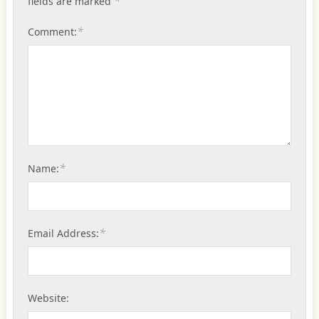
*
fields are marked
*
Comment:
*
Name:
*
Email Address:
Website: