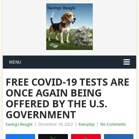
MENU
FREE COVID-19 TESTS ARE
ONCE AGAIN BEING
OFFERED BY THE U.S.
GOVERNMENT
Savings Beagle
|
December 18, 2022
|
Everyday
|
No Comments