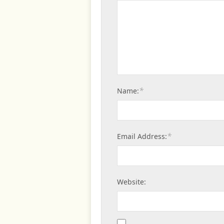
*
Name:
*
Email Address:
Website: