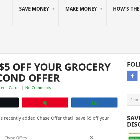
SAVE MONEY
MAKE MONEY
HOW’S TH
 $5 OFF YOUR GROCERY
FOL
ECOND OFFER
redit Cards
|
No Comments
Tweet
Pin
Share
SAV
is recently added Chase Offer that’ll save $5 off your
DIS