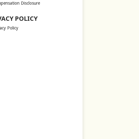
pensation Disclosure
VACY POLICY
acy Policy