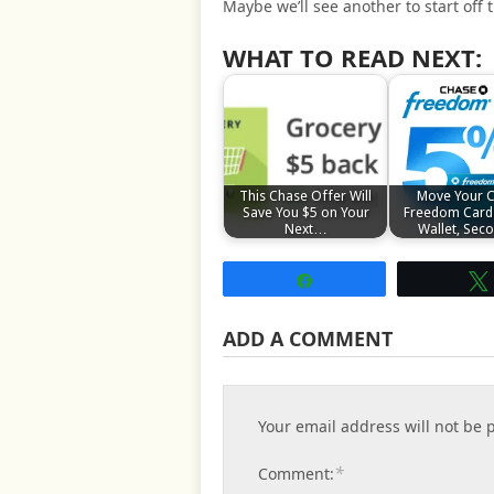
Maybe we’ll see another to start off
WHAT TO READ NEXT:
This Chase Offer Will
Move Your 
Save You $5 on Your
Freedom Card
Next…
Wallet, Se
Share
ADD A COMMENT
Your email address will not be 
*
Comment: