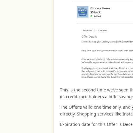
This is the second time we’ve seen th
its credit card holders a little saving
The Offer’s valid one time only, an
directly. Shopping services like Inst
Expiration date for this Offer is Dec