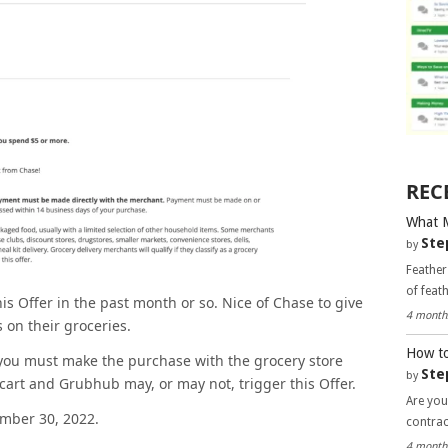
REC
What 
Ste
by
Feather
of feat
is Offer in the past month or so. Nice of Chase to give
4 month
s on their groceries.
How to
d you must make the purchase with the grocery store
Ste
by
acart and Grubhub may, or may not, trigger this Offer.
Are you
ember 30, 2022.
contra
4 month