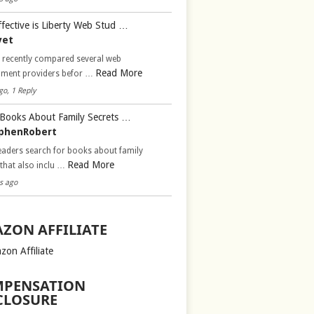
fective is Liberty Web Stud …
vet
d recently compared several web
Read More
pment providers befor …
go, 1 Reply
Books About Family Secrets …
phenRobert
aders search for books about family
Read More
 that also inclu …
s ago
ZON AFFILIATE
zon Affiliate
PENSATION
CLOSURE