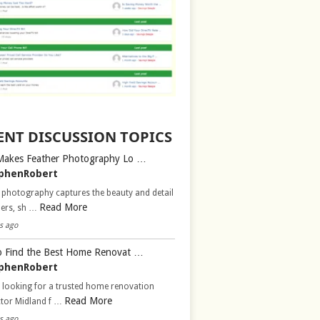
ENT DISCUSSION TOPICS
Makes Feather Photography Lo …
phenRobert
 photography captures the beauty and detail
Read More
hers, sh …
s ago
 Find the Best Home Renovat …
phenRobert
 looking for a trusted home renovation
Read More
ctor Midland f …
s ago