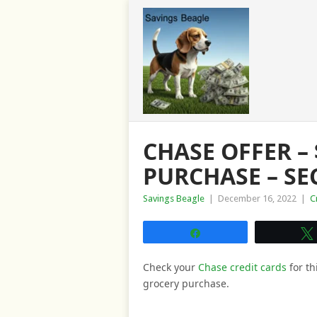
CHASE OFFER –
PURCHASE – S
Savings Beagle
|
December 16, 2022
|
C
Share
Check your
Chase credit cards
for th
grocery purchase.