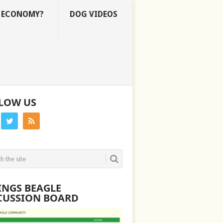
E ECONOMY?
DOG VIDEOS
LOW US
INGS BEAGLE
CUSSION BOARD