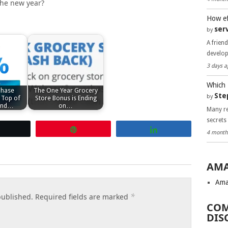
 the new year?
How ef
ser
by
A frien
develo
3 days a
Which 
Chase
The One Year Grocery
Ste
by
 Top of
Store Bonus is Ending
cond…
on…
Many re
secrets
Tweet
Pin
Share
4 month
AMA
Ama
*
published.
Required fields are marked
COM
DIS