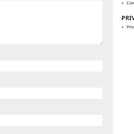
Com
PRI
Priv