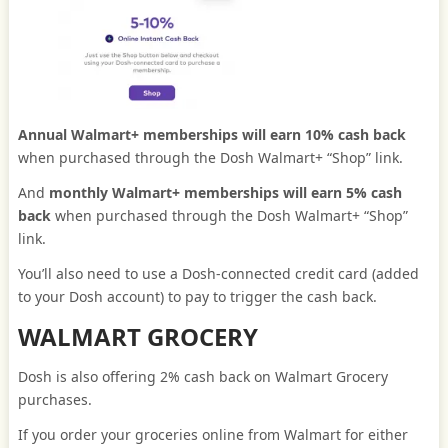
Annual Walmart+ memberships will earn 10% cash back
when purchased through the Dosh Walmart+ “Shop” link.
And
monthly Walmart+ memberships will earn 5% cash
back
when purchased through the Dosh Walmart+ “Shop”
link.
You’ll also need to use a Dosh-connected credit card (added
to your Dosh account) to pay to trigger the cash back.
WALMART GROCERY
Dosh is also offering 2% cash back on Walmart Grocery
purchases.
If you order your groceries online from Walmart for either