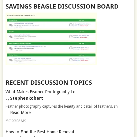
SAVINGS BEAGLE DISCUSSION BOARD
RECENT DISCUSSION TOPICS
What Makes Feather Photography Lo …
StephenRobert
by
Feather photography captures the beauty and detail of feathers, sh
Read More
…
4 months ago
How to Find the Best Home Renovat …