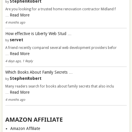
StephenRobert
by
Are you looking for a trusted home renovation contractor Midland f
Read More
…
4 months ago
How effective is Liberty Web Stud …
servet
by
A friend recently compared several web development providers befor
Read More
…
4 days ago, 1 Reply
Which Books About Family Secrets …
StephenRobert
by
Many readers search for books about family secrets that also inclu
Read More
…
4 months ago
AMAZON AFFILIATE
Amazon Affiliate