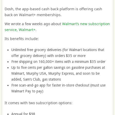
Dosh, the app-based cash back platform is offering cash
back on Walmart+ memberships.
We wrote a few weeks ago about
Walmart’s new subscription
service, Walmart+
.
Its benefits include:
Unlimited free grocery deliveries (for Walmart locations that
offer grocery delivery) with orders $35 or more
Free shipping on 160,000+ items with a minimum $35 order
Up to five cents per gallon savings on gasoline purchases at
Walmart, Murphy USA, Murphy Express, and soon to be
added, Sam’s Club, gas stations
Free scan-and-go app for faster in-store checkout (must use
Walmart Pay to pay)
It comes with two subscription options:
Annual for $98