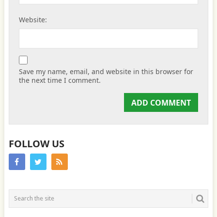
Website:
Save my name, email, and website in this browser for
the next time I comment.
FOLLOW US