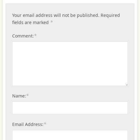
Your email address will not be published.
Required
*
fields are marked
*
Comment:
*
Name:
*
Email Address: