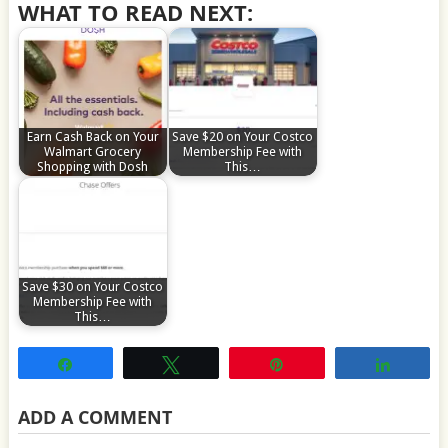
WHAT TO READ NEXT:
Earn Cash Back on Your
Save $20 on Your Costco
Walmart Grocery
Membership Fee with
Shopping with Dosh
This…
Save $30 on Your Costco
Membership Fee with
This…
Share
Tweet
Pin
Share
ADD A COMMENT