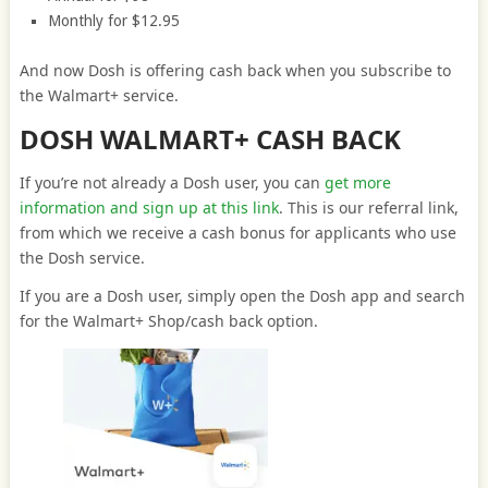
Monthly for $12.95
And now Dosh is offering cash back when you subscribe to
the Walmart+ service.
DOSH WALMART+ CASH BACK
If you’re not already a Dosh user, you can
get more
information and sign up at this link
. This is our referral link,
from which we receive a cash bonus for applicants who use
the Dosh service.
If you are a Dosh user, simply open the Dosh app and search
for the Walmart+ Shop/cash back option.