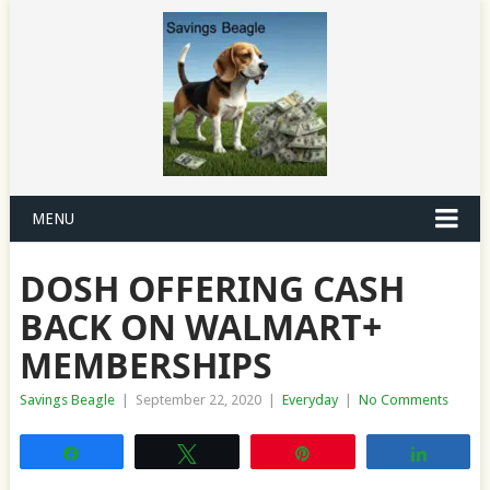
MENU
DOSH OFFERING CASH
BACK ON WALMART+
MEMBERSHIPS
Savings Beagle
|
September 22, 2020
|
Everyday
|
No Comments
Share
Tweet
Pin
Share