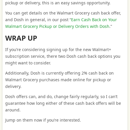
pickup or delivery, this is an easy savings opportunity.
You can get details on the Walmart Grocery cash back offer,
and Dosh in general, in our post “
Earn Cash Back on Your
Walmart Grocery Pickup or Delivery Orders with Dosh
.”
WRAP UP
If you’re considering signing up for the new Walmart+
subscription service, there two Dosh cash back options you
might want to consider.
Additionally, Dosh is currently offering 2% cash back on
Walmart Grocery purchases made online for pickup or
delivery.
Dosh offers can, and do, change fairly regularly, so I can’t
guarantee how long either of these cash back offers will be
around.
Jump on them now if you’re interested.