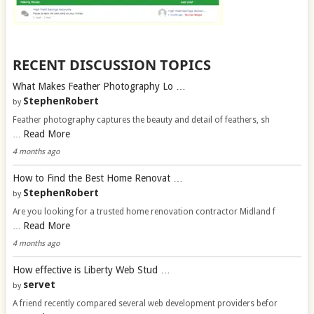
RECENT DISCUSSION TOPICS
What Makes Feather Photography Lo …
StephenRobert
by
Feather photography captures the beauty and detail of feathers, sh
Read More
…
4 months ago
How to Find the Best Home Renovat …
StephenRobert
by
Are you looking for a trusted home renovation contractor Midland f
Read More
…
4 months ago
How effective is Liberty Web Stud …
servet
by
A friend recently compared several web development providers befor