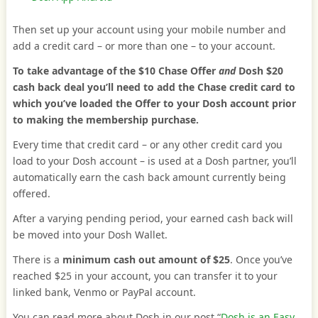
Then set up your account using your mobile number and
add a credit card – or more than one – to your account.
To take advantage of the $10 Chase Offer
and
Dosh $20
cash back deal you’ll need to add the Chase credit card to
which you’ve loaded the Offer to your Dosh account prior
to making the membership purchase.
Every time that credit card – or any other credit card you
load to your Dosh account – is used at a Dosh partner, you’ll
automatically earn the cash back amount currently being
offered.
After a varying pending period, your earned cash back will
be moved into your Dosh Wallet.
There is a
minimum cash out amount of $25
. Once you’ve
reached $25 in your account, you can transfer it to your
linked bank, Venmo or PayPal account.
You can read more about Dosh in our post “
Dosh is an Easy