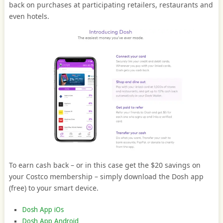
back on purchases at participating retailers, restaurants and
even hotels.
To earn cash back – or in this case get the $20 savings on
your Costco membership – simply download the Dosh app
(free) to your smart device.
Dosh App iOs
Dosh App Android