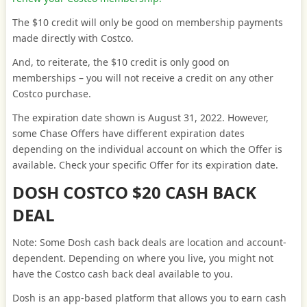
The $10 credit will only be good on membership payments
made directly with Costco.
And, to reiterate, the $10 credit is only good on
memberships – you will not receive a credit on any other
Costco purchase.
The expiration date shown is August 31, 2022. However,
some Chase Offers have different expiration dates
depending on the individual account on which the Offer is
available. Check your specific Offer for its expiration date.
DOSH COSTCO $20 CASH BACK
DEAL
Note: Some Dosh cash back deals are location and account-
dependent. Depending on where you live, you might not
have the Costco cash back deal available to you.
Dosh is an app-based platform that allows you to earn cash