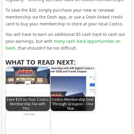
To save the $20, simply purchase your new or renewal
membership via the Dosh app, or use a Dosh-linked credit
card to buy your membership in-store at your local Costco.
You will have to earn an additional $5 cash back to cash out
your earnings, but with
many cash back opportunities on
Dosh
, that shouldn’t be too difficult.
WHAT TO READ NEXT:
Save $20 on Your Costco
Costco Membership Deal
Membership Fee with
Through Groupon - One
This…
Year…