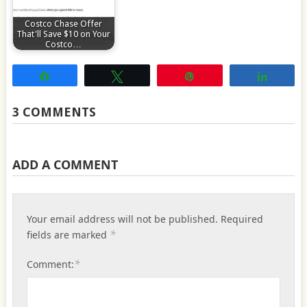
Costco Chase Offer
That'll Save $10 on Your
Costco…
Share
Tweet
Pin
Share
3 COMMENTS
ADD A COMMENT
Your email address will not be published.
Required
*
fields are marked
*
Comment: