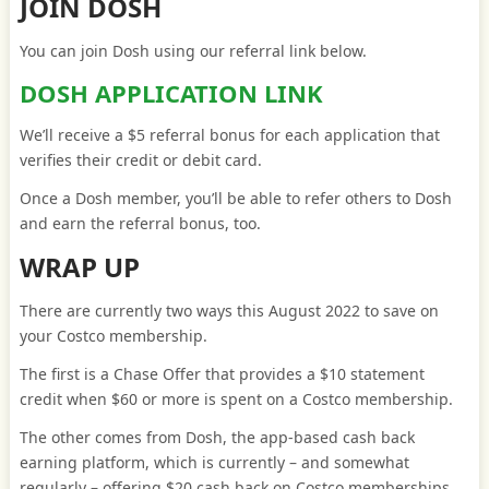
JOIN DOSH
You can join Dosh using our referral link below.
DOSH APPLICATION LINK
We’ll receive a $5 referral bonus for each application that
verifies their credit or debit card.
Once a Dosh member, you’ll be able to refer others to Dosh
and earn the referral bonus, too.
WRAP UP
There are currently two ways this August 2022 to save on
your Costco membership.
The first is a Chase Offer that provides a $10 statement
credit when $60 or more is spent on a Costco membership.
The other comes from Dosh, the app-based cash back
earning platform, which is currently – and somewhat
regularly – offering $20 cash back on Costco memberships.