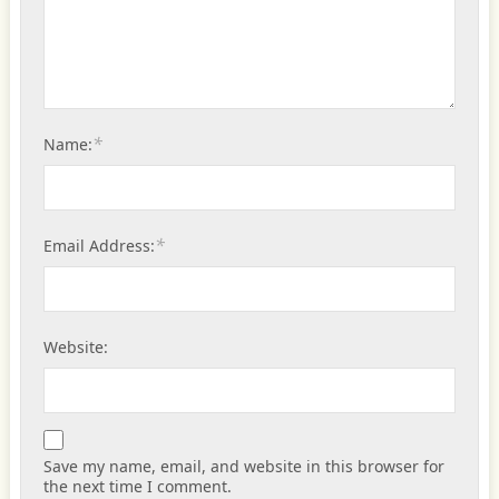
*
Name:
*
Email Address:
Website:
Save my name, email, and website in this browser for
the next time I comment.