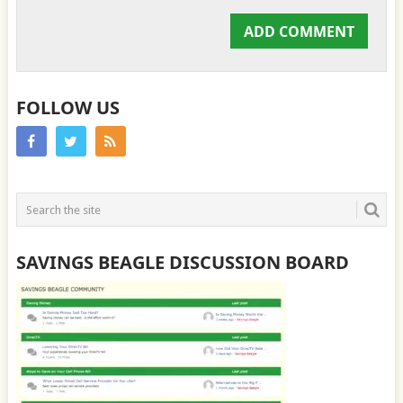
FOLLOW US
SAVINGS BEAGLE DISCUSSION BOARD