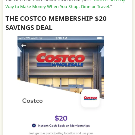
Way to Make Money When You Shop, Dine or Travel
.”
THE COSTCO MEMBERSHIP $20
SAVINGS DEAL