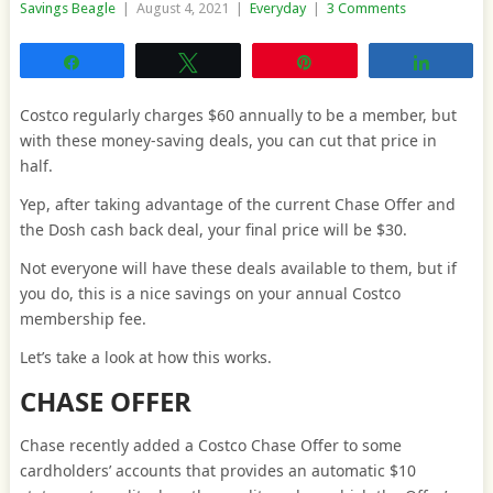
Savings Beagle
|
August 4, 2021
|
Everyday
|
3 Comments
Share
Tweet
Pin
Share
Costco regularly charges $60 annually to be a member, but
with these money-saving deals, you can cut that price in
half.
Yep, after taking advantage of the current Chase Offer and
the Dosh cash back deal, your final price will be $30.
Not everyone will have these deals available to them, but if
you do, this is a nice savings on your annual Costco
membership fee.
Let’s take a look at how this works.
CHASE OFFER
Chase recently added a Costco Chase Offer to some
cardholders’ accounts that provides an automatic $10