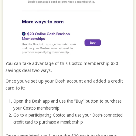
You can take advantage of this Costco membership $20
savings deal two ways.
Once you’ve set up your Dosh account and added a credit
card to it:
Open the Dosh app and use the “Buy” button to purchase
your Costco membership
Go to a participating Costco and use your Dosh-connected
credit card to purchase a membership
Once completed, you’ll earn the $20 cash back on your