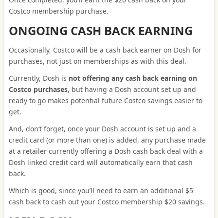
Costco membership purchase.
ONGOING CASH BACK EARNING
Occasionally, Costco will be a cash back earner on Dosh for
purchases, not just on memberships as with this deal.
Currently, Dosh is
not offering any cash back earning on
Costco purchases
, but having a Dosh account set up and
ready to go makes potential future Costco savings easier to
get.
And, don’t forget, once your Dosh account is set up and a
credit card (or more than one) is added, any purchase made
at a retailer currently offering a Dosh cash back deal with a
Dosh linked credit card will automatically earn that cash
back.
Which is good, since you’ll need to earn an additional $5
cash back to cash out your Costco membership $20 savings.