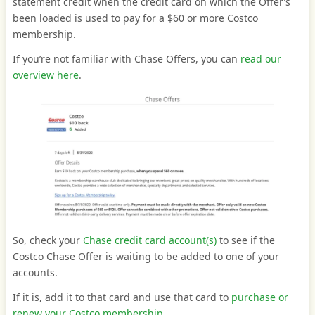
statement credit when the credit card on which the Offer’s
been loaded is used to pay for a $60 or more Costco
membership.
If you’re not familiar with Chase Offers, you can
read our
overview here
.
So, check your
Chase credit card account(s)
to see if the
Costco Chase Offer is waiting to be added to one of your
accounts.
If it is, add it to that card and use that card to
purchase or
renew your Costco membership.