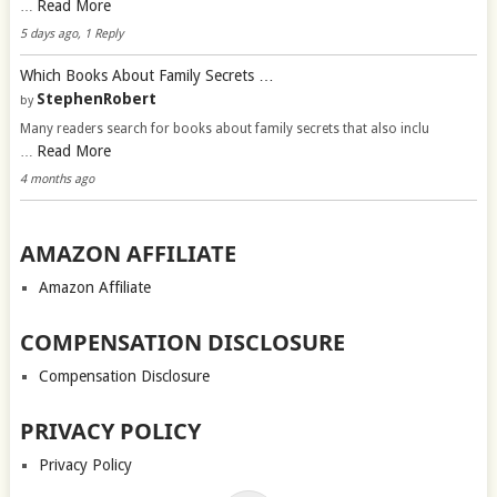
Read More
…
5 days ago, 1 Reply
Which Books About Family Secrets …
StephenRobert
by
Many readers search for books about family secrets that also inclu
Read More
…
4 months ago
AMAZON AFFILIATE
Amazon Affiliate
COMPENSATION DISCLOSURE
Compensation Disclosure
PRIVACY POLICY
Privacy Policy