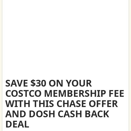
SAVE $30 ON YOUR
COSTCO MEMBERSHIP FEE
WITH THIS CHASE OFFER
AND DOSH CASH BACK
DEAL