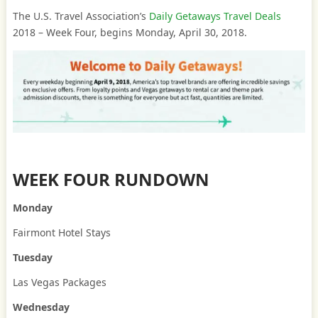
The U.S. Travel Association’s
Daily Getaways Travel Deals
2018 – Week Four, begins Monday, April 30, 2018.
WEEK FOUR RUNDOWN
Monday
Fairmont Hotel Stays
Tuesday
Las Vegas Packages
Wednesday