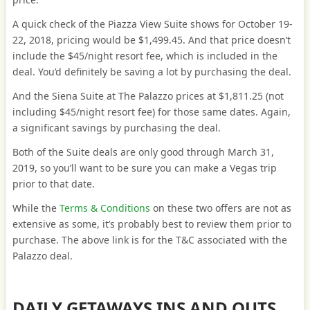
A quick check of the Piazza View Suite shows for October 19-
22, 2018, pricing would be $1,499.45. And that price doesn’t
include the $45/night resort fee, which is included in the
deal. You’d definitely be saving a lot by purchasing the deal.
And the Siena Suite at The Palazzo prices at $1,811.25 (not
including $45/night resort fee) for those same dates. Again,
a significant savings by purchasing the deal.
Both of the Suite deals are only good through March 31,
2019, so you’ll want to be sure you can make a Vegas trip
prior to that date.
While the
Terms & Conditions
on these two offers are not as
extensive as some, it’s probably best to review them prior to
purchase. The above link is for the T&C associated with the
Palazzo deal.
DAILY GETAWAYS INS AND OUTS