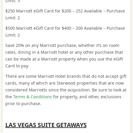
Limit: 5
$250 Marriott eGift Card for $200 – 252 Available – Purchase
Limit: 2
$500 Marriott eGift Card for $400 – 200 Available – Purchase
Limit: 2
Save 20% on any Marriott purchase, whether it’s on room
rates, dining in a Marriott hotel or any other purchase that
can be made at a Marriott property when you use the eGift
Card to pay.
There are some Marriott Hotel brands that do not accept gift
cards, many of which are Starwood properties that are now
considered Marriotts since the acquisition. Be sure to look at
the
Terms & Conditions
for property, and other, exclusions
prior to purchase.
LAS VEGAS SUITE GETAWAYS