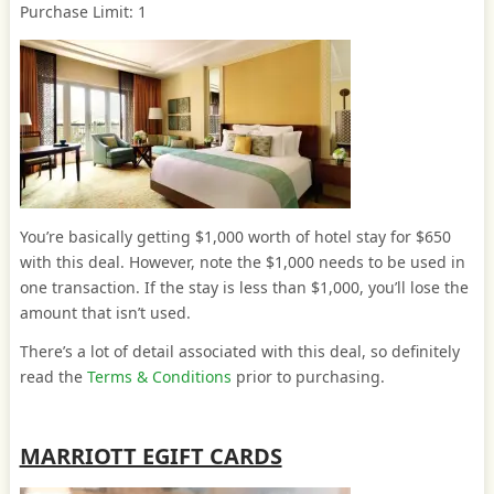
Purchase Limit: 1
You’re basically getting $1,000 worth of hotel stay for $650
with this deal. However, note the $1,000 needs to be used in
one transaction. If the stay is less than $1,000, you’ll lose the
amount that isn’t used.
There’s a lot of detail associated with this deal, so definitely
read the
Terms & Conditions
prior to purchasing.
MARRIOTT EGIFT CARDS