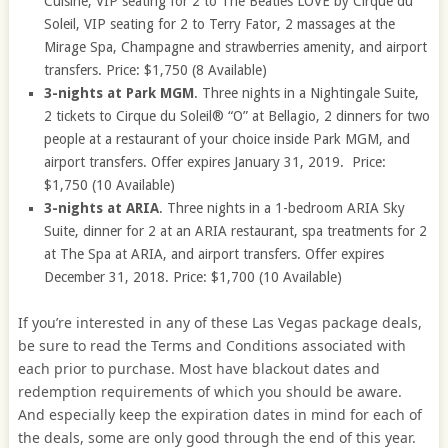
Cuisine, VIP seating for 2 to The Beatles LOVE by Cirque du
Soleil, VIP seating for 2 to Terry Fator, 2 massages at the
Mirage Spa, Champagne and strawberries amenity, and airport
transfers. Price: $1,750 (8 Available)
3-nights at Park MGM
. Three nights in a Nightingale Suite,
2 tickets to Cirque du Soleil® “O” at Bellagio, 2 dinners for two
people at a restaurant of your choice inside Park MGM, and
airport transfers. Offer expires January 31, 2019. Price:
$1,750 (10 Available)
3-nights at ARIA
. Three nights in a 1-bedroom ARIA Sky
Suite, dinner for 2 at an ARIA restaurant, spa treatments for 2
at The Spa at ARIA, and airport transfers. Offer expires
December 31, 2018. Price: $1,700 (10 Available)
If you’re interested in any of these Las Vegas package deals,
be sure to read the Terms and Conditions associated with
each prior to purchase. Most have blackout dates and
redemption requirements of which you should be aware.
And especially keep the expiration dates in mind for each of
the deals, some are only good through the end of this year.