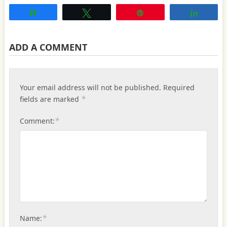
Share
Tweet
Pin
Share
ADD A COMMENT
Your email address will not be published.
Required
*
fields are marked
*
Comment:
*
Name: