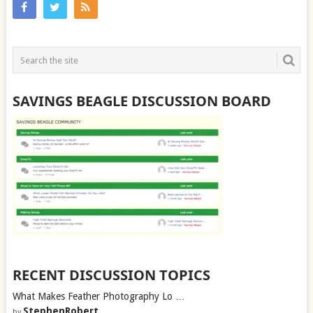
SAVINGS BEAGLE DISCUSSION BOARD
RECENT DISCUSSION TOPICS
What Makes Feather Photography Lo …
StephenRobert
by