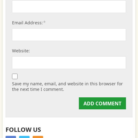
*
Email Address:
Website:
Save my name, email, and website in this browser for
the next time I comment.
FOLLOW US