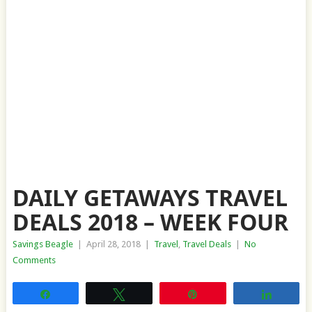
DAILY GETAWAYS TRAVEL
DEALS 2018 – WEEK FOUR
Savings Beagle
|
April 28, 2018
|
Travel
,
Travel Deals
|
No
Comments
Share
Tweet
Pin
Share