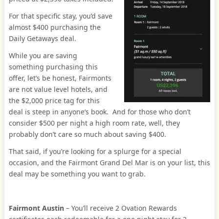
For that specific stay, you’d save
almost $400 purchasing the
Daily Getaways deal.
While you are saving
something purchasing this
offer, let’s be honest, Fairmonts
are not value level hotels, and
the $2,000 price tag for this
deal is steep in anyone’s book. And for those who don’t
consider $500 per night a high room rate, well, they
probably don’t care so much about saving $400.
That said, if you’re looking for a splurge for a special
occasion, and the Fairmont Grand Del Mar is on your list, this
deal may be something you want to grab.
Fairmont Austin
– You’ll receive 2 Ovation Rewards