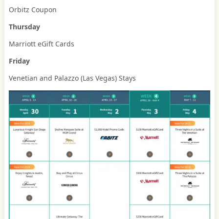
Orbitz Coupon
Thursday
Marriott eGift Cards
Friday
Venetian and Palazzo (Las Vegas) Stays