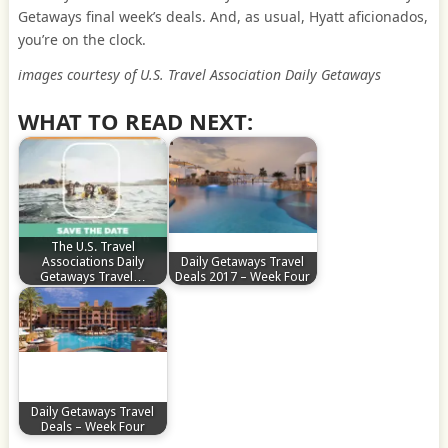
Getaways final week’s deals. And, as usual, Hyatt aficionados,
you’re on the clock.
images courtesy of U.S. Travel Association Daily Getaways
WHAT TO READ NEXT:
The U.S. Travel
Associations Daily
Daily Getaways Travel
Getaways Travel…
Deals 2017 – Week Four
Daily Getaways Travel
Deals – Week Four