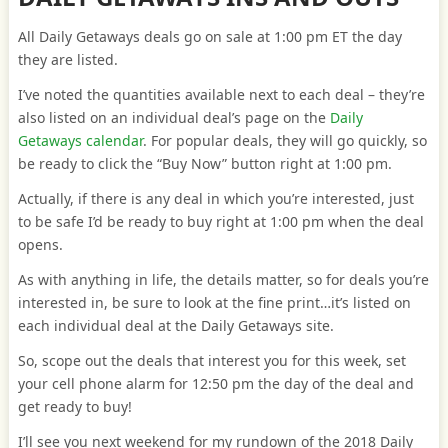
All Daily Getaways deals go on sale at 1:00 pm ET the day
they are listed.
I’ve noted the quantities available next to each deal – they’re
also listed on an individual deal’s page on the
Daily
Getaways calendar
. For popular deals, they will go quickly, so
be ready to click the “Buy Now” button right at 1:00 pm.
Actually, if there is any deal in which you’re interested, just
to be safe I’d be ready to buy right at 1:00 pm when the deal
opens.
As with anything in life, the details matter, so for deals you’re
interested in, be sure to look at the fine print…it’s listed on
each individual deal at the Daily Getaways site.
So, scope out the deals that interest you for this week, set
your cell phone alarm for 12:50 pm the day of the deal and
get ready to buy!
I’ll see you next weekend for my rundown of the 2018 Daily