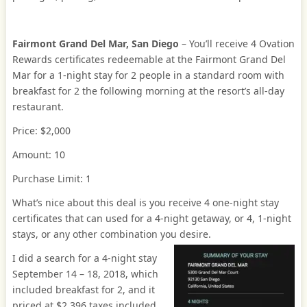
Fairmont Grand Del Mar, San Diego
– You’ll receive 4 Ovation
Rewards certificates redeemable at the Fairmont Grand Del
Mar for a 1-night stay for 2 people in a standard room with
breakfast for 2 the following morning at the resort’s all-day
restaurant.
Price: $2,000
Amount: 10
Purchase Limit: 1
What’s nice about this deal is you receive 4 one-night stay
certificates that can used for a 4-night getaway, or 4, 1-night
stays, or any other combination you desire.
I did a search for a 4-night stay
September 14 – 18, 2018, which
included breakfast for 2, and it
priced at $2,396 taxes included.