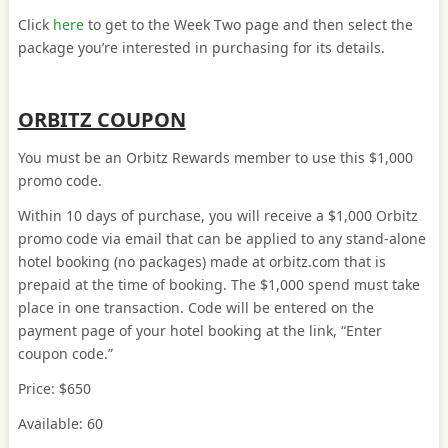
Click
here
to get to the Week Two page and then select the
package you’re interested in purchasing for its details.
ORBITZ COUPON
You must be an Orbitz Rewards member to use this $1,000
promo code.
Within 10 days of purchase, you will receive a $1,000 Orbitz
promo code via email that can be applied to any stand-alone
hotel booking (no packages) made at orbitz.com that is
prepaid at the time of booking. The $1,000 spend must take
place in one transaction. Code will be entered on the
payment page of your hotel booking at the link, “Enter
coupon code.”
Price: $650
Available: 60