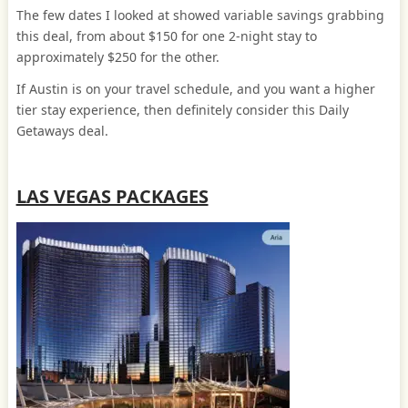
The few dates I looked at showed variable savings grabbing
this deal, from about $150 for one 2-night stay to
approximately $250 for the other.
If Austin is on your travel schedule, and you want a higher
tier stay experience, then definitely consider this Daily
Getaways deal.
LAS VEGAS PACKAGES