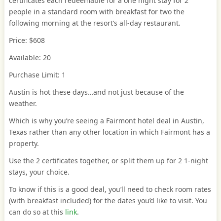
certificates each redeemable for a one night stay for 2
people in a standard room with breakfast for two the
following morning at the resort’s all-day restaurant.
Price: $608
Available: 20
Purchase Limit: 1
Austin is hot these days…and not just because of the
weather.
Which is why you’re seeing a Fairmont hotel deal in Austin,
Texas rather than any other location in which Fairmont has a
property.
Use the 2 certificates together, or split them up for 2 1-night
stays, your choice.
To know if this is a good deal, you’ll need to check room rates
(with breakfast included) for the dates you’d like to visit. You
can do so at this
link
.