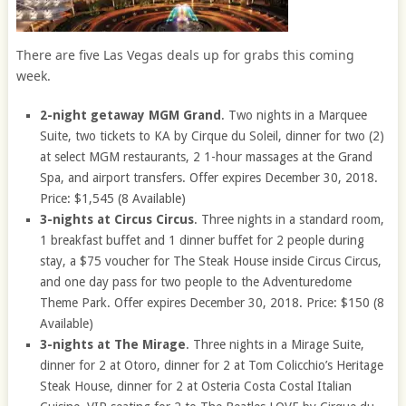
There are five Las Vegas deals up for grabs this coming
week.
2-night getaway MGM Grand
. Two nights in a Marquee
Suite, two tickets to KA by Cirque du Soleil, dinner for two (2)
at select MGM restaurants, 2 1-hour massages at the Grand
Spa, and airport transfers. Offer expires December 30, 2018.
Price: $1,545 (8 Available)
3-nights at Circus Circus
. Three nights in a standard room,
1 breakfast buffet and 1 dinner buffet for 2 people during
stay, a $75 voucher for The Steak House inside Circus Circus,
and one day pass for two people to the Adventuredome
Theme Park. Offer expires December 30, 2018. Price: $150 (8
Available)
3-nights at The Mirage
. Three nights in a Mirage Suite,
dinner for 2 at Otoro, dinner for 2 at Tom Colicchio’s Heritage
Steak House, dinner for 2 at Osteria Costa Costal Italian