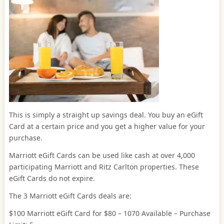
This is simply a straight up savings deal. You buy an eGift
Card at a certain price and you get a higher value for your
purchase.
Marriott eGift Cards can be used like cash at over 4,000
participating Marriott and Ritz Carlton properties. These
eGift Cards do not expire.
The 3 Marriott eGift Cards deals are:
$100 Marriott eGift Card for $80 – 1070 Available – Purchase