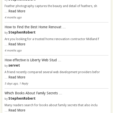
Feather photography captures the beauty and detail of feathers, sh
Read More
…
4 months ago
How to Find the Best Home Renovat …
StephenRobert
by
Are you looking for a trusted home renovation contractor Midland f
Read More
…
4 months ago
How effective is Liberty Web Stud …
servet
by
A friend recently compared several web development providers befor
Read More
…
5 days ago, 1 Reply
Which Books About Family Secrets …
StephenRobert
by
Many readers search for books about family secrets that also inclu
Read More
…