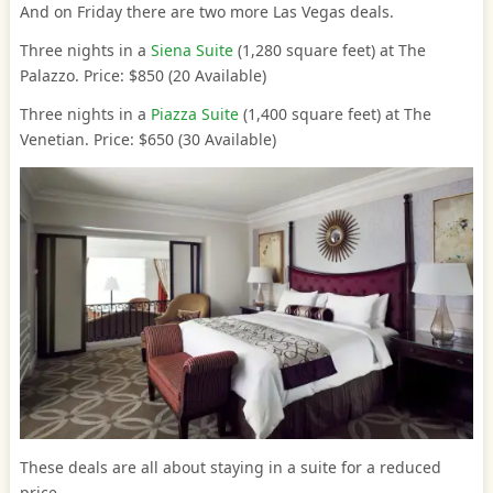
And on Friday there are two more Las Vegas deals.
Three nights in a
Siena Suite
(1,280 square feet) at The
Palazzo. Price: $850 (20 Available)
Three nights in a
Piazza Suite
(1,400 square feet) at The
Venetian. Price: $650 (30 Available)
These deals are all about staying in a suite for a reduced
price.