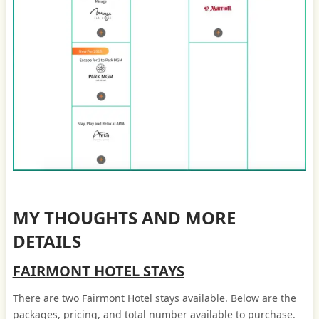
MY THOUGHTS AND MORE
DETAILS
FAIRMONT HOTEL STAYS
There are two Fairmont Hotel stays available. Below are the
packages, pricing, and total number available to purchase.