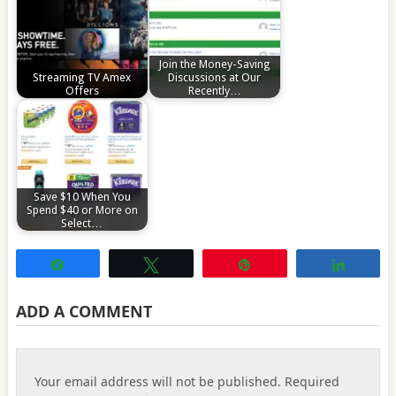
Join the Money-Saving
Streaming TV Amex
Discussions at Our
Offers
Recently…
Save $10 When You
Spend $40 or More on
Select…
Share
Tweet
Pin
Share
ADD A COMMENT
Your email address will not be published.
Required