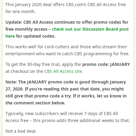
This January 2020 deal offers CBS.com’s CBS All Access free
for one month.
Update: CBS All Access continues to offer promo codes for
free monthly access –
check out our Discussion Board post
here
for updated codes.
This works well for cord-cutters and those who stream their
entertainment who want to catch CBS programming for free.
To get the 30-day free trial, apply the
promo code: JANUARY
at checkout on the
CBS All Access site
.
Note: The JANUARY promo code is good through January
27, 2020.
If you’re reading this past that date, you might
still give that promo code a try.
If it works, let us know in
the comment section below.
Typically, new subscribers will receive 7-days of CBS All
Access free – this promo adds three additional weeks to that.
Not a bad deal.