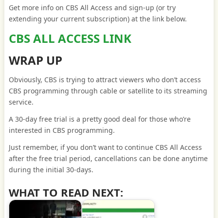
Get more info on CBS All Access and sign-up (or try
extending your current subscription) at the link below.
CBS ALL ACCESS LINK
WRAP UP
Obviously, CBS is trying to attract viewers who don’t access
CBS programming through cable or satellite to its streaming
service.
A 30-day free trial is a pretty good deal for those who’re
interested in CBS programming.
Just remember, if you don’t want to continue CBS All Access
after the free trial period, cancellations can be done anytime
during the initial 30-days.
WHAT TO READ NEXT: