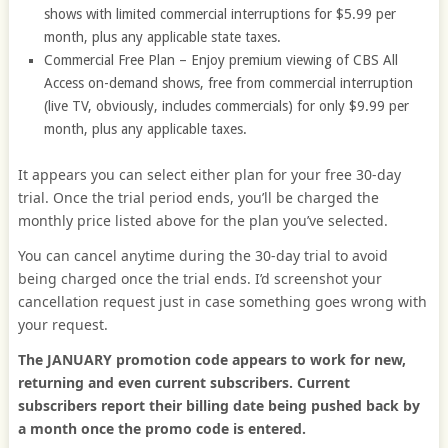
shows with limited commercial interruptions for $5.99 per
month, plus any applicable state taxes.
Commercial Free Plan – Enjoy premium viewing of CBS All
Access on-demand shows, free from commercial interruption
(live TV, obviously, includes commercials) for only $9.99 per
month, plus any applicable taxes.
It appears you can select either plan for your free 30-day
trial. Once the trial period ends, you’ll be charged the
monthly price listed above for the plan you’ve selected.
You can cancel anytime during the 30-day trial to avoid
being charged once the trial ends. I’d screenshot your
cancellation request just in case something goes wrong with
your request.
The JANUARY promotion code appears to work for new,
returning and even current subscribers. Current
subscribers report their billing date being pushed back by
a month once the promo code is entered.