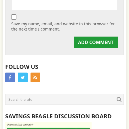
Save my name, email, and website in this browser for
the next time I comment.
FOLLOW US
SAVINGS BEAGLE DISCUSSION BOARD