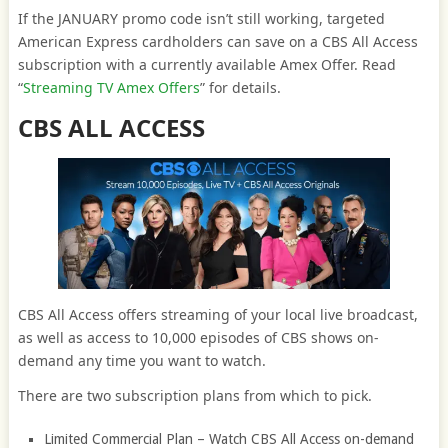
If the JANUARY promo code isn’t still working, targeted
American Express cardholders can save on a CBS All Access
subscription with a currently available Amex Offer. Read
“
Streaming TV Amex Offers
” for details.
CBS ALL ACCESS
CBS All Access offers streaming of your local live broadcast,
as well as access to 10,000 episodes of CBS shows on-
demand any time you want to watch.
There are two subscription plans from which to pick.
Limited Commercial Plan – Watch CBS All Access on-demand