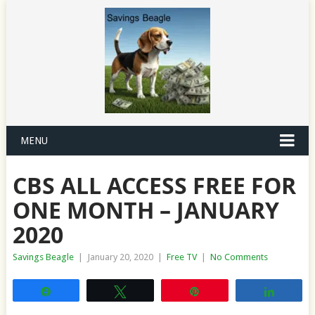
MENU
CBS ALL ACCESS FREE FOR
ONE MONTH – JANUARY
2020
Savings Beagle
|
January 20, 2020
|
Free TV
|
No Comments
Share
Tweet
Pin
Share