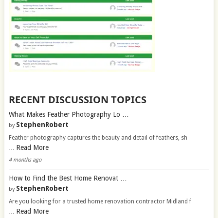
RECENT DISCUSSION TOPICS
What Makes Feather Photography Lo …
StephenRobert
by
Feather photography captures the beauty and detail of feathers, sh
Read More
…
4 months ago
How to Find the Best Home Renovat …
StephenRobert
by
Are you looking for a trusted home renovation contractor Midland f
Read More
…