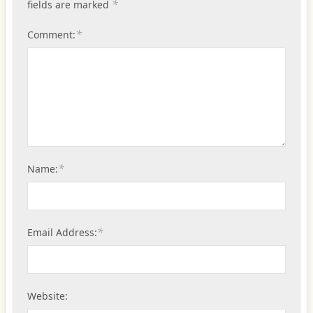
*
fields are marked
*
Comment:
*
Name:
*
Email Address:
Website: