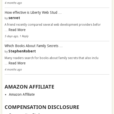
4 months ago
How effective is Liberty Web Stud …
servet
by
A friend recently compared several web development providers befor
Read More
…
5 days ago, 1 Reply
Which Books About Family Secrets …
StephenRobert
by
Many readers search for books about family secrets that also inclu
Read More
…
4 months ago
AMAZON AFFILIATE
Amazon Affiliate
COMPENSATION DISCLOSURE