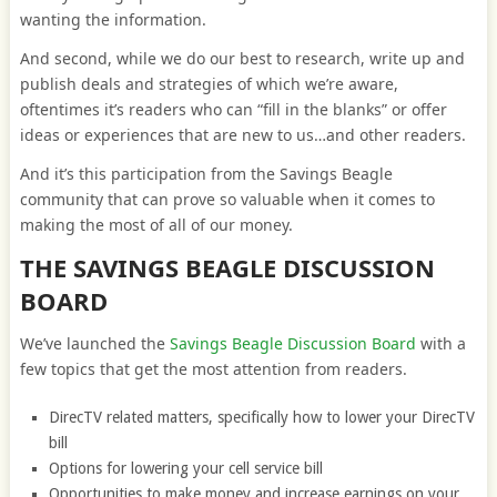
wanting the information.
And second, while we do our best to research, write up and
publish deals and strategies of which we’re aware,
oftentimes it’s readers who can “fill in the blanks” or offer
ideas or experiences that are new to us…and other readers.
And it’s this participation from the Savings Beagle
community that can prove so valuable when it comes to
making the most of all of our money.
THE SAVINGS BEAGLE DISCUSSION
BOARD
We’ve launched the
Savings Beagle Discussion Board
with a
few topics that get the most attention from readers.
DirecTV related matters, specifically how to lower your DirecTV
bill
Options for lowering your cell service bill
Opportunities to make money and increase earnings on your