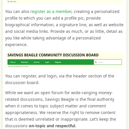
You can also
register as a member
, creating a personalized
profile to which you can add a profile pic, provide
biographical information, a signature line, as well as website
and social media links. Provide as much, or as little, detail as
you like while taking advantage of a personalized
experience.
You can register, and login, via the header section of the
discussion board.
While we want an open forum for wide-ranging money-
related discussions, Savings Beagle is the final authority
when it comes to topic subject matter and comment
appropriateness. We reserve the right to remove content
that is deemed unrelated or inappropriate. Let’s keep the
discussions
on-topic and respectful
.