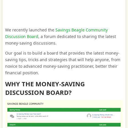
We recently launched the
Savings Beagle Community
Discussion Board
, a forum dedicated to sharing the latest
money-saving discussions.
Our goal is to build a board that provides the latest money-
saving tips, tricks and strategies that will help anyone, from
novice to advanced money-saving practitioner, better their
financial position.
WHY THE MONEY-SAVING
DISCUSSION BOARD?