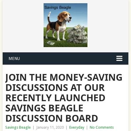
MENU
JOIN THE MONEY-SAVING
DISCUSSIONS AT OUR
RECENTLY LAUNCHED
SAVINGS BEAGLE
DISCUSSION BOARD
Savings Beagle
|
January 11, 2020
|
Everyday
|
No Comments