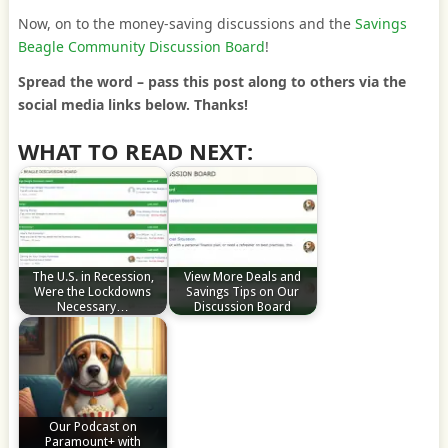
Now, on to the money-saving discussions and the
Savings
Beagle Community Discussion Board
!
Spread the word – pass this post along to others via the
social media links below. Thanks!
WHAT TO READ NEXT:
The U.S. in Recession,
View More Deals and
Were the Lockdowns
Savings Tips on Our
Necessary…
Discussion Board
Our Podcast on
Paramount+ with