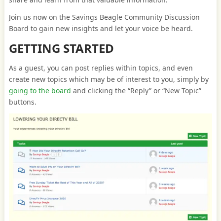
Join us now on the Savings Beagle Community Discussion
Board to gain new insights and let your voice be heard.
GETTING STARTED
As a guest, you can post replies within topics, and even
create new topics which may be of interest to you, simply by
going to the board
and clicking the “Reply” or “New Topic”
buttons.