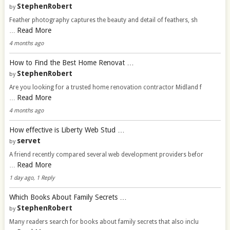
StephenRobert
by
Feather photography captures the beauty and detail of feathers, sh
Read More
…
4 months ago
How to Find the Best Home Renovat …
StephenRobert
by
Are you looking for a trusted home renovation contractor Midland f
Read More
…
4 months ago
How effective is Liberty Web Stud …
servet
by
A friend recently compared several web development providers befor
Read More
…
1 day ago, 1 Reply
Which Books About Family Secrets …
StephenRobert
by
Many readers search for books about family secrets that also inclu