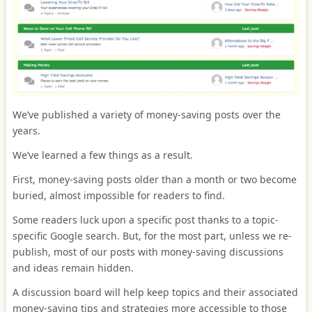
We’ve published a variety of money-saving posts over the
years.
We’ve learned a few things as a result.
First, money-saving posts older than a month or two become
buried, almost impossible for readers to find.
Some readers luck upon a specific post thanks to a topic-
specific Google search. But, for the most part, unless we re-
publish, most of our posts with money-saving discussions
and ideas remain hidden.
A discussion board will help keep topics and their associated
money-saving tips and strategies more accessible to those