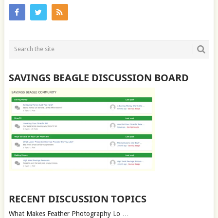
SAVINGS BEAGLE DISCUSSION BOARD
RECENT DISCUSSION TOPICS
What Makes Feather Photography Lo …