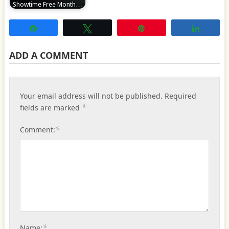
Showtime Free Month…
Share
Tweet
Pin
Share
ADD A COMMENT
Your email address will not be published.
Required
*
fields are marked
*
Comment:
*
Name: