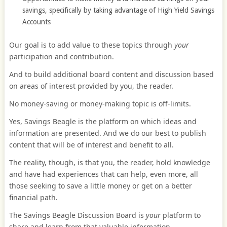
savings, specifically by taking advantage of High Yield Savings
Accounts
Our goal is to add value to these topics through
your
participation and contribution.
And to build additional board content and discussion based
on areas of interest provided by you, the reader.
No money-saving or money-making topic is off-limits.
Yes, Savings Beagle is the platform on which ideas and
information are presented. And we do our best to publish
content that will be of interest and benefit to all.
The reality, though, is that you, the reader, hold knowledge
and have had experiences that can help, even more, all
those seeking to save a little money or get on a better
financial path.
The Savings Beagle Discussion Board is
your
platform to
share and learn from that valuable information.