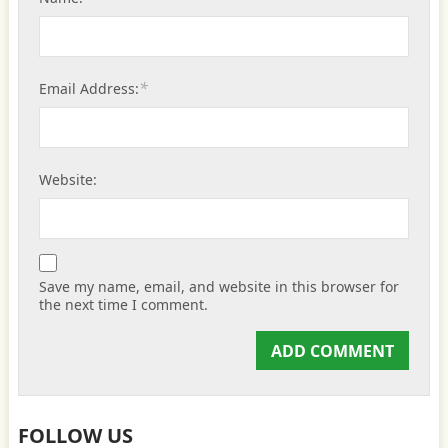
*
Email Address:
Website:
Save my name, email, and website in this browser for
the next time I comment.
FOLLOW US