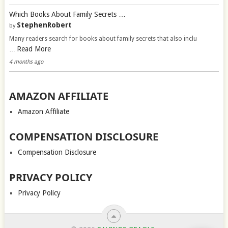
Which Books About Family Secrets …
StephenRobert
by
Many readers search for books about family secrets that also inclu
Read More
…
4 months ago
AMAZON AFFILIATE
Amazon Affiliate
COMPENSATION DISCLOSURE
Compensation Disclosure
PRIVACY POLICY
Privacy Policy