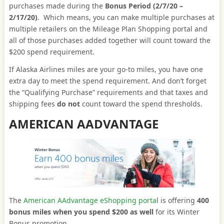
purchases made during the
Bonus Period (2/7/20 –
2/17/20)
. Which means, you can make multiple purchases at
multiple retailers on the Mileage Plan Shopping portal and
all of those purchases added together will count toward the
$200 spend requirement.
If Alaska Airlines miles are your go-to miles, you have one
extra day to meet the spend requirement. And don’t forget
the “Qualifying Purchase” requirements and that taxes and
shipping fees
do not
count toward the spend thresholds.
AMERICAN AADVANTAGE
The
American AAdvantage eShopping porta
l is offering
400
bonus miles when you spend $200 as well
for its Winter
Bonus promotion.