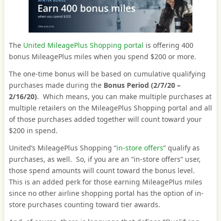
The
United MileagePlus Shopping portal
is offering 400
bonus MileagePlus miles when you spend $200 or more.
The one-time bonus will be based on cumulative qualifying
purchases made during the
Bonus Period (2/7/20 –
2/16/20)
. Which means, you can make multiple purchases at
multiple retailers on the MileagePlus Shopping portal and all
of those purchases added together will count toward your
$200 in spend.
United’s MileagePlus Shopping “
in-store offers
” qualify as
purchases, as well. So, if you are an “in-store offers” user,
those spend amounts will count toward the bonus level.
This is an added perk for those earning MileagePlus miles
since no other airline shopping portal has the option of in-
store purchases counting toward tier awards.