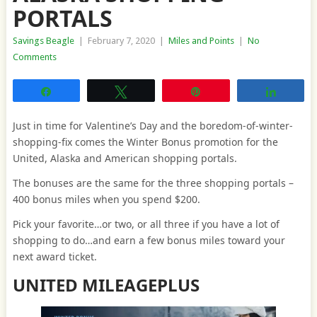
PORTALS
Savings Beagle
|
February 7, 2020
|
Miles and Points
|
No
Comments
Share
Tweet
Pin
Share
Just in time for Valentine’s Day and the boredom-of-winter-
shopping-fix comes the Winter Bonus promotion for the
United, Alaska and American shopping portals.
The bonuses are the same for the three shopping portals –
400 bonus miles when you spend $200.
Pick your favorite…or two, or all three if you have a lot of
shopping to do…and earn a few bonus miles toward your
next award ticket.
UNITED MILEAGEPLUS