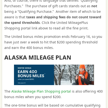
And, of course, there is language that defines “Qualifying
Purchases.” The purchase of gift cards stands out as
not
being a “Qualifying Purchase.” Another item of which to be
aware is that
taxes and shipping fees do not count toward
the spend thresholds
. Click the United MileagePlus
Shopping portal link above to read all the fine print.
The United bonus miles promotion ends February 16, so you
have just over a week to hit that $200 spending threshold
and earn the 400 bonus miles.
ALASKA MILEAGE PLAN
The
Alaska Mileage Plan Shopping portal
is also offering 400
bonus miles when you spend $200.
The one-time bonus will be based on cumulative qualifying