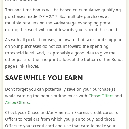
This one-time bonus will be based on cumulative qualifying
purchases made 2/7 – 2/17. So, multiple purchases at
multiple retailers on the AAdvantage eShopping portal
during this week will count towards your spend threshold.
As with all portal bonuses, be aware that taxes and shipping
on your purchases do not count toward the spending
threshold level. And, it’s probably a good idea to give the
other parts of the fine print a look at the bottom of the Bonus
page (link above).
SAVE WHILE YOU EARN
Don’t forget you can potentially save on your purchase(s)
while earning the bonus airline miles with
Chase Offers
and
Amex Offers
.
Check your Chase and/or American Express credit cards for
Offers to retailers from which you plan to buy, add those
Offers to your credit card and use that card to make your