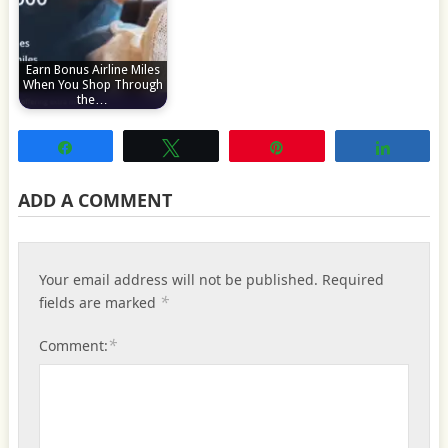
Earn Bonus Airline Miles
When You Shop Through
the…
Share
Tweet
Pin
Share
ADD A COMMENT
Your email address will not be published.
Required
*
fields are marked
*
Comment: