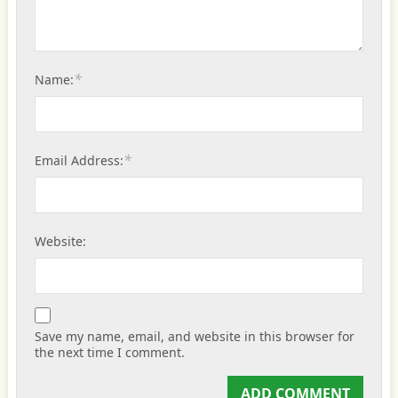
*
Name:
*
Email Address:
Website:
Save my name, email, and website in this browser for
the next time I comment.