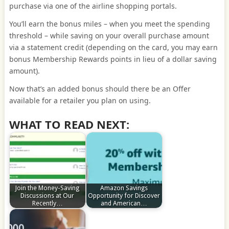
purchase via one of the airline shopping portals.
You’ll earn the bonus miles – when you meet the spending
threshold – while saving on your overall purchase amount
via a statement credit (depending on the card, you may earn
bonus Membership Rewards points in lieu of a dollar saving
amount).
Now that’s an added bonus should there be an Offer
available for a retailer you plan on using.
WHAT TO READ NEXT:
Join the Money-Saving
Amazon Savings
Discussions at Our
Opportunity for Discover
Recently…
and American…