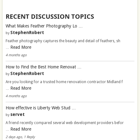
RECENT DISCUSSION TOPICS
What Makes Feather Photography Lo …
StephenRobert
by
Feather photography captures the beauty and detail of feathers, sh
Read More
…
4 months ago
How to Find the Best Home Renovat …
StephenRobert
by
Are you looking for a trusted home renovation contractor Midland f
Read More
…
4 months ago
How effective is Liberty Web Stud …
servet
by
A friend recently compared several web development providers befor
Read More
…
2 days ago, 1 Reply