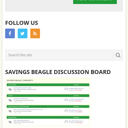
FOLLOW US
SAVINGS BEAGLE DISCUSSION BOARD