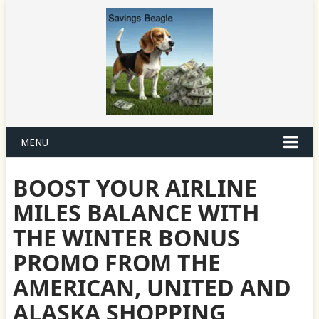
MENU
BOOST YOUR AIRLINE
MILES BALANCE WITH
THE WINTER BONUS
PROMO FROM THE
AMERICAN, UNITED AND
ALASKA SHOPPING