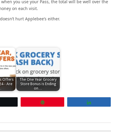
 when you use your Pass, the total will be well over the
ney on each visit.
doesn’t hurt Applebee’s either.
s Offers
The One Year Grocery
24 - Are
Store Bonus is Ending
…
on…
Tweet
Pin
Share