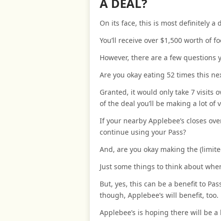
A DEAL?
On its face, this is most definitely a 
You’ll receive over $1,500 worth of fo
However, there are a few questions yo
Are you okay eating 52 times this ne
Granted, it would only take 7 visits 
of the deal you’ll be making a lot of v
If your nearby Applebee’s closes ove
continue using your Pass?
And, are you okay making the (limit
Just some things to think about when
But, yes, this can be a benefit to P
though, Applebee’s will benefit, too.
Applebee’s is hoping there will be a 