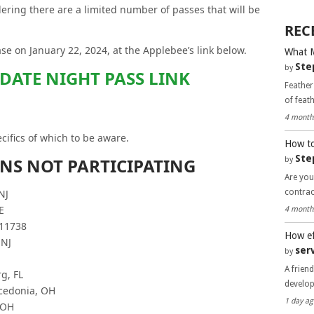
ering there are a limited number of passes that will be
REC
e on January 22, 2024, at the Applebee’s link below.
What 
Ste
by
 DATE NIGHT PASS LINK
Feather
of feat
4 month
cifics of which to be aware.
How to
Ste
ONS NOT PARTICIPATING
by
Are you
contra
NJ
E
4 month
 11738
How ef
 NJ
ser
by
A frien
g, FL
develo
cedonia, OH
1 day ag
 OH