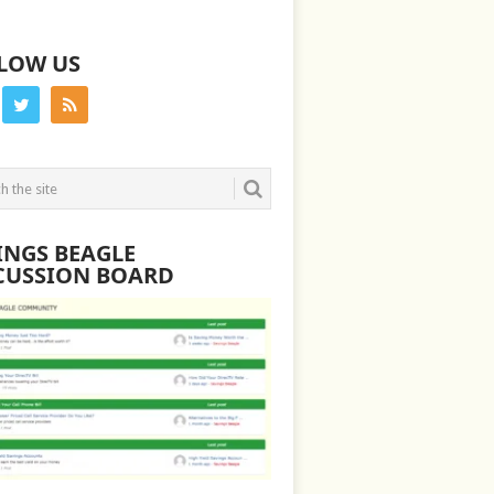
LOW US
INGS BEAGLE
CUSSION BOARD