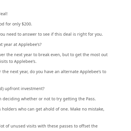
deal!
od for only $200.
u need to answer to see if this deal is right for you.
xt year at Applebee’s?
over the next year to break even, but to get the most out
isits to Applebee’s.
r the next year, do you have an alternate Applebee’s to
ed) upfront investment?
 deciding whether or not to try getting the Pass.
ass holders who can get ahold of one. Make no mistake,
lot of unused visits with these passes to offset the