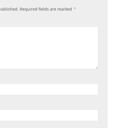
*
published.
Required fields are marked