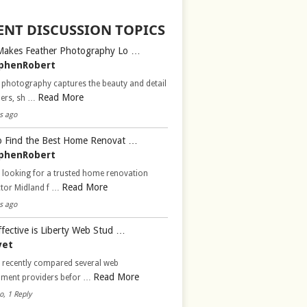
ENT DISCUSSION TOPICS
Makes Feather Photography Lo …
phenRobert
 photography captures the beauty and detail
Read More
hers, sh …
s ago
 Find the Best Home Renovat …
phenRobert
 looking for a trusted home renovation
Read More
ctor Midland f …
s ago
fective is Liberty Web Stud …
vet
d recently compared several web
Read More
pment providers befor …
o, 1 Reply