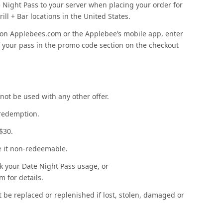
 Night Pass to your server when placing your order for
ill + Bar locations in the United States.
on Applebees.com or the Applebee’s mobile app, enter
f your pass in the promo code section on the checkout
not be used with any other offer.
 redemption.
 $30.
ke it non-redeemable.
k your Date Night Pass usage, or
 for details.
 be replaced or replenished if lost, stolen, damaged or