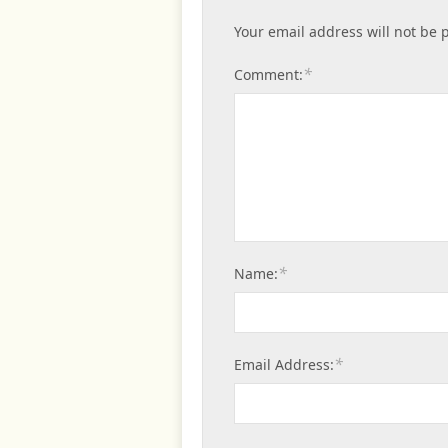
Your email address will not be 
*
Comment:
*
Name:
*
Email Address: