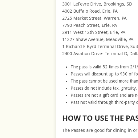
3001 LeFevre Drive, Brookings, SD
4002 Buffalo Road, Erie, PA
2725 Market Street, Warren, PA
7790 Peach Street, Erie, PA
2911 West 12th Street, Erie, PA
11227 Shaw Avenue, Meadville, PA
1 Richard E Byrd Terminal Drive, Su
2400 Aviation Drive- Terminal D, Dall
The pass is valid 52 times from 2/1
Passes will discount up to $30 of f
The pass cannot be used more than 
Passes do not include tax, gratuity, a
Passes are not a gift card and are n
Pass not valid through third-party d
HOW TO USE THE PA
The Passes are good for dining in or