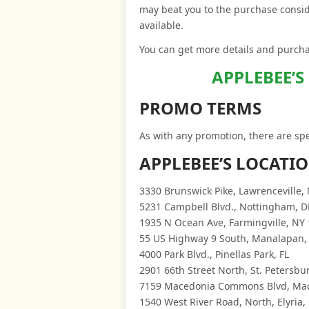
may beat you to the purchase consid
available.
You can get more details and purchas
APPLEBEE’S
PROMO TERMS
As with any promotion, there are spe
APPLEBEE’S LOCATI
3330 Brunswick Pike, Lawrenceville, 
5231 Campbell Blvd., Nottingham, D
1935 N Ocean Ave, Farmingville, NY
55 US Highway 9 South, Manalapan,
4000 Park Blvd., Pinellas Park, FL
2901 66th Street North, St. Petersbur
7159 Macedonia Commons Blvd, Ma
1540 West River Road, North, Elyria,