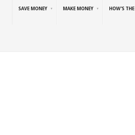
SAVE MONEY
MAKE MONEY
HOW’S TH