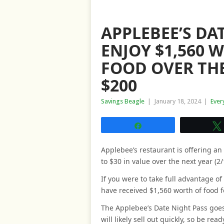
APPLEBEE’S DA
ENJOY $1,560 
FOOD OVER THE
$200
Savings Beagle
|
January 18, 2024
|
Ever
Share
Applebee’s restaurant is offering an
to $30 in value over the next year (2/
If you were to take full advantage of
have received $1,560 worth of food f
The Applebee’s Date Night Pass goe
will likely sell out quickly, so be re