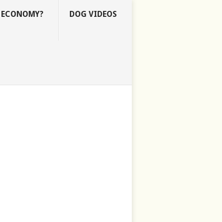
E ECONOMY?
DOG VIDEOS