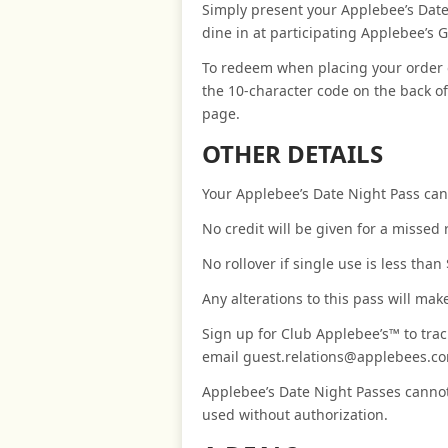
Simply present your Applebee’s Date
dine in at participating Applebee’s Gr
To redeem when placing your order 
the 10-character code on the back o
page.
OTHER DETAILS
Your Applebee’s Date Night Pass can
No credit will be given for a missed
No rollover if single use is less than
Any alterations to this pass will ma
Sign up for Club Applebee’s™ to trac
email guest.relations@applebees.com
Applebee’s Date Night Passes cannot
used without authorization.