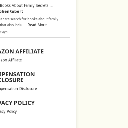
Books About Family Secrets …
phenRobert
aders search for books about family
Read More
 that also inclu …
s ago
ZON AFFILIATE
zon Affiliate
PENSATION
CLOSURE
pensation Disclosure
VACY POLICY
acy Policy