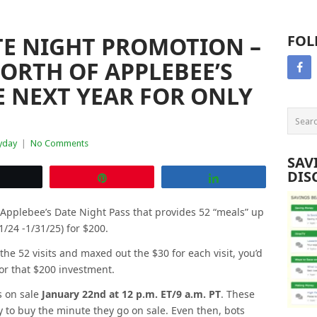
TE NIGHT PROMOTION –
FOL
WORTH OF APPLEBEE’S
 NEXT YEAR FOR ONLY
yday
|
No Comments
SAV
DIS
Tweet
Pin
Share
 Applebee’s Date Night Pass that provides 52 “meals” up
1/24 -1/31/25) for $200.
 the 52 visits and maxed out the $30 for each visit, you’d
or that $200 investment.
s on sale
January 22nd at 12 p.m. ET/9 a.m. PT
. These
ady to buy the minute they go on sale. Even then, bots