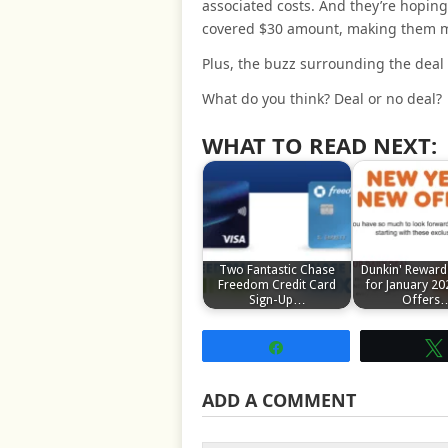
associated costs. And they’re hoping
covered $30 amount, making them mo
Plus, the buzz surrounding the deal 
What do you think? Deal or no deal?
WHAT TO READ NEXT:
Two Fantastic Chase
Dunkin' Reward
Freedom Credit Card
for January 20
Sign-Up…
Offers
Share
ADD A COMMENT