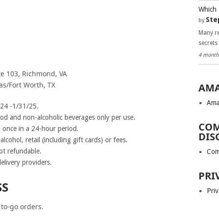
Which 
Ste
by
Many re
secrets
4 month
ite 103, Richmond, VA
as/Fort Worth, TX
AMA
Ama
/24 -1/31/25.
ood and non-alcoholic beverages only per use.
COM
once in a 24-hour period.
DIS
lcohol, retail (including gift cards) or fees.
ot refundable.
Com
elivery providers.
PRI
SS
Priv
 to-go orders.