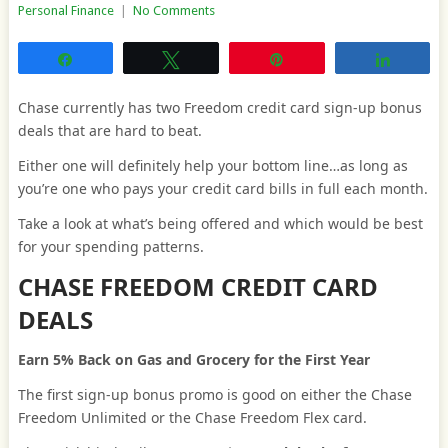
Personal Finance
|
No Comments
Share
Tweet
Pin
Share
Chase currently has two Freedom credit card sign-up bonus
deals that are hard to beat.
Either one will definitely help your bottom line…as long as
you’re one who pays your credit card bills in full each month.
Take a look at what’s being offered and which would be best
for your spending patterns.
CHASE FREEDOM CREDIT CARD
DEALS
Earn 5% Back on Gas and Grocery for the First Year
The first sign-up bonus promo is good on either the Chase
Freedom Unlimited or the Chase Freedom Flex card.