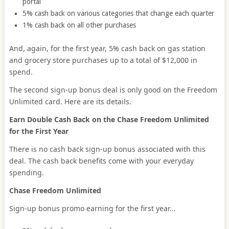
portal
5% cash back on various categories that change each quarter
1% cash back on all other purchases
And, again, for the first year, 5% cash back on gas station
and grocery store purchases up to a total of $12,000 in
spend.
The second sign-up bonus deal is only good on the Freedom
Unlimited card. Here are its details.
Earn Double Cash Back on the Chase Freedom Unlimited
for the First Year
There is no cash back sign-up bonus associated with this
deal. The cash back benefits come with your everyday
spending.
Chase Freedom Unlimited
Sign-up bonus promo earning for the first year…