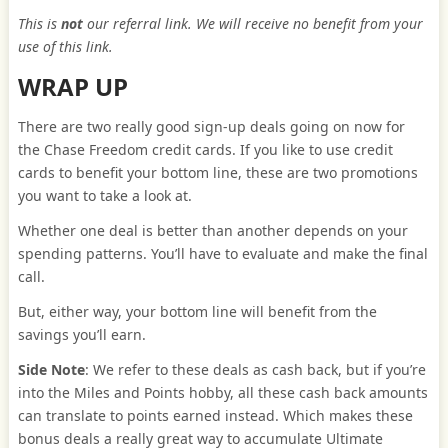
This is
not
our referral link. We will receive no benefit from your
use of this link.
WRAP UP
There are two really good sign-up deals going on now for
the Chase Freedom credit cards. If you like to use credit
cards to benefit your bottom line, these are two promotions
you want to take a look at.
Whether one deal is better than another depends on your
spending patterns. You’ll have to evaluate and make the final
call.
But, either way, your bottom line will benefit from the
savings you’ll earn.
Side Note
: We refer to these deals as cash back, but if you’re
into the Miles and Points hobby, all these cash back amounts
can translate to points earned instead. Which makes these
bonus deals a really great way to accumulate Ultimate