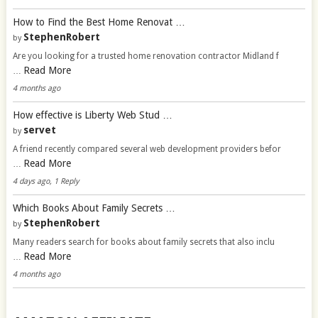
How to Find the Best Home Renovat …
StephenRobert
by
Are you looking for a trusted home renovation contractor Midland f
Read More
…
4 months ago
How effective is Liberty Web Stud …
servet
by
A friend recently compared several web development providers befor
Read More
…
4 days ago, 1 Reply
Which Books About Family Secrets …
StephenRobert
by
Many readers search for books about family secrets that also inclu
Read More
…
4 months ago