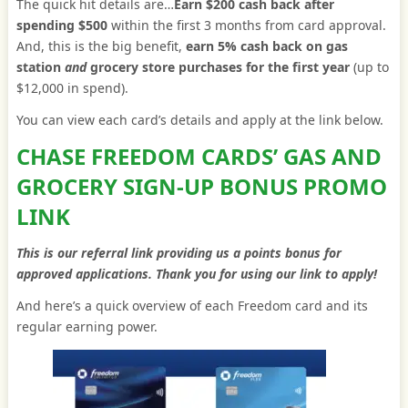
The quick hit details are…
Earn $200 cash back after
spending $500
within the first 3 months from card approval.
And, this is the big benefit,
earn 5% cash back on gas
station
and
grocery store purchases for the first year
(up to
$12,000 in spend).
You can view each card’s details and apply at the link below.
CHASE FREEDOM CARDS’ GAS AND
GROCERY SIGN-UP BONUS PROMO
LINK
This is our referral link providing us a points bonus for
approved applications. Thank you for using our link to apply!
And here’s a quick overview of each Freedom card and its
regular earning power.