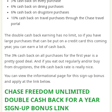
3% cash back on every purchase
6% cash back on dining purchases
6% cash back on drugstore purchases
10% cash back on travel purchases through the Chase travel
portal
The double cash back earning has no limit, so if you have
large purchases that can be put on a credit card this coming
year, you can earn a lot of cash back.
The 3% cash back on all purchases for the first year is a
pretty good deal. And if you eat out regularly and/or buy
from drugstores, the 6% cash back rate is really nice.
You can view the informational page for this sign-up bonus
and apply at the link below.
CHASE FREEDOM UNLIMITED
DOUBLE CASH BACK FOR A YEAR
SIGN-UP BONUS LINK