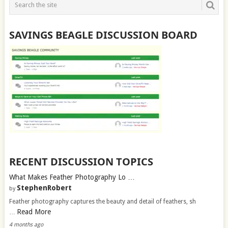
SAVINGS BEAGLE DISCUSSION BOARD
RECENT DISCUSSION TOPICS
What Makes Feather Photography Lo …
StephenRobert
by
Feather photography captures the beauty and detail of feathers, sh
Read More
…
4 months ago