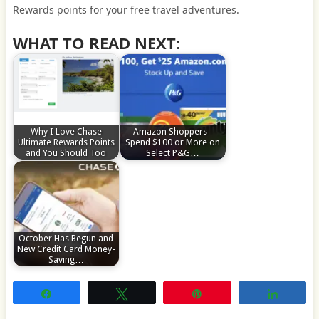
Rewards points for your free travel adventures.
WHAT TO READ NEXT:
Why I Love Chase
Amazon Shoppers -
Ultimate Rewards Points
Spend $100 or More on
and You Should Too
Select P&G…
October Has Begun and
New Credit Card Money-
Saving…
Share
Tweet
Pin
Share