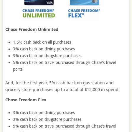
Chase Freedom Unlimited
1.5% cash back on all purchases
3% cash back on dining purchases
3% cash back on drugstore purchases
5% cash back on travel purchased through Chase’s travel
portal
And, for the first year, 5% cash back on gas station and
grocery store purchases up to a total of $12,000 in spend.
Chase Freedom Flex
3% cash back on dining purchases
3% cash back on drugstore purchases
5% cash back on travel purchased through Chase’s travel