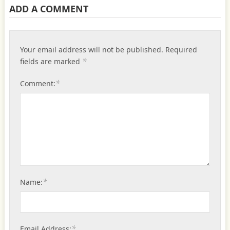
ADD A COMMENT
Your email address will not be published.
Required
*
fields are marked
*
Comment:
*
Name:
*
Email Address: