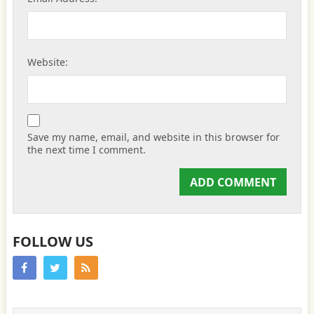
Website:
Save my name, email, and website in this browser for
the next time I comment.
FOLLOW US