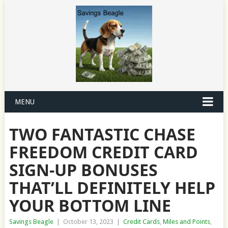
MENU
TWO FANTASTIC CHASE
FREEDOM CREDIT CARD
SIGN-UP BONUSES
THAT’LL DEFINITELY HELP
YOUR BOTTOM LINE
Savings Beagle
|
October 13, 2023
|
Credit Cards
,
Miles and Points
,