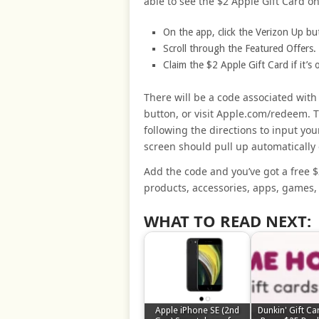
able to see the $2 Apple Gift Card o
On the app, click the Verizon Up bu
Scroll through the Featured Offers.
Claim the $2 Apple Gift Card if it’s
There will be a code associated wit
button, or visit Apple.com/redeem. T
following the directions to input yo
screen should pull up automatically
Add the code and you’ve got a free $
products, accessories, apps, games,
WHAT TO READ NEXT:
Apple iPhone SE (2nd
Dunkin' Gift Ca