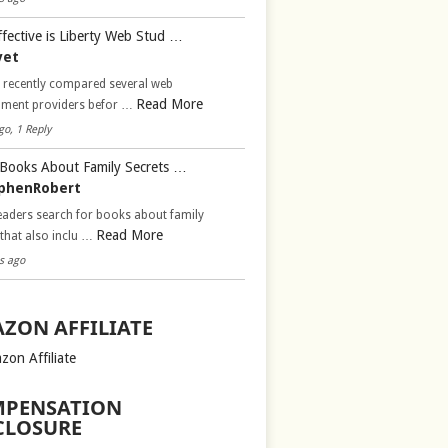
fective is Liberty Web Stud …
vet
d recently compared several web
Read More
pment providers befor …
go, 1 Reply
Books About Family Secrets …
phenRobert
aders search for books about family
Read More
 that also inclu …
s ago
ZON AFFILIATE
zon Affiliate
PENSATION
CLOSURE