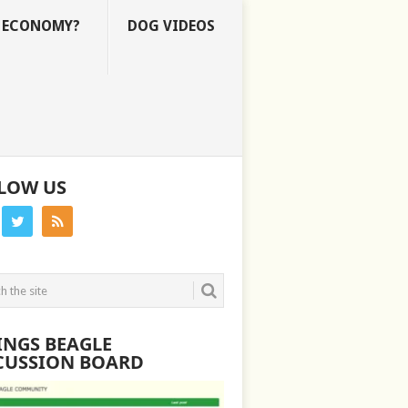
E ECONOMY?
DOG VIDEOS
LOW US
INGS BEAGLE
CUSSION BOARD