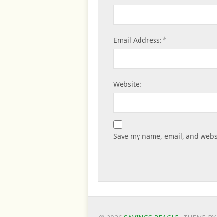
*
Email Address:
Website:
Save my name, email, and websi