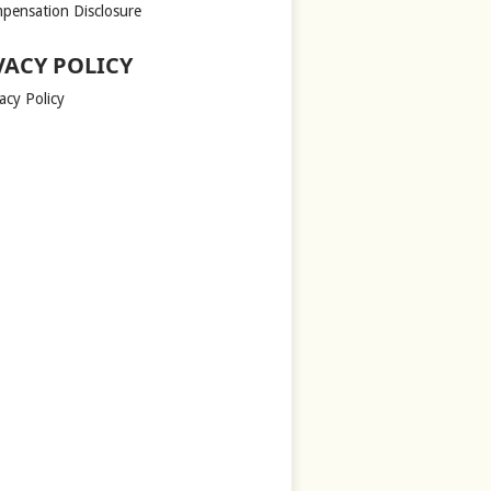
pensation Disclosure
VACY POLICY
acy Policy