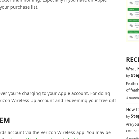
your purchase list.
REC
What 
Ste
by
Feather
of feat
ver you’re charging to your Apple account. For doing
4 month
rizon Wireless Up account and redeeming your free gift
How to
Ste
by
EEM
Are you
contra
ds account via the Verizon Wireless app. You may be
4 month