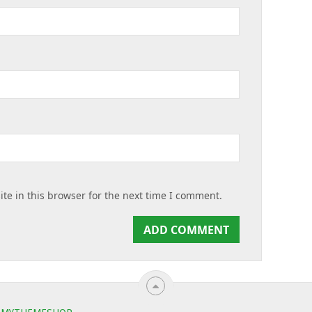
te in this browser for the next time I comment.