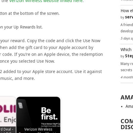
n the
Verizon Wireless website linked here
.
How ef
tton at the bottom of the screen.
ser
by
A frien
 on your Up Rewards list.
develo
5 days a
h your reward. Copy the code and click the Use Now
hen add the gift card to your Apple account by
Which 
ur code. If you’re on an Apple device, the redemption
Ste
by
 once you selected Use Now.
Many re
secrets
2 added to your Apple store account. Use it against
4 month
 music, and more.
AMA
Ama
COM
DIS
rd Deal -
Verizon Wireless