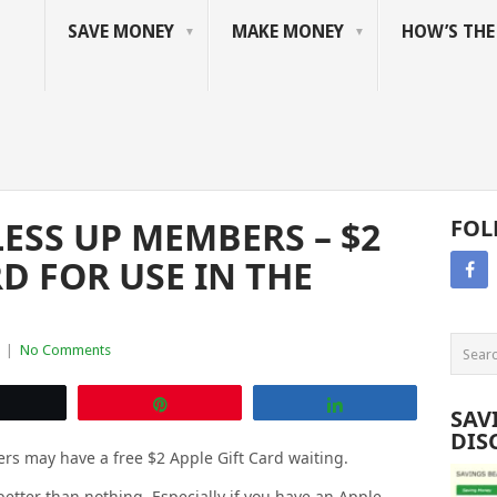
SAVE MONEY
MAKE MONEY
HOW’S TH
ESS UP MEMBERS – $2
FOL
RD FOR USE IN THE
|
No Comments
Tweet
Pin
Share
SAV
DIS
s may have a free $2 Apple Gift Card waiting.
s better than nothing. Especially if you have an Apple