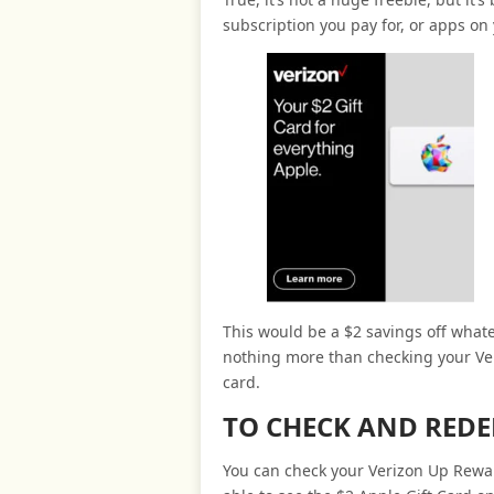
subscription you pay for, or apps on 
This would be a $2 savings off whate
nothing more than checking your Ve
card.
TO CHECK AND RED
You can check your Verizon Up Rewar