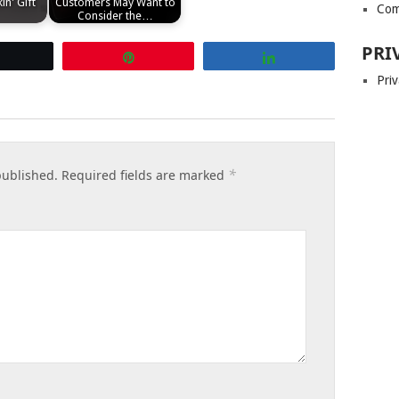
in' Gift
Customers May Want to
Com
Consider the…
PRI
Tweet
Pin
Share
Priv
*
published.
Required fields are marked