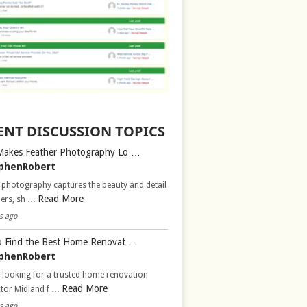
ENT DISCUSSION TOPICS
Makes Feather Photography Lo …
phenRobert
 photography captures the beauty and detail
Read More
hers, sh …
s ago
 Find the Best Home Renovat …
phenRobert
 looking for a trusted home renovation
Read More
ctor Midland f …
s ago