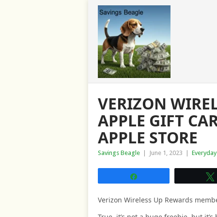
VERIZON WIREL
APPLE GIFT CA
APPLE STORE
Savings Beagle
|
June 1, 2023
|
Everyday
Share
Verizon Wireless Up Rewards member
True, it’s not a huge freebie, but it’