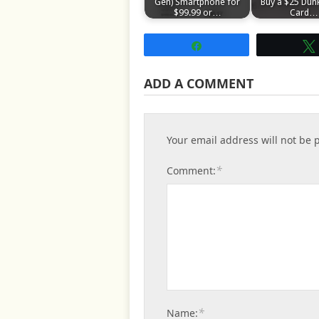
Gen) Smartphone for
Buy a $25 Dunk
$99.99 or…
Card…
Share
ADD A COMMENT
Your email address will not be 
*
Comment:
*
Name: