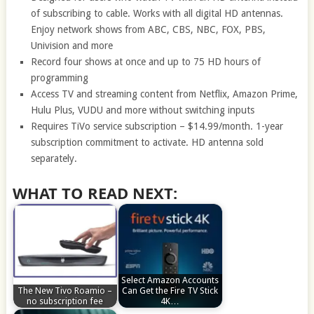
of subscribing to cable. Works with all digital HD antennas.
Enjoy network shows from ABC, CBS, NBC, FOX, PBS,
Univision and more
Record four shows at once and up to 75 HD hours of
programming
Access TV and streaming content from Netflix, Amazon Prime,
Hulu Plus, VUDU and more without switching inputs
Requires TiVo service subscription – $14.99/month. 1-year
subscription commitment to activate. HD antenna sold
separately.
WHAT TO READ NEXT:
Select Amazon Accounts
The New Tivo Roamio –
Can Get the Fire TV Stick
no subscription fee
4K…