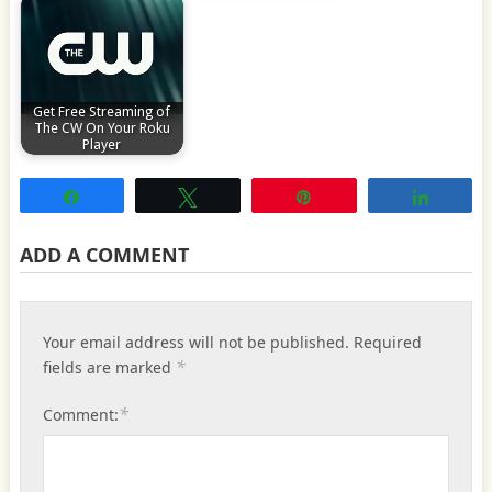
Get Free Streaming of
The CW On Your Roku
Player
Share
Tweet
Pin
Share
ADD A COMMENT
Your email address will not be published.
Required
*
fields are marked
*
Comment: