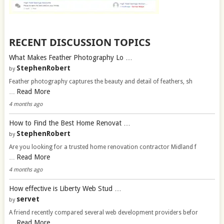
RECENT DISCUSSION TOPICS
What Makes Feather Photography Lo …
StephenRobert
by
Feather photography captures the beauty and detail of feathers, sh
Read More
…
4 months ago
How to Find the Best Home Renovat …
StephenRobert
by
Are you looking for a trusted home renovation contractor Midland f
Read More
…
4 months ago
How effective is Liberty Web Stud …
servet
by
A friend recently compared several web development providers befor
Read More
…