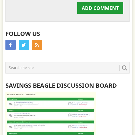
FOLLOW US
SAVINGS BEAGLE DISCUSSION BOARD