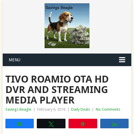
MENU
TIVO ROAMIO OTA HD
DVR AND STREAMING
MEDIA PLAYER
Savings Beagle
|
February 6, 2016
|
Daily Deals
|
No Comments
Share
Tweet
Pin
Share