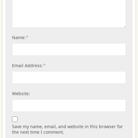
*
Name:
*
Email Address:
Website:
Save my name, email, and website in this browser for
the next time I comment.