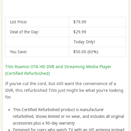
List Price:
$79.99
Deal of the Day:
$29.99
Today Only!
You Save:
$50.00 (63%)
TiVo Roamio OTA HD DVR and Streaming Media Player
(Certified Refurbished)
If you’ve cut the cord, but still want the convenience of a
DVR, this refurbished TiVo just might be what you’re looking
for.
This Certified Refurbished product is manufacturer
refurbished, shows limited or no wear, and includes all original
accessories plus a 90-day warranty
Designed for users who watch TV with an HD antenna instead