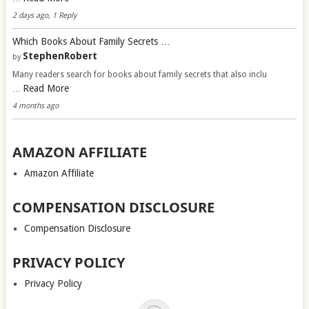
2 days ago, 1 Reply
Which Books About Family Secrets …
StephenRobert
by
Many readers search for books about family secrets that also inclu
Read More
…
4 months ago
AMAZON AFFILIATE
Amazon Affiliate
COMPENSATION DISCLOSURE
Compensation Disclosure
PRIVACY POLICY
Privacy Policy