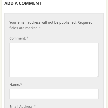
ADD A COMMENT
Your email address will not be published.
Required
*
fields are marked
*
Comment:
*
Name:
*
Email Address: