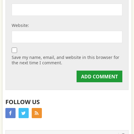
Website:
Save my name, email, and website in this browser for
the next time I comment.
FOLLOW US