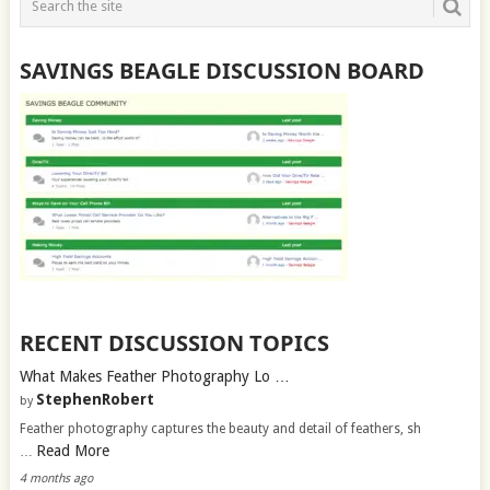
SAVINGS BEAGLE DISCUSSION BOARD
RECENT DISCUSSION TOPICS
What Makes Feather Photography Lo …
StephenRobert
by
Feather photography captures the beauty and detail of feathers, sh
Read More
…
4 months ago