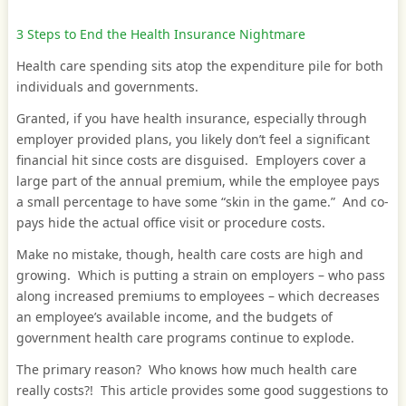
3 Steps to End the Health Insurance Nightmare
Health care spending sits atop the expenditure pile for both
individuals and governments.
Granted, if you have health insurance, especially through
employer provided plans, you likely don’t feel a significant
financial hit since costs are disguised. Employers cover a
large part of the annual premium, while the employee pays
a small percentage to have some “skin in the game.” And co-
pays hide the actual office visit or procedure costs.
Make no mistake, though, health care costs are high and
growing. Which is putting a strain on employers – who pass
along increased premiums to employees – which decreases
an employee’s available income, and the budgets of
government health care programs continue to explode.
The primary reason? Who knows how much health care
really costs?! This article provides some good suggestions to