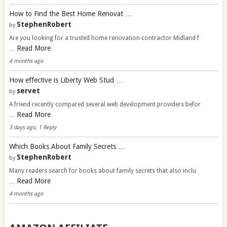
How to Find the Best Home Renovat …
StephenRobert
by
Are you looking for a trusted home renovation contractor Midland f
Read More
…
4 months ago
How effective is Liberty Web Stud …
servet
by
A friend recently compared several web development providers befor
Read More
…
3 days ago, 1 Reply
Which Books About Family Secrets …
StephenRobert
by
Many readers search for books about family secrets that also inclu
Read More
…
4 months ago