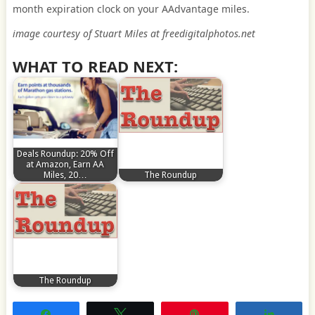
month expiration clock on your AAdvantage miles.
image courtesy of Stuart Miles at freedigitalphotos.net
WHAT TO READ NEXT:
Deals Roundup: 20% Off
at Amazon, Earn AA
Miles, 20…
The Roundup
The Roundup
Share
Tweet
Pin
Share