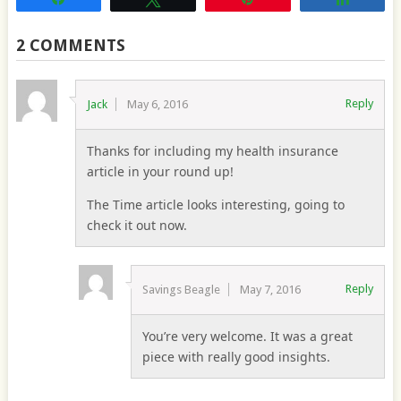
2 COMMENTS
Reply
Jack
May 6, 2016
Thanks for including my health insurance
article in your round up!
The Time article looks interesting, going to
check it out now.
Reply
Savings Beagle
May 7, 2016
You’re very welcome. It was a great
piece with really good insights.