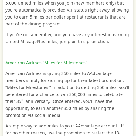
5,000 United miles when you join (new members only) but
you’re automatically provided VIP status right away, allowing
you to earn 5 miles per dollar spent at restaurants that are
part of the dining program.
If you’re not a member, and you have any interest in earning
United MileagePlus miles, jump on this promotion.
American Airlines “Miles for Milestones”
American Airlines is giving 350 miles to AAdvantage
members simply for signing up for their latest promotion,
“Miles for Milestones.” In addition to getting 350 miles, you’ll
be entered for a chance to win 350,000 miles to celebrate
th
their 35
anniversary. Once entered, you’ll have the
opportunity to earn another 350 miles by sharing the
promotion via social media.
A simple way to add miles to your AAdvantage account. If
for no other reason, use the promotion to restart the 18-