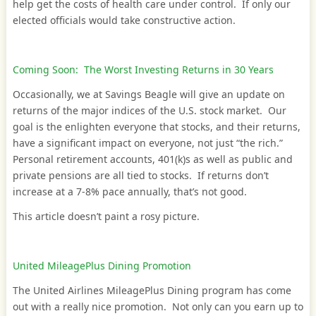
help get the costs of health care under control. If only our
elected officials would take constructive action.
Coming Soon: The Worst Investing Returns in 30 Years
Occasionally, we at Savings Beagle will give an update on
returns of the major indices of the U.S. stock market. Our
goal is the enlighten everyone that stocks, and their returns,
have a significant impact on everyone, not just “the rich.”
Personal retirement accounts, 401(k)s as well as public and
private pensions are all tied to stocks. If returns don’t
increase at a 7-8% pace annually, that’s not good.
This article doesn’t paint a rosy picture.
United MileagePlus Dining Promotion
The United Airlines MileagePlus Dining program has come
out with a really nice promotion. Not only can you earn up to