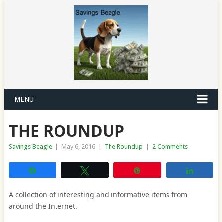
MENU
THE ROUNDUP
Savings Beagle
|
May 6, 2016
|
The Roundup
|
2 Comments
Share
Tweet
Pin
Share
A collection of interesting and informative items from
around the Internet.