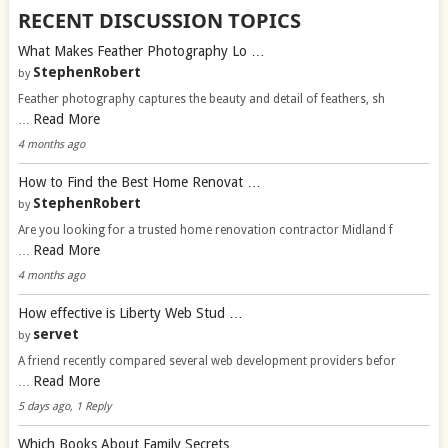
RECENT DISCUSSION TOPICS
What Makes Feather Photography Lo …
StephenRobert
by
Feather photography captures the beauty and detail of feathers, sh
Read More
…
4 months ago
How to Find the Best Home Renovat …
StephenRobert
by
Are you looking for a trusted home renovation contractor Midland f
Read More
…
4 months ago
How effective is Liberty Web Stud …
servet
by
A friend recently compared several web development providers befor
Read More
…
5 days ago, 1 Reply
Which Books About Family Secrets …