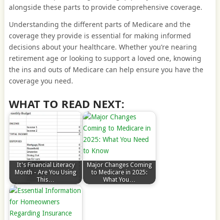
alongside these parts to provide comprehensive coverage.
Understanding the different parts of Medicare and the
coverage they provide is essential for making informed
decisions about your healthcare. Whether you’re nearing
retirement age or looking to support a loved one, knowing
the ins and outs of Medicare can help ensure you have the
coverage you need.
WHAT TO READ NEXT:
It's Financial Literacy
Major Changes Coming
Month - Are You Using
to Medicare in 2025:
This…
What You…