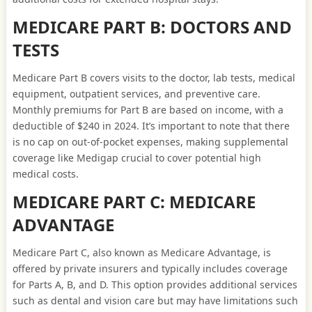
MEDICARE PART B: DOCTORS AND
TESTS
Medicare Part B covers visits to the doctor, lab tests, medical
equipment, outpatient services, and preventive care.
Monthly premiums for Part B are based on income, with a
deductible of $240 in 2024. It’s important to note that there
is no cap on out-of-pocket expenses, making supplemental
coverage like Medigap crucial to cover potential high
medical costs.
MEDICARE PART C: MEDICARE
ADVANTAGE
Medicare Part C, also known as Medicare Advantage, is
offered by private insurers and typically includes coverage
for Parts A, B, and D. This option provides additional services
such as dental and vision care but may have limitations such