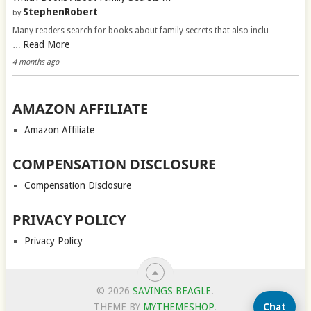
StephenRobert
by
Many readers search for books about family secrets that also inclu
Read More
…
4 months ago
AMAZON AFFILIATE
Amazon Affiliate
COMPENSATION DISCLOSURE
Compensation Disclosure
PRIVACY POLICY
Privacy Policy
© 2026
SAVINGS BEAGLE
.
Chat
THEME BY
MYTHEMESHOP
.