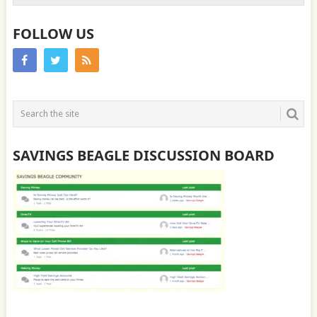
FOLLOW US
SAVINGS BEAGLE DISCUSSION BOARD