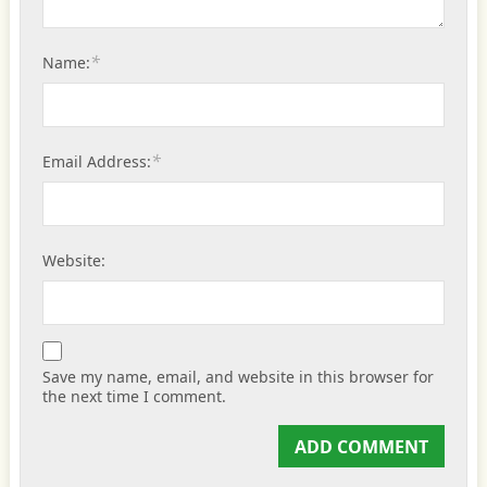
*
Name:
*
Email Address:
Website:
Save my name, email, and website in this browser for
the next time I comment.