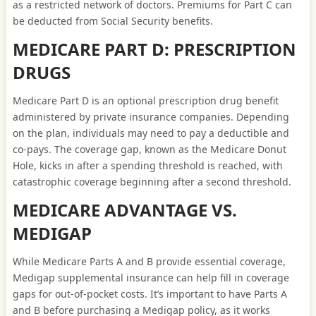
as a restricted network of doctors. Premiums for Part C can
be deducted from Social Security benefits.
MEDICARE PART D: PRESCRIPTION
DRUGS
Medicare Part D is an optional prescription drug benefit
administered by private insurance companies. Depending
on the plan, individuals may need to pay a deductible and
co-pays. The coverage gap, known as the Medicare Donut
Hole, kicks in after a spending threshold is reached, with
catastrophic coverage beginning after a second threshold.
MEDICARE ADVANTAGE VS.
MEDIGAP
While Medicare Parts A and B provide essential coverage,
Medigap supplemental insurance can help fill in coverage
gaps for out-of-pocket costs. It’s important to have Parts A
and B before purchasing a Medigap policy, as it works