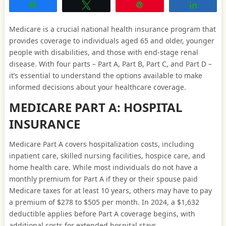
Share
Tweet
Pin
Share
Medicare is a crucial national health insurance program that
provides coverage to individuals aged 65 and older, younger
people with disabilities, and those with end-stage renal
disease. With four parts – Part A, Part B, Part C, and Part D –
it’s essential to understand the options available to make
informed decisions about your healthcare coverage.
MEDICARE PART A: HOSPITAL
INSURANCE
Medicare Part A covers hospitalization costs, including
inpatient care, skilled nursing facilities, hospice care, and
home health care. While most individuals do not have a
monthly premium for Part A if they or their spouse paid
Medicare taxes for at least 10 years, others may have to pay
a premium of $278 to $505 per month. In 2024, a $1,632
deductible applies before Part A coverage begins, with
additional costs for extended hospital stays.