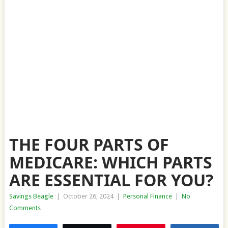
THE FOUR PARTS OF
MEDICARE: WHICH PARTS
ARE ESSENTIAL FOR YOU?
Savings Beagle
|
October 26, 2024
|
Personal Finance
|
No
Comments