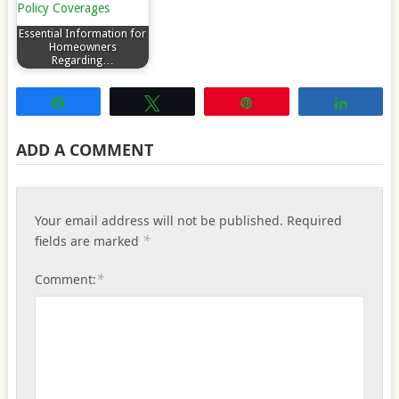
Essential Information for
Homeowners
Regarding…
Share
Tweet
Pin
Share
ADD A COMMENT
Your email address will not be published.
Required
*
fields are marked
*
Comment: