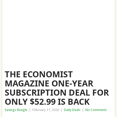
THE ECONOMIST
MAGAZINE ONE-YEAR
SUBSCRIPTION DEAL FOR
ONLY $52.99 IS BACK
Savings Beagle
|
February 11, 2020
|
Daily Deals
|
No Comments