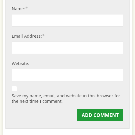
*
Name:
*
Email Address:
Website:
Save my name, email, and website in this browser for
the next time I comment.