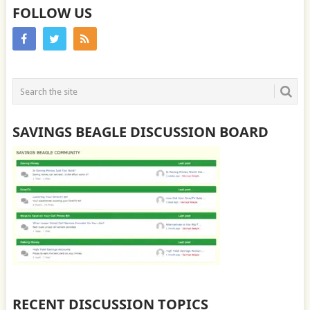
FOLLOW US
SAVINGS BEAGLE DISCUSSION BOARD
RECENT DISCUSSION TOPICS