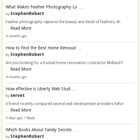
What Makes Feather Photography Lo …
StephenRobert
by
Feather photography captures the beauty and detail of feathers, sh
Read More
…
4 months ago
How to Find the Best Home Renovat …
StephenRobert
by
Are you looking for a trusted home renovation contractor Midland f
Read More
…
4 months ago
How effective is Liberty Web Stud …
servet
by
A friend recently compared several web development providers befor
Read More
…
5 days ago, 1 Reply
Which Books About Family Secrets …
StephenRobert
by