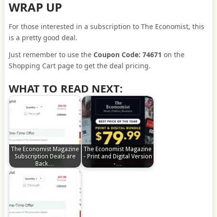
WRAP UP
For those interested in a subscription to The Economist, this
is a pretty good deal.
Just remember to use the
Coupon Code: 74671
on the
Shopping Cart page to get the deal pricing.
WHAT TO READ NEXT:
The Economist Magazine
The Economist Magazine
Subscription Deals are
- Print and Digital Version
Back…
-…