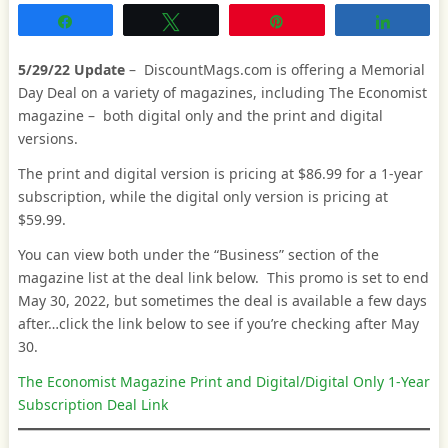
Share
Tweet
Pin
Share
5/29/22 Update
– DiscountMags.com is offering a Memorial
Day Deal on a variety of magazines, including The Economist
magazine – both digital only and the print and digital
versions.
The print and digital version is pricing at $86.99 for a 1-year
subscription, while the digital only version is pricing at
$59.99.
You can view both under the “Business” section of the
magazine list at the deal link below. This promo is set to end
May 30, 2022, but sometimes the deal is available a few days
after…click the link below to see if you’re checking after May
30.
The Economist Magazine Print and Digital/Digital Only 1-Year
Subscription Deal Link