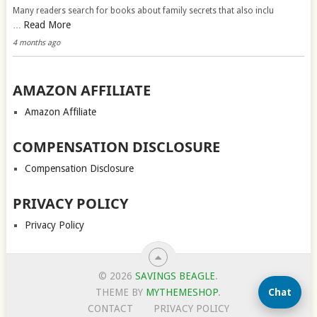
Many readers search for books about family secrets that also inclu
Read More
…
4 months ago
AMAZON AFFILIATE
Amazon Affiliate
COMPENSATION DISCLOSURE
Compensation Disclosure
PRIVACY POLICY
Privacy Policy
© 2026
SAVINGS BEAGLE
.
Chat
THEME BY
MYTHEMESHOP
.
CONTACT
PRIVACY POLICY