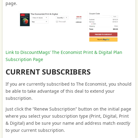
page.
Link to DiscountMags’ The Economist Print & Digital Plan
Subscription Page
CURRENT SUBSCRIBERS
If you are currently subscribed to The Economist, you should
be able to take advantage of this deal to extend your
subscription.
Just click the “Renew Subscription” button on the initial page
where you select your subscription type (Print, Digital, Print
& Digital) and be sure your name and address match
exactly
to your current subscription.