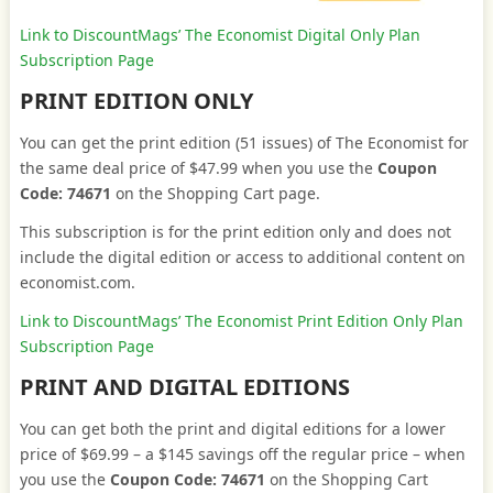
Link to DiscountMags’ The Economist Digital Only Plan
Subscription Page
PRINT EDITION ONLY
You can get the print edition (51 issues) of The Economist for
the same deal price of $47.99 when you use the
Coupon
Code: 74671
on the Shopping Cart page.
This subscription is for the print edition only and does not
include the digital edition or access to additional content on
economist.com.
Link to DiscountMags’ The Economist Print Edition Only Plan
Subscription Page
PRINT AND DIGITAL EDITIONS
You can get both the print and digital editions for a lower
price of $69.99 – a $145 savings off the regular price – when
you use the
Coupon Code: 74671
on the Shopping Cart