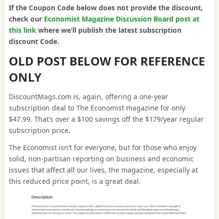
If the Coupon Code below does not provide the discount,
check our
Economist Magazine Discussion Board post at
this link
where we’ll publish the latest subscription
discount Code.
OLD POST BELOW FOR REFERENCE
ONLY
DiscountMags.com is, again, offering a one-year
subscription deal to The Economist magazine for only
$47.99. That’s over a $100 savings off the $179/year regular
subscription price.
The Economist isn’t for everyone, but for those who enjoy
solid, non-partisan reporting on business and economic
issues that affect all our lives, the magazine, especially at
this reduced price point, is a great deal.