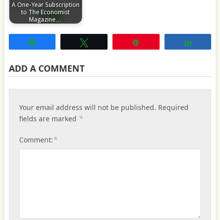
A One-Year Subscription
to The Economist
Magazine…
Share
Tweet
Pin
Share
ADD A COMMENT
Your email address will not be published.
Required
*
fields are marked
*
Comment: