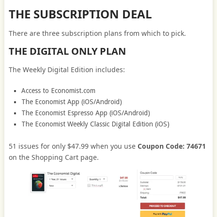
THE SUBSCRIPTION DEAL
There are three subscription plans from which to pick.
THE DIGITAL ONLY PLAN
The Weekly Digital Edition includes:
Access to Economist.com
The Economist App (iOS/Android)
The Economist Espresso App (iOS/Android)
The Economist Weekly Classic Digital Edition (iOS)
51 issues for only $47.99 when you use
Coupon Code: 74671
on the Shopping Cart page.