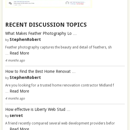
RECENT DISCUSSION TOPICS
What Makes Feather Photography Lo …
StephenRobert
by
Feather photography captures the beauty and detail of feathers, sh
Read More
…
4 months ago
How to Find the Best Home Renovat …
StephenRobert
by
Are you looking for a trusted home renovation contractor Midland f
Read More
…
4 months ago
How effective is Liberty Web Stud …
servet
by
A friend recently compared several web development providers befor
Read More
…