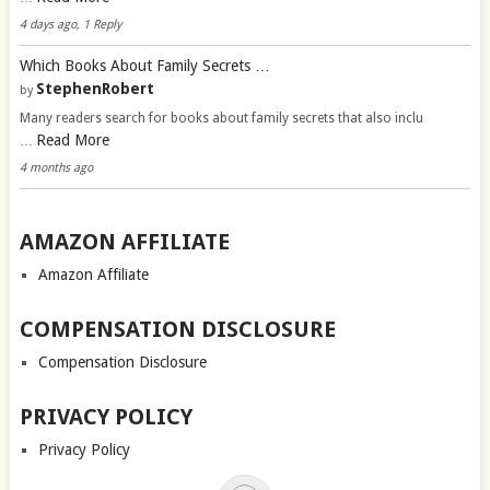
4 days ago, 1 Reply
Which Books About Family Secrets …
StephenRobert
by
Many readers search for books about family secrets that also inclu
Read More
…
4 months ago
AMAZON AFFILIATE
Amazon Affiliate
COMPENSATION DISCLOSURE
Compensation Disclosure
PRIVACY POLICY
Privacy Policy