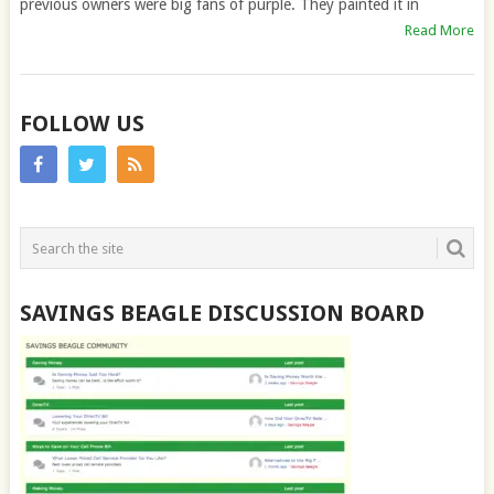
previous owners were big fans of purple. They painted it in
Read More
FOLLOW US
SAVINGS BEAGLE DISCUSSION BOARD