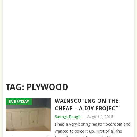
TAG:
PLYWOOD
WAINSCOTING ON THE
EVERYDAY
CHEAP – A DIY PROJECT
Savings Beagle
|
August 2, 2016
I had a very boring master bedroom and
wanted to spice it up. First of all the