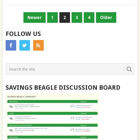
POSTS
Newer
1
2
3
4
Older
PAGINATION
FOLLOW US
SAVINGS BEAGLE DISCUSSION BOARD