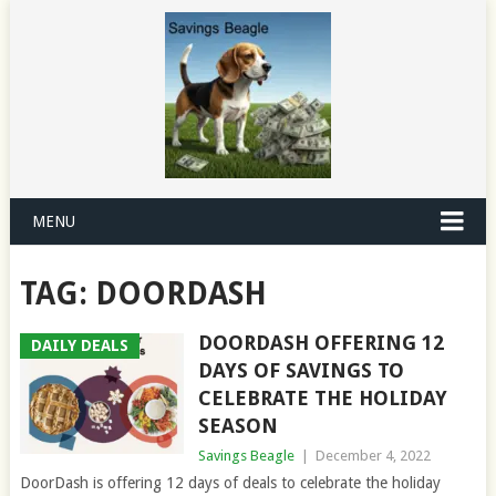
MENU
TAG:
DOORDASH
DOORDASH OFFERING 12
DAILY DEALS
DAYS OF SAVINGS TO
CELEBRATE THE HOLIDAY
SEASON
Savings Beagle
|
December 4, 2022
DoorDash is offering 12 days of deals to celebrate the holiday