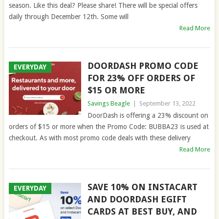
season. Like this deal? Please share! There will be special offers
daily through December 12th. Some will
Read More
DOORDASH PROMO CODE
EVERYDAY
FOR 23% OFF ORDERS OF
$15 OR MORE
Savings Beagle
|
September 13, 2022
DoorDash is offering a 23% discount on
orders of $15 or more when the Promo Code: BUBBA23 is used at
checkout. As with most promo code deals with these delivery
Read More
SAVE 10% ON INSTACART
EVERYDAY
AND DOORDASH EGIFT
CARDS AT BEST BUY, AND