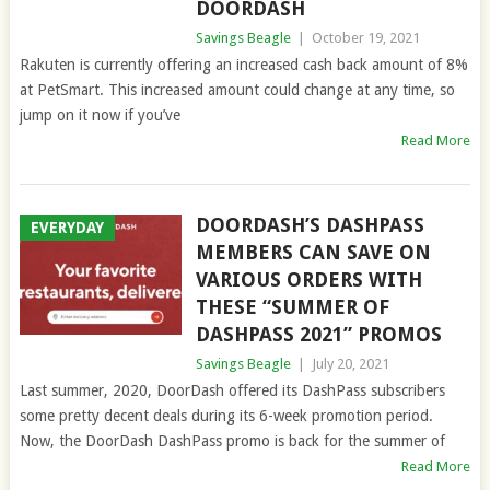
DOORDASH
Savings Beagle
|
October 19, 2021
Rakuten is currently offering an increased cash back amount of 8%
at PetSmart. This increased amount could change at any time, so
jump on it now if you’ve
Read More
DOORDASH’S DASHPASS
EVERYDAY
MEMBERS CAN SAVE ON
VARIOUS ORDERS WITH
THESE “SUMMER OF
DASHPASS 2021” PROMOS
Savings Beagle
|
July 20, 2021
Last summer, 2020, DoorDash offered its DashPass subscribers
some pretty decent deals during its 6-week promotion period.
Now, the DoorDash DashPass promo is back for the summer of
Read More