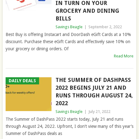
IN TURN ON YOUR
GROCERY AND DINING
BILLS
Savings Beagle
|
September 2, 2022
Best Buy is offering Instacart and DoorDash eGift Cards at a 10%
discount. Purchase these eGift Cards and effectively save 10% on
your grocery or dining orders. Of
Read More
THE SUMMER OF DASHPASS
DAILY DEALS
2022 BEGINS JULY 21 AND
RUNS THROUGH AUGUST 24,
2022
Savings Beagle
|
July 21, 2022
The Summer of DashPass 2022 starts today, July 21 and runs
through August 24, 2022. Upfront, I don’t view many of this year’s
Summer of DashPass deals as