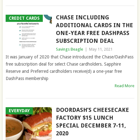
CHASE INCLUDING
CREDIT CARDS
ADDITIONAL CARDS IN THE
ONE-YEAR FREE DASHPASS
SUBSCRIPTION DEAL
Savings Beagle
|
May 11, 2021
It was January of 2020 that Chase introduced the Chase/DashPass
free subscription deal for select Chase cardholders. Sapphire
Reserve and Preferred cardholders receive(d) a one-year free
DashPass membership
Read More
DOORDASH’S CHEESECAKE
EVERYDAY
FACTORY $15 LUNCH
SPECIAL DECEMBER 7-11,
2020