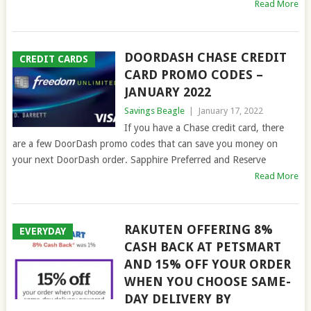
Read More
DOORDASH CHASE CREDIT
CREDIT CARDS
CARD PROMO CODES –
JANUARY 2022
Savings Beagle
|
January 17, 2022
If you have a Chase credit card, there
are a few DoorDash promo codes that can save you money on
your next DoorDash order. Sapphire Preferred and Reserve
Read More
RAKUTEN OFFERING 8%
EVERYDAY
CASH BACK AT PETSMART
AND 15% OFF YOUR ORDER
WHEN YOU CHOOSE SAME-
DAY DELIVERY BY