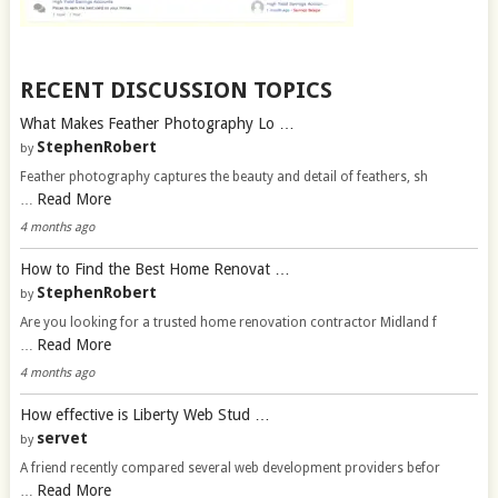
RECENT DISCUSSION TOPICS
What Makes Feather Photography Lo …
StephenRobert
by
Feather photography captures the beauty and detail of feathers, sh
Read More
…
4 months ago
How to Find the Best Home Renovat …
StephenRobert
by
Are you looking for a trusted home renovation contractor Midland f
Read More
…
4 months ago
How effective is Liberty Web Stud …
servet
by
A friend recently compared several web development providers befor
Read More
…