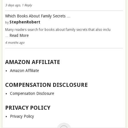
3 days ago, 1 Reply
Which Books About Family Secrets …
StephenRobert
by
Many readers search for books about family secrets that also inclu
Read More
…
4 months ago
AMAZON AFFILIATE
Amazon Affiliate
COMPENSATION DISCLOSURE
Compensation Disclosure
PRIVACY POLICY
Privacy Policy