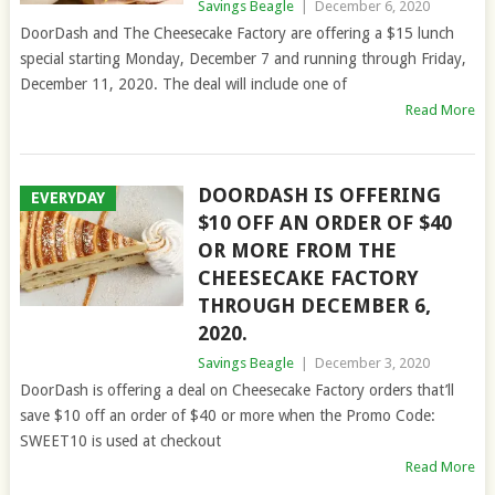
Savings Beagle
|
December 6, 2020
DoorDash and The Cheesecake Factory are offering a $15 lunch
special starting Monday, December 7 and running through Friday,
December 11, 2020. The deal will include one of
Read More
DOORDASH IS OFFERING
EVERYDAY
$10 OFF AN ORDER OF $40
OR MORE FROM THE
CHEESECAKE FACTORY
THROUGH DECEMBER 6,
2020.
Savings Beagle
|
December 3, 2020
DoorDash is offering a deal on Cheesecake Factory orders that’ll
save $10 off an order of $40 or more when the Promo Code:
SWEET10 is used at checkout
Read More