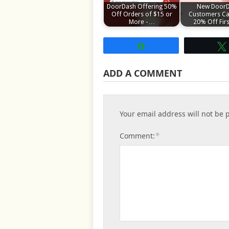
DoorDash Offering 50%
New Door
Off Orders of $15 or
Customers Ca
More -…
20% Off Fir
Share
ADD A COMMENT
Your email address will not be 
*
Comment: