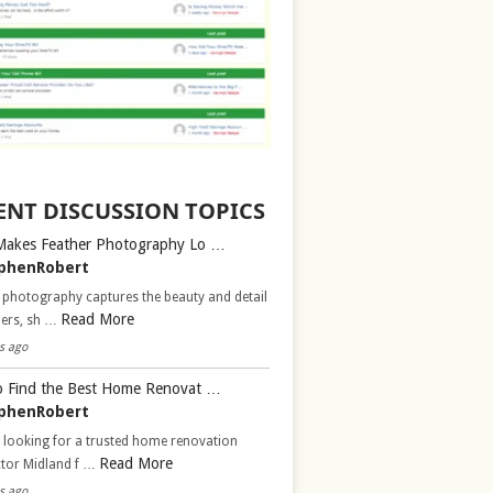
ENT DISCUSSION TOPICS
Makes Feather Photography Lo …
phenRobert
 photography captures the beauty and detail
Read More
hers, sh …
s ago
 Find the Best Home Renovat …
phenRobert
 looking for a trusted home renovation
Read More
ctor Midland f …
s ago