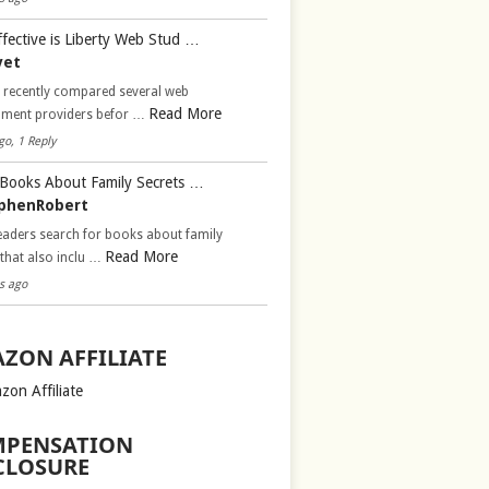
fective is Liberty Web Stud …
vet
d recently compared several web
Read More
pment providers befor …
go, 1 Reply
Books About Family Secrets …
phenRobert
aders search for books about family
Read More
 that also inclu …
s ago
ZON AFFILIATE
zon Affiliate
PENSATION
CLOSURE