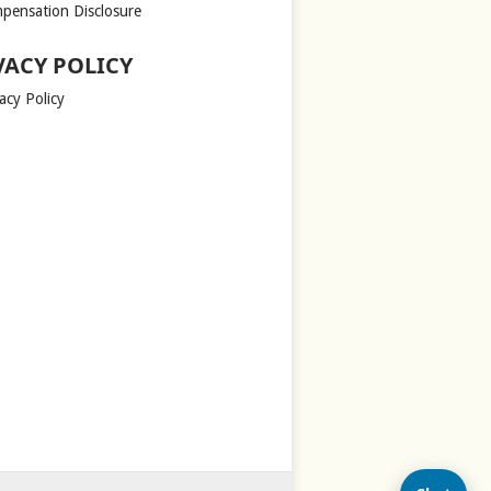
pensation Disclosure
VACY POLICY
acy Policy