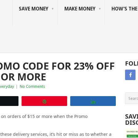
SAVE MONEY
MAKE MONEY
HOW’S TH
MO CODE FOR 23% OFF
FOL
 OR MORE
Everyday
|
No Comments
Tweet
Pin
Share
SAV
t on orders of $15 or more when the Promo
DIS
ese delivery services, it’s hit or miss as to whether a