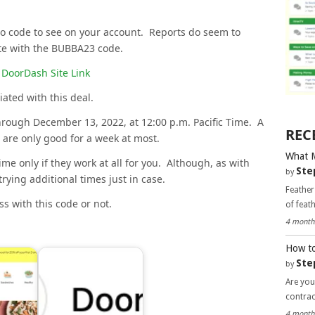
o code to see on your account. Reports do seem to
te with the BUBBA23 code.
DoorDash Site Link
iated with this deal.
hrough December 13, 2022, at 12:00 p.m. Pacific Time. A
REC
 are only good for a week at most.
What 
me only if they work at all for you. Although, as with
Ste
by
trying additional times just in case.
Feather
s with this code or not.
of feat
4 month
How to
Ste
by
Are you
contra
4 month