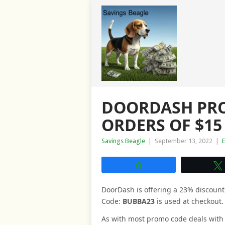
DOORDASH PRO
ORDERS OF $15
Savings Beagle
|
September 13, 2022
|
Share
DoorDash is offering a 23% discoun
Code:
BUBBA23
is used at checkout.
As with most promo code deals with th