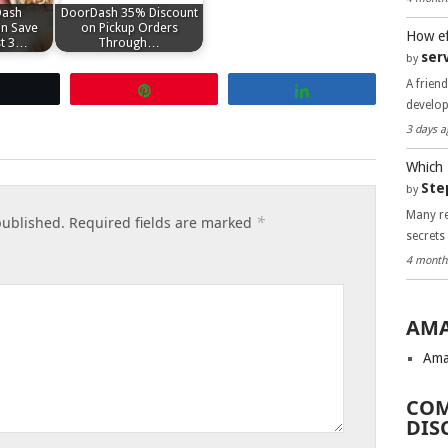
Dash
DoorDash 35% Discount
n Save
on Pickup Orders
How ef
st 3…
Through…
ser
by
A frien
Tweet
Pin
Share
develo
3 days a
Which 
Ste
by
Many re
*
published.
Required fields are marked
secrets
4 month
AMA
Ama
COM
DIS