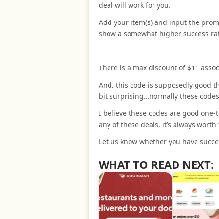
deal will work for you.
Add your item(s) and input the prom
show a somewhat higher success ra
There is a max discount of $11 assoc
And, this code is supposedly good t
bit surprising…normally these codes
I believe these codes are good one-ti
any of these deals, it’s always worth 
Let us know whether you have succes
WHAT TO READ NEXT: