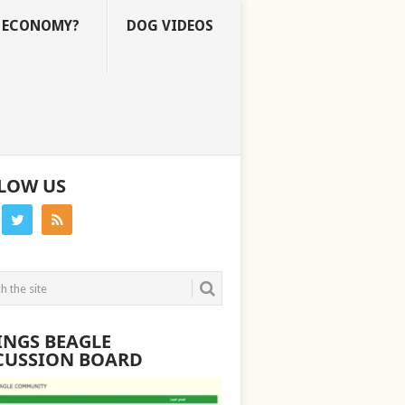
E ECONOMY?
DOG VIDEOS
LOW US
INGS BEAGLE
CUSSION BOARD