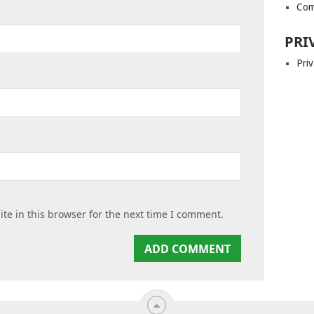
Com
PRI
Priv
te in this browser for the next time I comment.