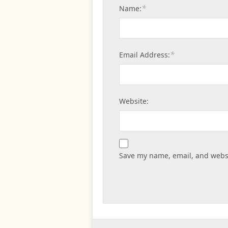
*
Name:
*
Email Address:
Website:
Save my name, email, and websi