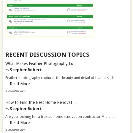
RECENT DISCUSSION TOPICS
What Makes Feather Photography Lo …
StephenRobert
by
Feather photography captures the beauty and detail of feathers, sh
Read More
…
4 months ago
How to Find the Best Home Renovat …
StephenRobert
by
Are you looking for a trusted home renovation contractor Midland f
Read More
…
4 months ago