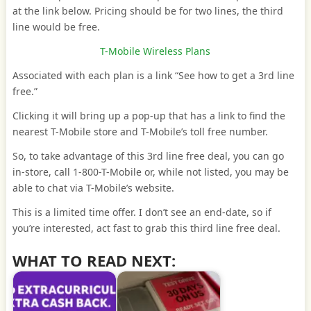
at the link below. Pricing should be for two lines, the third
line would be free.
T-Mobile Wireless Plans
Associated with each plan is a link “See how to get a 3rd line
free.”
Clicking it will bring up a pop-up that has a link to find the
nearest T-Mobile store and T-Mobile’s toll free number.
So, to take advantage of this 3rd line free deal, you can go
in-store, call 1-800-T-Mobile or, while not listed, you may be
able to chat via T-Mobile’s website.
This is a limited time offer. I don’t see an end-date, so if
you’re interested, act fast to grab this third line free deal.
WHAT TO READ NEXT: