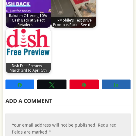
Rakuten Offering 10%
Cash Back at Select
T-Mobile's Test Drive
Retailers -…
Promo is Back - See if…
Dish Free Preview -
March 3rd to April 5th
Share
Tweet
Pin
Share
ADD A COMMENT
Your email address will not be published.
Required
*
fields are marked