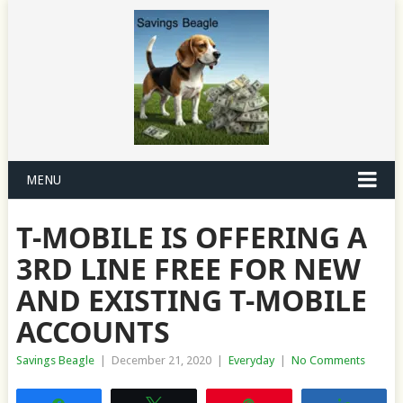
MENU
T-MOBILE IS OFFERING A
3RD LINE FREE FOR NEW
AND EXISTING T-MOBILE
ACCOUNTS
Savings Beagle
|
December 21, 2020
|
Everyday
|
No Comments