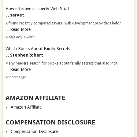
How effective is Liberty Web Stud …
servet
by
A friend recently compared several web development providers befor
Read More
…
4 days ago, 1 Reply
Which Books About Family Secrets …
StephenRobert
by
Many readers search for books about family secrets that also inclu
Read More
…
4 months ago
AMAZON AFFILIATE
Amazon Affiliate
COMPENSATION DISCLOSURE
Compensation Disclosure