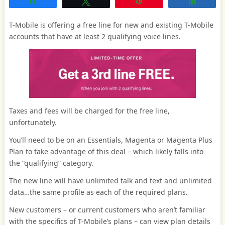
Share
Tweet
Pin
Share
T-Mobile is offering a free line for new and existing T-Mobile
accounts that have at least 2 qualifying voice lines.
Taxes and fees will be charged for the free line,
unfortunately.
You’ll need to be on an Essentials, Magenta or Magenta Plus
Plan to take advantage of this deal – which likely falls into
the “qualifying” category.
The new line will have unlimited talk and text and unlimited
data…the same profile as each of the required plans.
New customers – or current customers who aren’t familiar
with the specifics of T-Mobile’s plans – can view plan details