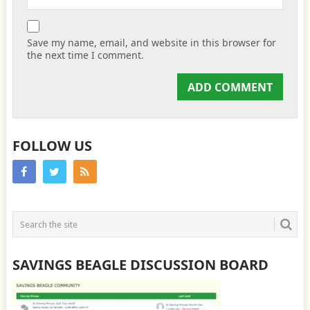
Save my name, email, and website in this browser for
the next time I comment.
FOLLOW US
SAVINGS BEAGLE DISCUSSION BOARD