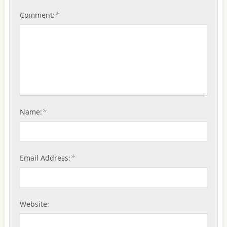
*
Comment:
*
Name:
*
Email Address:
Website: