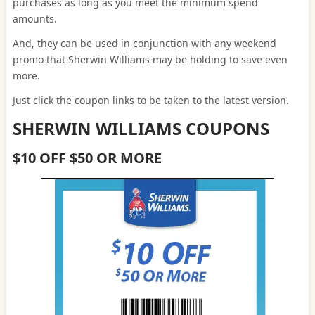
purchases as long as you meet the minimum spend
amounts.
And, they can be used in conjunction with any weekend
promo that Sherwin Williams may be holding to save even
more.
Just click the coupon links to be taken to the latest version.
SHERWIN WILLIAMS COUPONS
$10 OFF $50 OR MORE