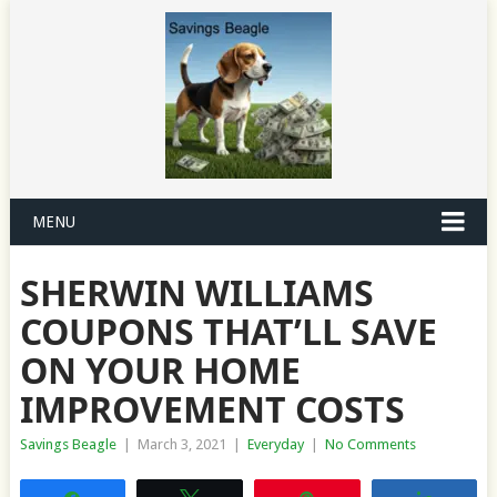
MENU
SHERWIN WILLIAMS
COUPONS THAT’LL SAVE
ON YOUR HOME
IMPROVEMENT COSTS
Savings Beagle
|
March 3, 2021
|
Everyday
|
No Comments