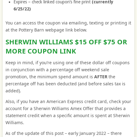
Expires – check linked coupon’s fine print
(currently
6/25/22)
You can access the coupon via emailing, texting or printing it
at the Pottery Barn webpage link below.
SHERWIN WILLIAMS $15 OFF $75 OR
MORE COUPON LINK
Keep in mind, if you’re using one of these dollar off coupons
in conjunction with a percentage off weekend sale
promotion, the minimum spend amount is
AFTER
the
percentage off has been deducted (and before sales tax is
added).
Also, if you have an American Express credit card, check your
account for a Sherwin Williams Amex Offer that provides a
statement credit when a specific amount is spent at Sherwin
Williams.
As of the update of this post – early January 2022 – there