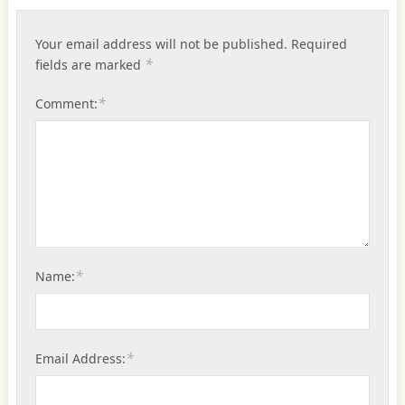
Your email address will not be published.
Required
*
fields are marked
*
Comment:
*
Name:
*
Email Address: