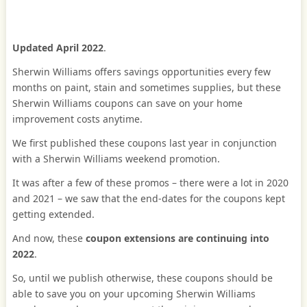
Updated April 2022
.
Sherwin Williams offers savings opportunities every few
months on paint, stain and sometimes supplies, but these
Sherwin Williams coupons can save on your home
improvement costs anytime.
We first published these coupons last year in conjunction
with a Sherwin Williams weekend promotion.
It was after a few of these promos – there were a lot in 2020
and 2021 – we saw that the end-dates for the coupons kept
getting extended.
And now, these
coupon extensions are continuing into
2022
.
So, until we publish otherwise, these coupons should be
able to save you on your upcoming Sherwin Williams