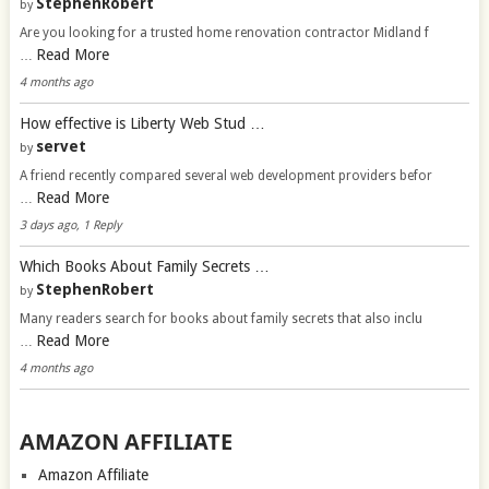
StephenRobert
by
Are you looking for a trusted home renovation contractor Midland f
Read More
…
4 months ago
How effective is Liberty Web Stud …
servet
by
A friend recently compared several web development providers befor
Read More
…
3 days ago, 1 Reply
Which Books About Family Secrets …
StephenRobert
by
Many readers search for books about family secrets that also inclu
Read More
…
4 months ago
AMAZON AFFILIATE
Amazon Affiliate