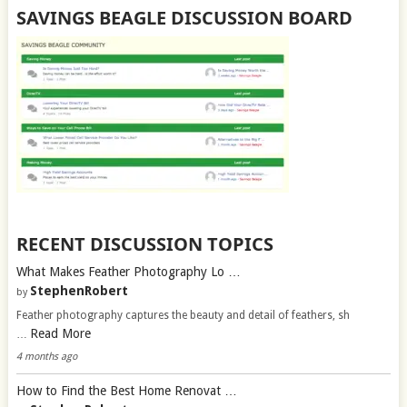
SAVINGS BEAGLE DISCUSSION BOARD
RECENT DISCUSSION TOPICS
What Makes Feather Photography Lo …
StephenRobert
by
Feather photography captures the beauty and detail of feathers, sh
Read More
…
4 months ago
How to Find the Best Home Renovat …