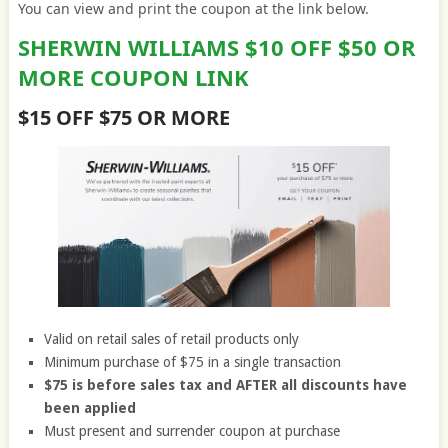
You can view and print the coupon at the link below.
SHERWIN WILLIAMS $10 OFF $50 OR
MORE COUPON LINK
$15 OFF $75 OR MORE
Valid on retail sales of retail products only
Minimum purchase of $75 in a single transaction
$75 is before sales tax and AFTER all discounts have
been applied
Must present and surrender coupon at purchase