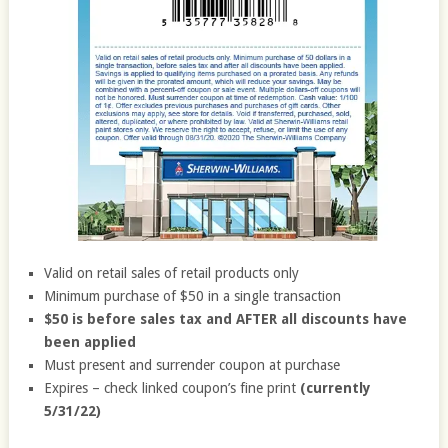
Valid on retail sales of retail products only
Minimum purchase of $50 in a single transaction
$50 is before sales tax and AFTER all discounts have
been applied
Must present and surrender coupon at purchase
Expires – check linked coupon’s fine print
(currently
5/31/22)