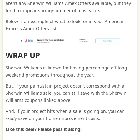
aren’t any Sherwin Williams Amex Offers available, but they
tend to appear spring/summer of most years.
Below is an example of what to look for in your American
Express Amex Offers list.
WRAP UP
Sherwin Williams is known for having percentage off long-
weekend promotions throughout the year.
But, if your paint/stain project doesn’t correspond with a
Sherwin Williams sale, you can still save with the Sherwin
Williams coupons linked above.
And, if your project hits when a sale is going on, you can
really
save on your home improvement costs.
Like this deal? Please pass it along!