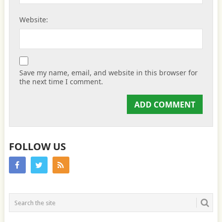
Website:
Save my name, email, and website in this browser for
the next time I comment.
FOLLOW US