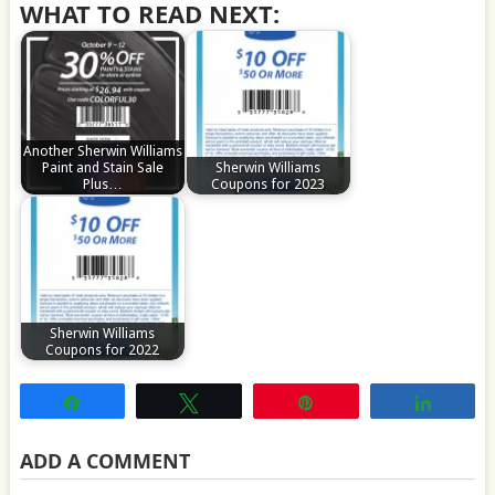
WHAT TO READ NEXT:
Another Sherwin Williams
Paint and Stain Sale
Sherwin Williams
Plus…
Coupons for 2023
Sherwin Williams
Coupons for 2022
Share
Tweet
Pin
Share
ADD A COMMENT