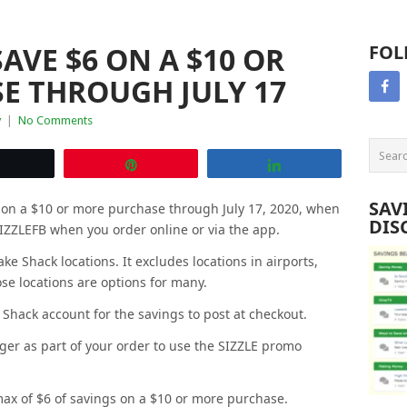
AVE $6 ON A $10 OR
FOL
E THROUGH JULY 17
y
|
No Comments
Tweet
Pin
Share
SAV
s on a $10 or more purchase through July 17, 2020, when
DIS
IZZLEFB when you order online or via the app.
ake Shack locations. It excludes locations in airports,
se locations are options for many.
Shack account for the savings to post at checkout.
ger as part of your order to use the SIZZLE promo
 max of $6 of savings on a $10 or more purchase.