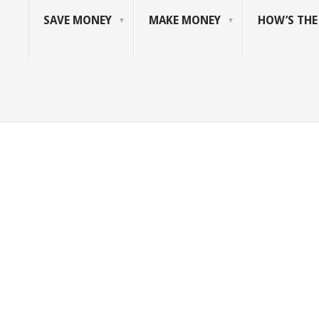
SAVE MONEY
MAKE MONEY
HOW’S TH