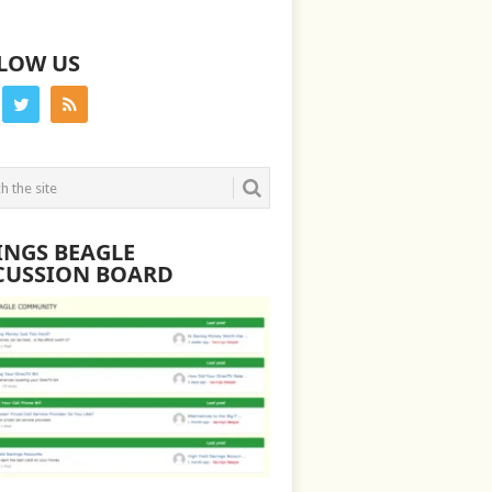
LOW US
INGS BEAGLE
CUSSION BOARD