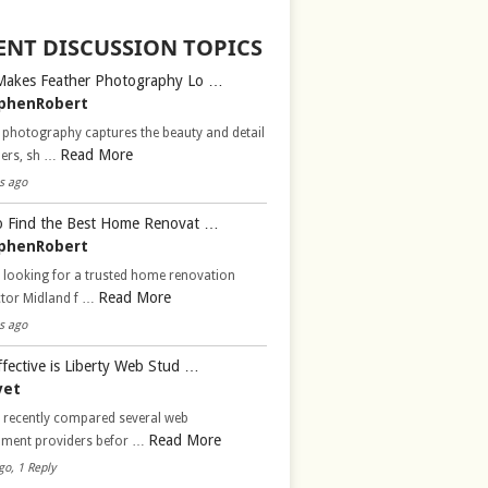
ENT DISCUSSION TOPICS
Makes Feather Photography Lo …
phenRobert
 photography captures the beauty and detail
Read More
hers, sh …
s ago
 Find the Best Home Renovat …
phenRobert
 looking for a trusted home renovation
Read More
ctor Midland f …
s ago
fective is Liberty Web Stud …
vet
d recently compared several web
Read More
pment providers befor …
go, 1 Reply