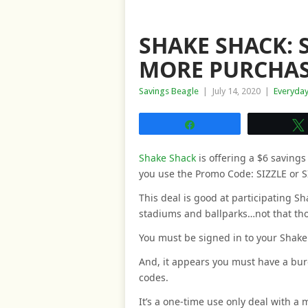
SHAKE SHACK: S
MORE PURCHAS
Savings Beagle
|
July 14, 2020
|
Everyda
Share
Shake Shack
is offering a $6 saving
you use the Promo Code: SIZZLE or S
This deal is good at participating Sh
stadiums and ballparks…not that tho
You must be signed in to your Shake 
And, it appears you must have a bur
codes.
It’s a one-time use only deal with a