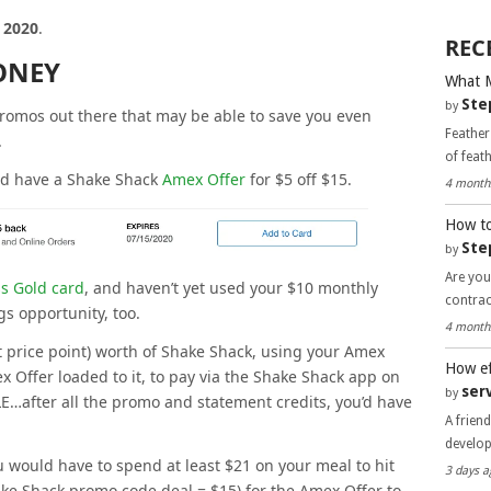
, 2020
.
REC
ONEY
What 
Ste
by
romos out there that may be able to save you even
Feather
.
of feat
ld have a Shake Shack
Amex Offer
for $5 off $15.
4 month
How to
Ste
by
Are you
s Gold card
, and haven’t yet used your $10 monthly
contra
gs opportunity, too.
4 month
nt price point) worth of Shake Shack, using your Amex
How ef
 Offer loaded to it, to pay via the Shake Shack app on
ser
by
…after all the promo and statement credits, you’d have
A frien
develo
u would have to spend at least $21 on your meal to hit
3 days a
e Shack promo code deal = $15) for the Amex Offer to