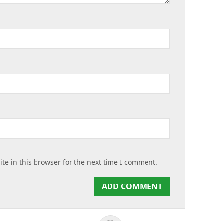
te in this browser for the next time I comment.