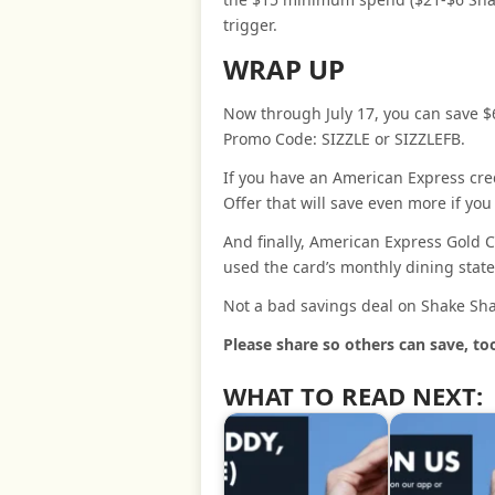
trigger.
WRAP UP
Now through July 17, you can save $
Promo Code: SIZZLE or SIZZLEFB.
If you have an American Express cre
Offer that will save even more if yo
And finally, American Express Gold C
used the card’s monthly dining state
Not a bad savings deal on Shake Sha
Please share so others can save, to
WHAT TO READ NEXT: