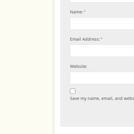
*
Name:
*
Email Address:
Website:
Save my name, email, and websi