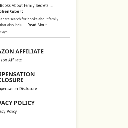
Books About Family Secrets …
phenRobert
aders search for books about family
Read More
 that also inclu …
s ago
ZON AFFILIATE
zon Affiliate
PENSATION
CLOSURE
pensation Disclosure
VACY POLICY
acy Policy