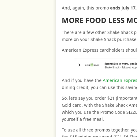
And, again, this promo
ends July 17
MORE FOOD LESS M
There are a few other Shake Shack p
more on your Shake Shack purchase
American Express cardholders shou
And if you have the
American Expres
dining credit, you can use this savin
So, let’s say you order $21 (importa
Gold card, with the Shake Shack Amex
which you use the Promo Code SIZZLE
yourself a free meal.
To use all three promos together, yo
the $15 minimum spend ($21-$6 Shak