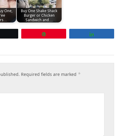
uy One,
Buy One Shake Shack
ree
Burger or Chicken
ers…
Sandwich and…
Tweet
Pin
Share
*
published.
Required fields are marked