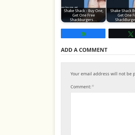
Shake Shack - Buy One,
Shake Shack B
Get One Free
Get One F
Shackburgers…
ShackBurg
Share
ADD A COMMENT
Your email address will not be 
*
Comment: