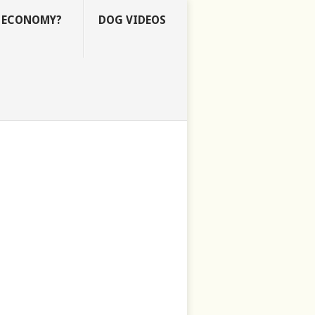
E ECONOMY?
DOG VIDEOS