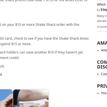
Which 
Ste
by
Many re
secrets
6 on your $10 or more Shake Shack order with the
4 month
dit card, check to see if you have the Shake Shack Amex
AMA
u spend $15 or more.
Ama
ard holders can save another $10 if they haven’t yet
ment credit.
COM
DIS
ck.
Com
o!
PRI
Priv