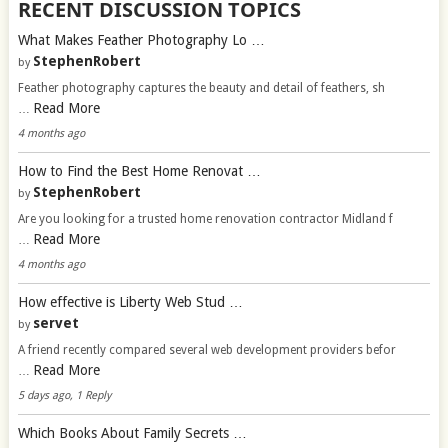
RECENT DISCUSSION TOPICS
What Makes Feather Photography Lo …
StephenRobert
by
Feather photography captures the beauty and detail of feathers, sh
Read More
…
4 months ago
How to Find the Best Home Renovat …
StephenRobert
by
Are you looking for a trusted home renovation contractor Midland f
Read More
…
4 months ago
How effective is Liberty Web Stud …
servet
by
A friend recently compared several web development providers befor
Read More
…
5 days ago, 1 Reply
Which Books About Family Secrets …