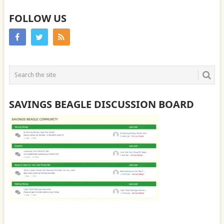
FOLLOW US
SAVINGS BEAGLE DISCUSSION BOARD