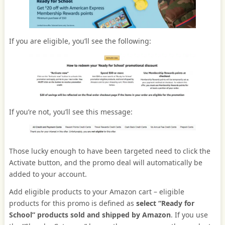
If you are eligible, you’ll see the following:
If you’re not, you’ll see this message:
Those lucky enough to have been targeted need to click the
Activate button, and the promo deal will automatically be
added to your account.
Add eligible products to your Amazon cart – eligible
products for this promo is defined as
select “Ready for
School” products sold and shipped by Amazon
. If you use