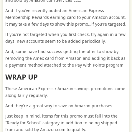
and sold by Amazon.com Services LLC.”
And if you’ve recently added an American Express
Membership Rewards earning card to your Amazon account,
it may take a few days to show this promo…if you’re targeted.
If you’re not targeted when you first check, try again in a few
days, new accounts seem to be added periodically.
And, some have had success getting the offer to show by
removing the Amex card from Amazon and adding it back as
a payment method attached to the Pay with Points program.
WRAP UP
These American Express / Amazon savings promotions come
along fairly regularly.
And they’re a great way to save on Amazon purchases.
Just keep in mind, items for this promo must fall into the
“Ready for School” category in addition to being shipped
from and sold by Amazon.com to qualify.