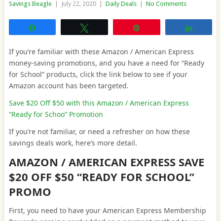
Savings Beagle
|
July 22, 2020
|
Daily Deals
|
No Comments
Share
Tweet
Pin
Share
If you’re familiar with these Amazon / American Express
money-saving promotions, and you have a need for “Ready
for School” products, click the link below to see if your
Amazon account has been targeted.
Save $20 Off $50 with this Amazon / American Express
“Ready for Schoo” Promotion
If you’re not familiar, or need a refresher on how these
savings deals work, here’s more detail.
AMAZON / AMERICAN EXPRESS SAVE
$20 OFF $50 “READY FOR SCHOOL”
PROMO
First, you need to have your American Express Membership