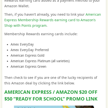
Rewards earning card added as a payment method to your
Amazon Wallet.
Then, if you haven’t already, you need to link your
American
Express Membership Rewards earning card to Amazon’s
Shop with Points program
.
Membership Rewards earning cards include:
Amex EveryDay
Amex EveryDay Preferred
American Express Gold
American Express Platinum (all varieties)
American Express Green
Then check to see if you are one of the lucky recipients of
this Amazon deal by clicking the link below.
AMERICAN EXPRESS / AMAZON $20 OFF
$50 “READY FOR SCHOOL” PROMO LINK