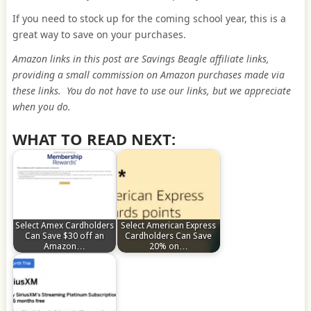
If you need to stock up for the coming school year, this is a
great way to save on your purchases.
Amazon links in this post are Savings Beagle affiliate links,
providing a small commission on Amazon purchases made via
these links. You do not have to use our links, but we appreciate
when you do.
WHAT TO READ NEXT:
Select Amex Cardholders
Select American Express
Can Save $30 off an
Cardholders Can Save
Amazon…
20% on…