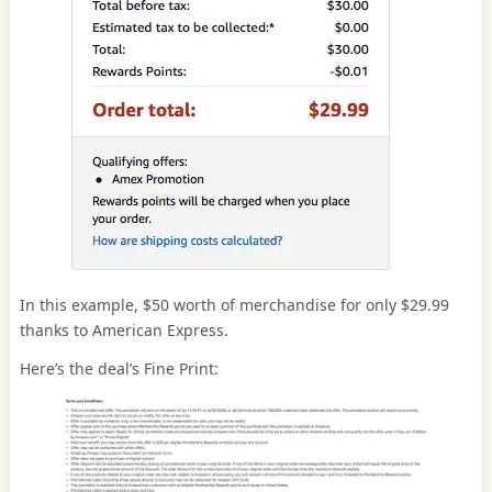
In this example, $50 worth of merchandise for only $29.99
thanks to American Express.
Here’s the deal’s Fine Print: