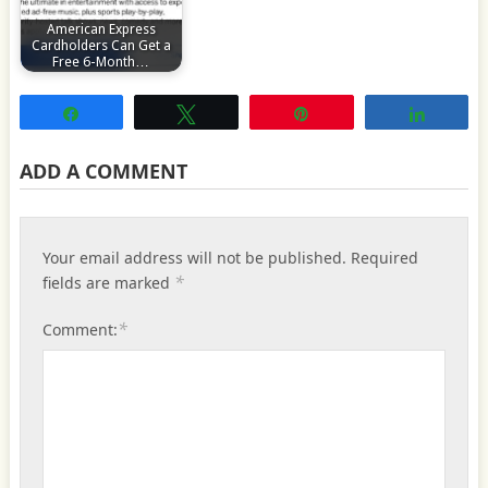
American Express
Cardholders Can Get a
Free 6-Month…
Share
Tweet
Pin
Share
ADD A COMMENT
Your email address will not be published.
Required
*
fields are marked
*
Comment: