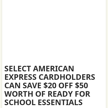
SELECT AMERICAN
EXPRESS CARDHOLDERS
CAN SAVE $20 OFF $50
WORTH OF READY FOR
SCHOOL ESSENTIALS