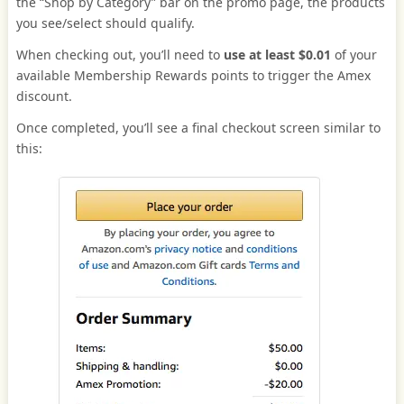
the “Shop by Category” bar on the promo page, the products
you see/select should qualify.
When checking out, you’ll need to
use at least $0.01
of your
available Membership Rewards points to trigger the Amex
discount.
Once completed, you’ll see a final checkout screen similar to
this: