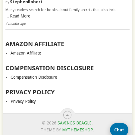
StephenRobert
by
Many readers search for books about family secrets that also inclu
Read More
…
4 months ago
AMAZON AFFILIATE
Amazon Affiliate
COMPENSATION DISCLOSURE
Compensation Disclosure
PRIVACY POLICY
Privacy Policy
© 2026
SAVINGS BEAGLE
.
Chat
THEME BY
MYTHEMESHOP
.