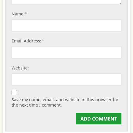
*
Name:
*
Email Address:
Website:
Save my name, email, and website in this browser for
the next time I comment.