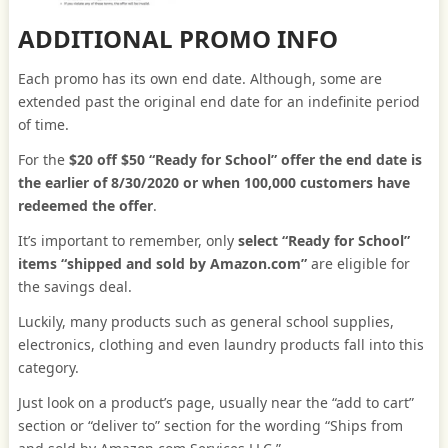
ADDITIONAL PROMO INFO
Each promo has its own end date. Although, some are
extended past the original end date for an indefinite period
of time.
For the
$20 off $50 “Ready for School” offer the end date is
the earlier of 8/30/2020 or when 100,000 customers have
redeemed the offer
.
It’s important to remember, only
select “Ready for School”
items “shipped and sold by Amazon.com”
are eligible for
the savings deal.
Luckily, many products such as general school supplies,
electronics, clothing and even laundry products fall into this
category.
Just look on a product’s page, usually near the “add to cart”
section or “deliver to” section for the wording “Ships from