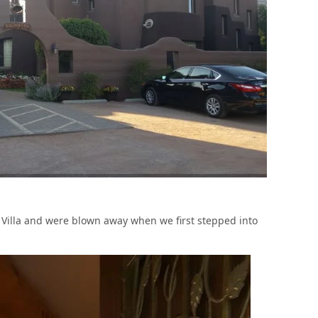
Villa and were blown away when we first stepped into