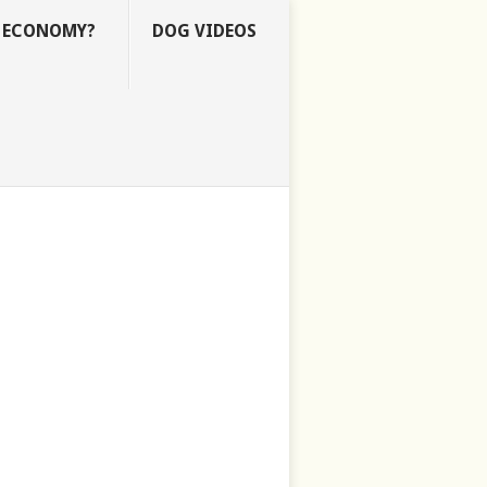
E ECONOMY?
DOG VIDEOS