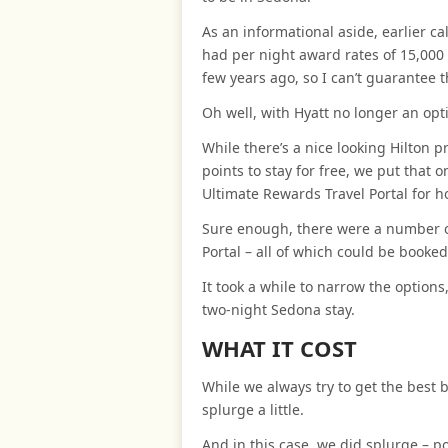
As an informational aside, earlier ca
had per night award rates of 15,000
few years ago, so I can’t guarantee t
Oh well, with Hyatt no longer an opt
While there’s a nice looking Hilton 
points to stay for free, we put that
Ultimate Rewards Travel Portal for h
Sure enough, there were a number of
Portal – all of which could be booked
It took a while to narrow the options
two-night Sedona stay.
WHAT IT COST
While we always try to get the best b
splurge a little.
And in this case, we did splurge – p