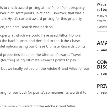
Which 
lls to check award pricing at the Pinon Point property
Ste
by
 World of Hyatt points. Not bad. However, that was a
Many re
hat’s Hyatt’s current award pricing for this property.
secrets
ion, the hotel search was back on.
4 month
property at which we could have used Hilton Honors
 on the back burner and decided to check the Chase
AMA
otel options using our Chase Ultimate Rewards points.
Ama
 properties listed on the Ultimate Rewards Travel
 (for free) using Ultimate Rewards points to pay.
COM
DIS
, but we finally settled on the Adobe Grand Villas for our
Com
PRI
ang for our buck (or points), sometimes it’s worth it to
Priv
oints-wise – by selecting the Adobe Grand Villas.