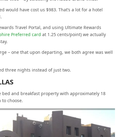
d would have cost us $983. That’s a lot for a hotel
.
ewards Travel Portal, and using Ultimate Rewards
hire Preferred card
at 1.25 cents/point) we actually
tay.
splurge – one that upon departing, we both agree was well
d three nights instead of just two.
LLAS
e bed and breakfast property with approximately 18
 to choose.