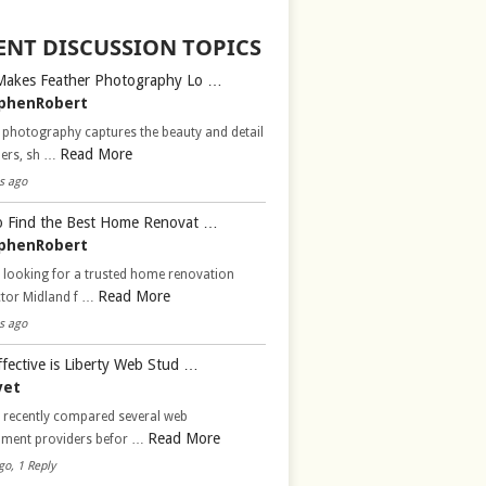
ENT DISCUSSION TOPICS
Makes Feather Photography Lo …
phenRobert
 photography captures the beauty and detail
Read More
hers, sh …
s ago
 Find the Best Home Renovat …
phenRobert
 looking for a trusted home renovation
Read More
ctor Midland f …
s ago
fective is Liberty Web Stud …
vet
d recently compared several web
Read More
pment providers befor …
go, 1 Reply