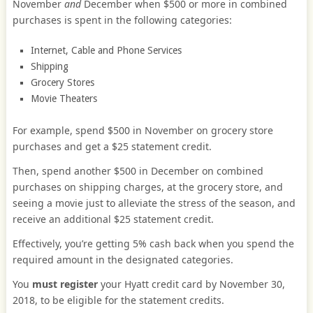
November
and
December when $500 or more in combined
purchases is spent in the following categories:
Internet, Cable and Phone Services
Shipping
Grocery Stores
Movie Theaters
For example, spend $500 in November on grocery store
purchases and get a $25 statement credit.
Then, spend another $500 in December on combined
purchases on shipping charges, at the grocery store, and
seeing a movie just to alleviate the stress of the season, and
receive an additional $25 statement credit.
Effectively, you’re getting 5% cash back when you spend the
required amount in the designated categories.
You
must register
your Hyatt credit card by November 30,
2018, to be eligible for the statement credits.