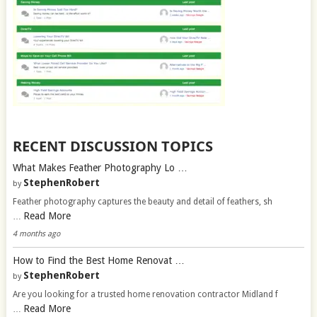
RECENT DISCUSSION TOPICS
What Makes Feather Photography Lo …
StephenRobert
by
Feather photography captures the beauty and detail of feathers, sh
Read More
…
4 months ago
How to Find the Best Home Renovat …
StephenRobert
by
Are you looking for a trusted home renovation contractor Midland f
Read More
…