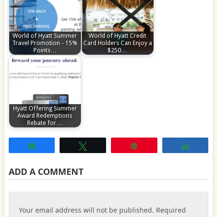
World of Hyatt Summer
World of Hyatt Credit
Travel Promotion - 15%
Card Holders Can Enjoy a
Points…
$250…
Hyatt Offering Summer
Award Redemptions
Rebate for…
Share
Tweet
Pin
Share
ADD A COMMENT
Your email address will not be published.
Required