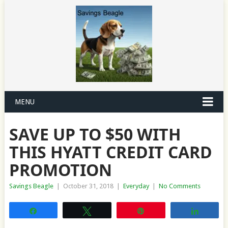
MENU
SAVE UP TO $50 WITH
THIS HYATT CREDIT CARD
PROMOTION
Savings Beagle
|
October 31, 2018
|
Everyday
|
No Comments
Share
Tweet
Pin
Share