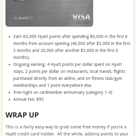
Earn 60,000 Hyatt points after spending $6,000 in the first 6
months from account opening (40,000 after $3,000 in the first
3 months and 20,000 after another $3,000 in the first 6
months).
Ongoing earning: 4 Hyatt points per dollar spent on Hyatt
stays, 2 points per dollar on restaurants, local transit, flights
purchased directly from an airline, and on fitness club/gym
memberships and 1 point everywhere else.
Free night on cardmember anniversary (category 1-4)
Annual Fee: $95
WRAP UP
This is a fairly easy way to grab some free money if you’re a
Hyatt credit card holder. All the while, adding points to your