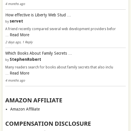
4 months ago
How effective is Liberty Web Stud …
servet
by
A friend recently compared several web development providers befor
Read More
…
2 days ago, 1 Reply
Which Books About Family Secrets …
StephenRobert
by
Many readers search for books about family secrets that also inclu
Read More
…
4 months ago
AMAZON AFFILIATE
Amazon Affiliate
COMPENSATION DISCLOSURE