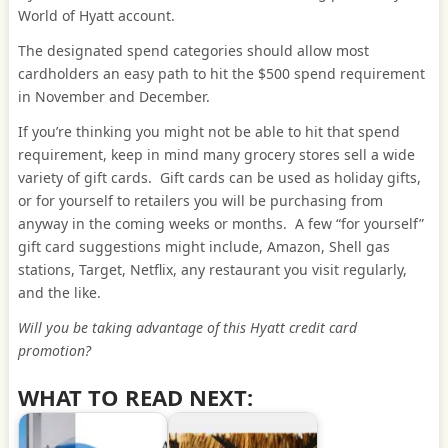
World of Hyatt account.
The designated spend categories should allow most
cardholders an easy path to hit the $500 spend requirement
in November and December.
If you’re thinking you might not be able to hit that spend
requirement, keep in mind many grocery stores sell a wide
variety of gift cards. Gift cards can be used as holiday gifts,
or for yourself to retailers you will be purchasing from
anyway in the coming weeks or months. A few “for yourself”
gift card suggestions might include, Amazon, Shell gas
stations, Target, Netflix, any restaurant you visit regularly,
and the like.
Will you be taking advantage of this Hyatt credit card
promotion?
WHAT TO READ NEXT: