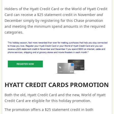
Holders of the Hyatt Credit Card or the World of Hyatt Credit
Card can receive a $25 statement credit in November
and
December simply by registering for this Chase promotion
and meeting the minimum spend amounts in the required
categories.
HYATT CREDIT CARDS PROMOTION
Both the old, Hyatt Credit Card and the new, World of Hyatt
Credit Card are eligible for this holiday promotion.
The promotion offers a $25 statement credit in both