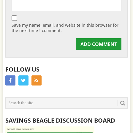
Save my name, email, and website in this browser for
the next time I comment.
FOLLOW US
SAVINGS BEAGLE DISCUSSION BOARD