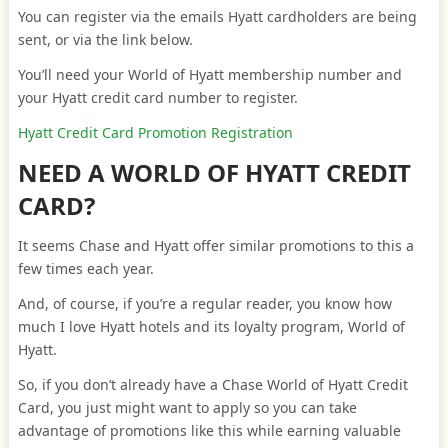
You can register via the emails Hyatt cardholders are being
sent, or via the link below.
You’ll need your World of Hyatt membership number and
your Hyatt credit card number to register.
Hyatt Credit Card Promotion Registration
NEED A WORLD OF HYATT CREDIT
CARD?
It seems Chase and Hyatt offer similar promotions to this a
few times each year.
And, of course, if you’re a regular reader, you know how
much I love Hyatt hotels and its loyalty program, World of
Hyatt.
So, if you don’t already have a Chase World of Hyatt Credit
Card, you just might want to apply so you can take
advantage of promotions like this while earning valuable