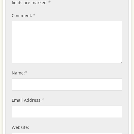
*
fields are marked
*
Comment:
*
Name:
*
Email Address:
Website: