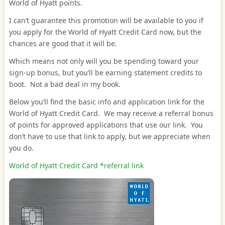
World of Hyatt points.
I can’t guarantee this promotion will be available to you if
you apply for the World of Hyatt Credit Card now, but the
chances are good that it will be.
Which means not only will you be spending toward your
sign-up bonus, but you’ll be earning statement credits to
boot. Not a bad deal in my book.
Below you’ll find the basic info and application link for the
World of Hyatt Credit Card. We may receive a referral bonus
of points for approved applications that use our link. You
don’t have to use that link to apply, but we appreciate when
you do.
World of Hyatt Credit Card *referral link