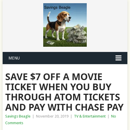
MENU
SAVE $7 OFF A MOVIE
TICKET WHEN YOU BUY
THROUGH ATOM TICKETS
AND PAY WITH CHASE PAY
Savings Beagle
|
November 20, 2019
|
TV & Entertainment
|
No
Comments