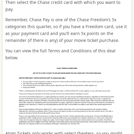
Then select the Chase credit card with which you want to
pay.
Remember, Chase Pay is one of the Chase Freedom’s 5x
categories this quarter, so if you have a Freedom card, use it
as your payment card and you’ll earn 5x points on the
remainder (if there is any) of your movie ticket purchase.
You can view the full Terms and Conditions of this deal
below.
Atom Tickets only works with select theaters, so you might