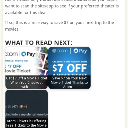
want to scan the site/app to see if your preferred theater is
available for this deal.
If so, this is a nice way to save $7 on your next trip to the
movies.
WHAT TO READ NEXT:
Get $7 Off a Movie Ticket
Save $7 on Your Next
When You Checkout
Movie Ticket Thanks to
with…
Atom…
Atom Tickets is Offering
Free Tickets to the Movie