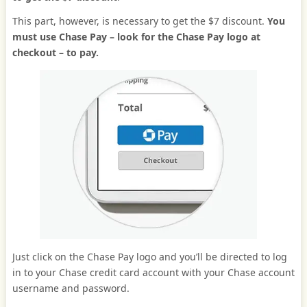
This part, however, is necessary to get the $7 discount.
You
must use Chase Pay – look for the Chase Pay logo at
checkout – to pay.
Just click on the Chase Pay logo and you’ll be directed to log
in to your Chase credit card account with your Chase account
username and password.