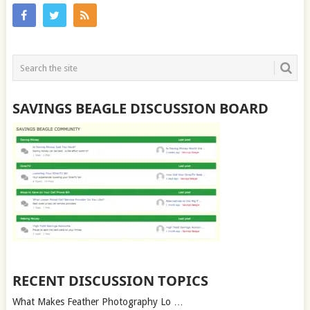
SAVINGS BEAGLE DISCUSSION BOARD
RECENT DISCUSSION TOPICS
What Makes Feather Photography Lo …