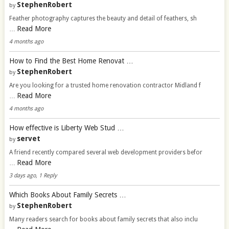
StephenRobert
by
Feather photography captures the beauty and detail of feathers, sh
Read More
…
4 months ago
How to Find the Best Home Renovat …
StephenRobert
by
Are you looking for a trusted home renovation contractor Midland f
Read More
…
4 months ago
How effective is Liberty Web Stud …
servet
by
A friend recently compared several web development providers befor
Read More
…
3 days ago, 1 Reply
Which Books About Family Secrets …
StephenRobert
by
Many readers search for books about family secrets that also inclu