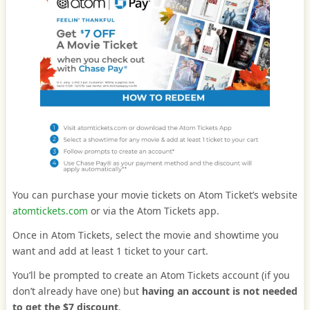
You can purchase your movie tickets on Atom Ticket’s website
atomtickets.com
or via the Atom Tickets app.
Once in Atom Tickets, select the movie and showtime you
want and add at least 1 ticket to your cart.
You’ll be prompted to create an Atom Tickets account (if you
don’t already have one) but
having an account is not needed
to get the $7 discount
.