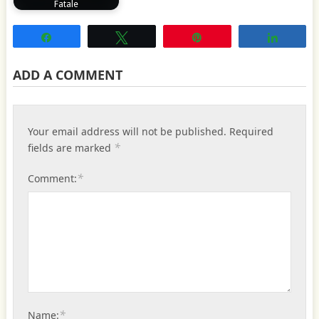
Fatale
Share
Tweet
Pin
Share
ADD A COMMENT
Your email address will not be published.
Required
*
fields are marked
*
Comment:
*
Name: