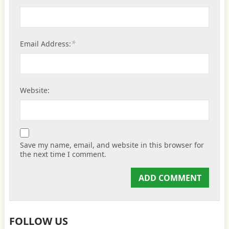
*
Email Address:
Website:
Save my name, email, and website in this browser for
the next time I comment.
FOLLOW US