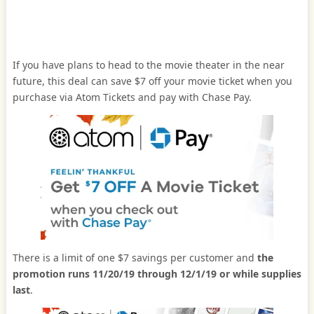
If you have plans to head to the movie theater in the near
future, this deal can save $7 off your movie ticket when you
purchase via Atom Tickets and pay with Chase Pay.
There is a limit of one $7 savings per customer and
the
promotion runs 11/20/19 through 12/1/19 or while supplies
last
.