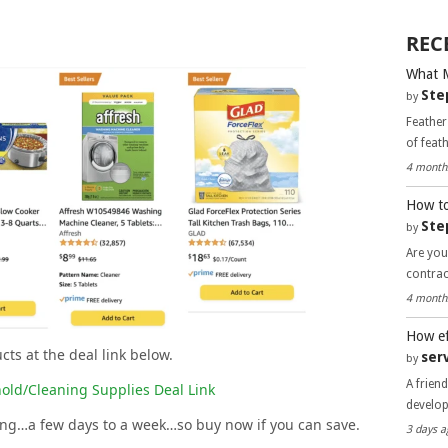
REC
What 
Ste
by
Feather
of feat
4 month
How to
Ste
by
Are you
contra
4 month
How ef
cts at the deal link below.
ser
by
A frien
old/Cleaning Supplies Deal Link
develo
long…a few days to a week…so buy now if you can save.
3 days a