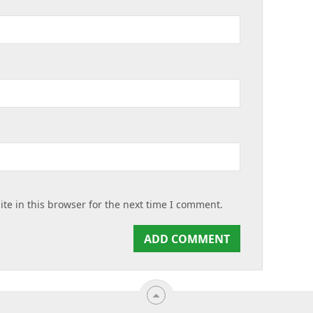
te in this browser for the next time I comment.