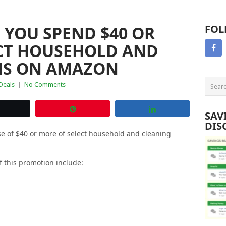
 YOU SPEND $40 OR
FOL
CT HOUSEHOLD AND
MS ON AMAZON
 Deals
|
No Comments
Tweet
Pin
Share
SAV
DIS
se of $40 or more of select household and cleaning
f this promotion include: