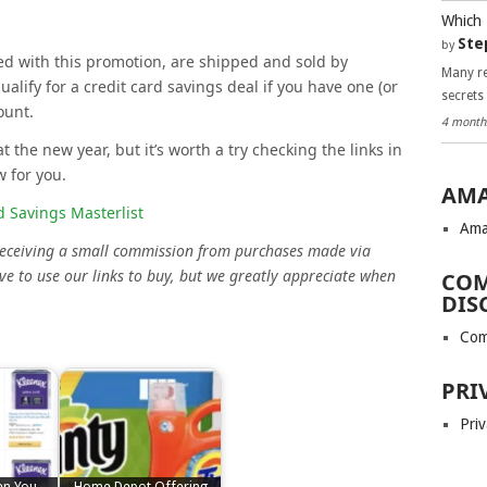
Which 
Ste
by
ated with this promotion, are shipped and sold by
Many re
ify for a credit card savings deal if you have one (or
secrets
ount.
4 month
at the new year, but it’s worth a try checking the links in
w for you.
AMA
 Savings Masterlist
Ama
 receiving a small commission from purchases made via
ve to use our links to buy, but we greatly appreciate when
COM
DIS
Com
PRI
Priv
en You
Home Depot Offering