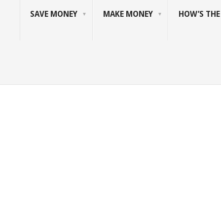
SAVE MONEY
MAKE MONEY
HOW’S TH