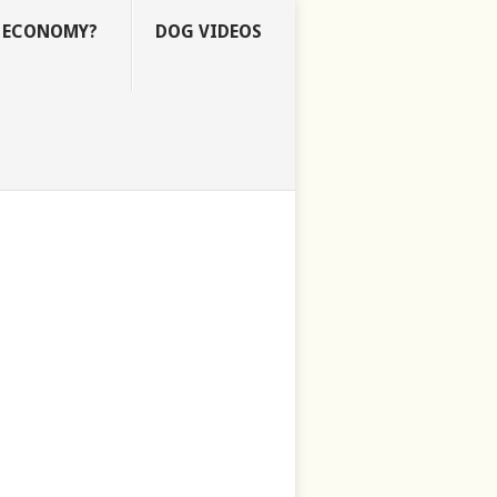
E ECONOMY?
DOG VIDEOS