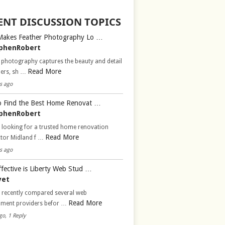
ENT DISCUSSION TOPICS
Makes Feather Photography Lo …
phenRobert
 photography captures the beauty and detail
Read More
hers, sh …
s ago
 Find the Best Home Renovat …
phenRobert
 looking for a trusted home renovation
Read More
ctor Midland f …
s ago
fective is Liberty Web Stud …
vet
d recently compared several web
Read More
pment providers befor …
go, 1 Reply