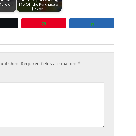
More on
$15 Off the Purchase of
…
$75 or…
Tweet
Pin
Share
*
published.
Required fields are marked