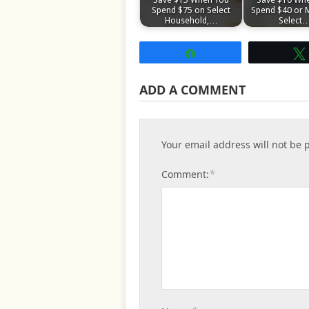
Spend $75 on Select
Spend $40 or 
Household,…
Select
Share
ADD A COMMENT
Your email address will not be 
*
Comment: