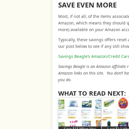
SAVE EVEN MORE
Most, if not all, of the items associ
Amazon, which means they should qual
more) available on your Amazon acc
Typically, these savings offers reset 
our post below to see if any still sho
Savings Beagle’s Amazon/Credit Card
Savings Beagle is an Amazon affiliate
Amazon links on this site. You don’t ha
you do.
WHAT TO READ NEXT:
Save $15 When You
Save $10 Wh