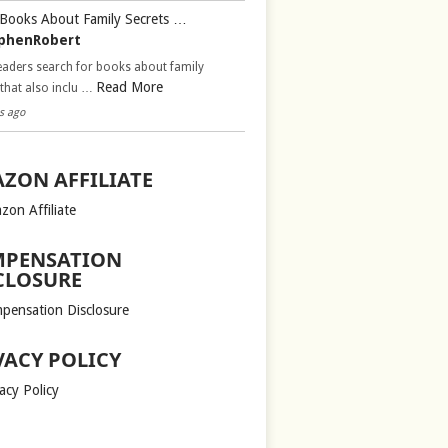
Books About Family Secrets …
phenRobert
aders search for books about family
Read More
 that also inclu …
s ago
ZON AFFILIATE
zon Affiliate
PENSATION
CLOSURE
pensation Disclosure
VACY POLICY
acy Policy