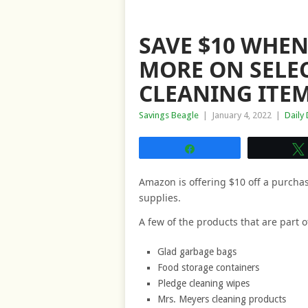
SAVE $10 WHEN
MORE ON SELE
CLEANING ITE
Savings Beagle
|
January 4, 2022
|
Daily
Share
Amazon is offering $10 off a purcha
supplies.
A few of the products that are part o
Glad garbage bags
Food storage containers
Pledge cleaning wipes
Mrs. Meyers cleaning products