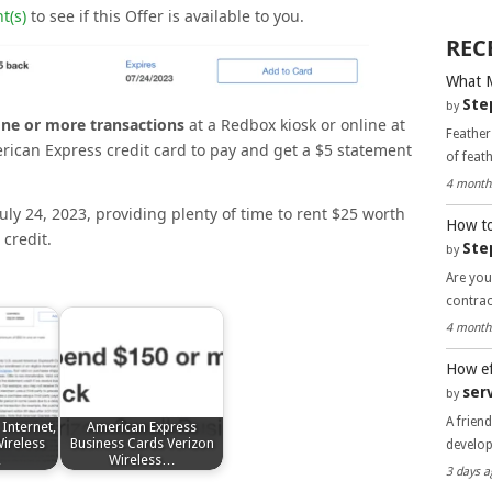
t(s)
to see if this Offer is available to you.
REC
What 
Ste
by
one or more transactions
at a Redbox kiosk or online at
Feather
ican Express credit card to pay and get a $5 statement
of feat
4 month
July 24, 2023, providing plenty of time to rent $25 worth
How to
credit.
Ste
by
Are you
contra
4 month
How ef
ser
by
A frien
Internet,
American Express
ireless
Business Cards Verizon
develo
…
Wireless…
3 days a