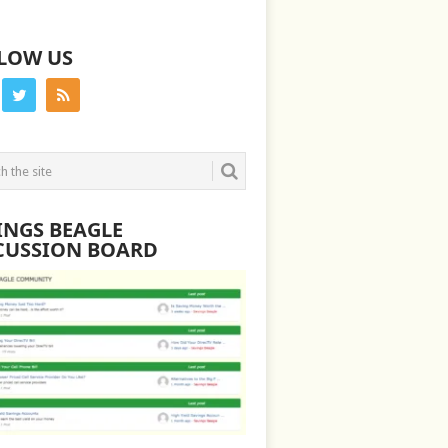
LOW US
INGS BEAGLE
CUSSION BOARD