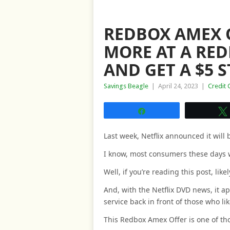
REDBOX AMEX O
MORE AT A RED
AND GET A $5 
Savings Beagle
|
April 24, 2023
|
Credit 
Share
Last week, Netflix announced it will
I know, most consumers these days 
Well, if you’re reading this post, like
And, with the Netflix DVD news, it 
service back in front of those who l
This Redbox Amex Offer is one of th