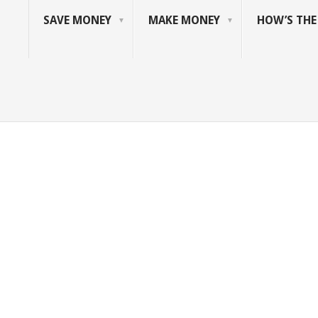
SAVE MONEY
MAKE MONEY
HOW’S TH