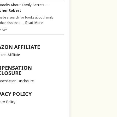
Books About Family Secrets …
phenRobert
aders search for books about family
Read More
 that also inclu …
s ago
ZON AFFILIATE
zon Affiliate
PENSATION
CLOSURE
pensation Disclosure
VACY POLICY
acy Policy