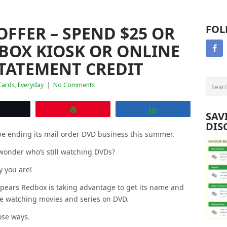
FFER – SPEND $25 OR
FOL
BOX KIOSK OR ONLINE
STATEMENT CREDIT
Cards
,
Everyday
|
No Comments
Tweet
Pin
Share
SAV
DIS
 be ending its mail order DVD business this summer.
wonder who’s still watching DVDs?
ly you are!
appears Redbox is taking advantage to get its name and
ike watching movies and series on DVD.
ose ways.