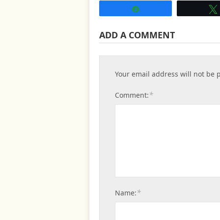
Share
ADD A COMMENT
Your email address will not be 
*
Comment:
*
Name: