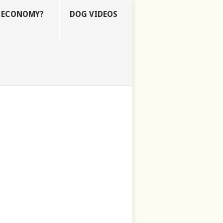
E ECONOMY?
DOG VIDEOS