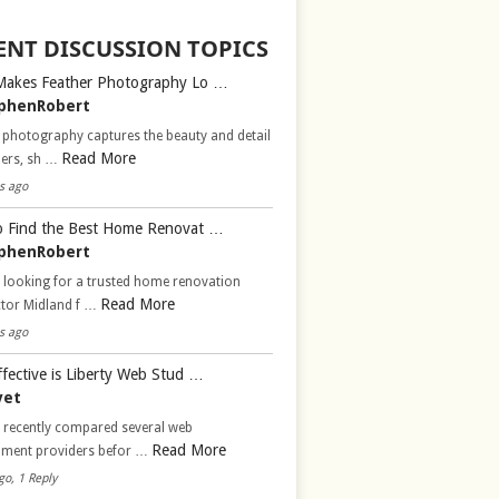
ENT DISCUSSION TOPICS
Makes Feather Photography Lo …
phenRobert
 photography captures the beauty and detail
Read More
hers, sh …
s ago
 Find the Best Home Renovat …
phenRobert
 looking for a trusted home renovation
Read More
ctor Midland f …
s ago
fective is Liberty Web Stud …
vet
d recently compared several web
Read More
pment providers befor …
go, 1 Reply