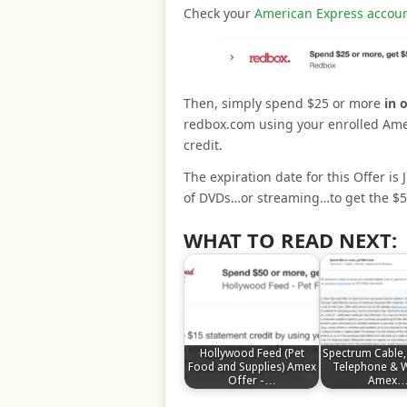
Check your
American Express accoun
Then, simply spend $25 or more
in 
redbox.com using your enrolled Amer
credit.
The expiration date for this Offer is 
of DVDs…or streaming…to get the $5 
WHAT TO READ NEXT:
Hollywood Feed (Pet
Spectrum Cable, 
Food and Supplies) Amex
Telephone & W
Offer -…
Amex