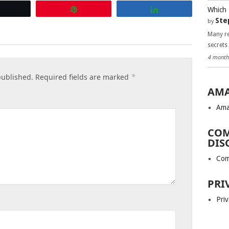
Which 
Tweet
Pin
Share
Ste
by
Many re
secrets
4 month
*
published.
Required fields are marked
AMA
Ama
COM
DIS
Com
PRI
Priv