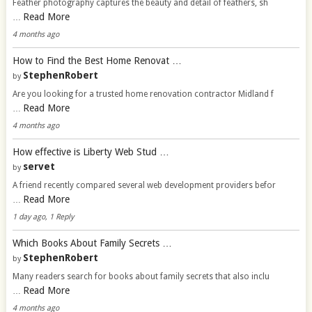
Feather photography captures the beauty and detail of feathers, sh
Read More
…
4 months ago
How to Find the Best Home Renovat …
StephenRobert
by
Are you looking for a trusted home renovation contractor Midland f
Read More
…
4 months ago
How effective is Liberty Web Stud …
servet
by
A friend recently compared several web development providers befor
Read More
…
1 day ago, 1 Reply
Which Books About Family Secrets …
StephenRobert
by
Many readers search for books about family secrets that also inclu
Read More
…
4 months ago