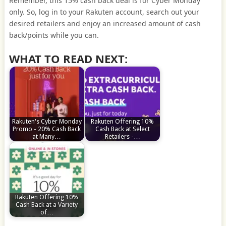
Remember, this 15% cash back deal is for Cyber Monday
only. So, log in to your Rakuten account, search out your
desired retailers and enjoy an increased amount of cash
back/points while you can.
WHAT TO READ NEXT:
Rakuten's Cyber Monday
Rakuten Offering 10%
Promo - 20% Cash Back
Cash Back at Select
at Many…
Retailers -…
Rakuten Offering 10%
Cash Back at a Variety
of…