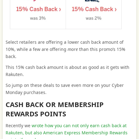
Select retailers are offering a lower cash back amount of
10%, while a few are offering
more
than this promo’s 15%
back.
This 15% cash back amount is about as good as it gets with
Rakuten.
So jump on these deals to save even more on your Cyber
Monday purchases.
CASH BACK OR MEMBERSHIP
REWARDS POINTS
Recently we
wrote how you can not only earn cash back at
Rakuten, but also American Express Membership Rewards