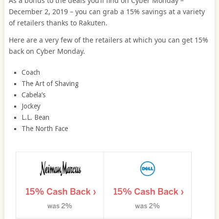
As a bonus to the deals you’ll find on Cyber Monday –
December 2, 2019 – you can grab a 15% savings at a variety
of retailers thanks to Rakuten.
Here are a very few of the retailers at which you can get 15%
back on Cyber Monday.
Coach
The Art of Shaving
Cabela’s
Jockey
L.L. Bean
The North Face