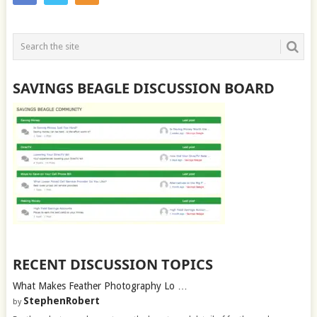
SAVINGS BEAGLE DISCUSSION BOARD
RECENT DISCUSSION TOPICS
What Makes Feather Photography Lo …
StephenRobert
by