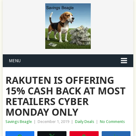
MENU
RAKUTEN IS OFFERING
15% CASH BACK AT MOST
RETAILERS CYBER
MONDAY ONLY
Savings Beagle
|
December 1, 2019
|
Daily Deals
|
No Comments