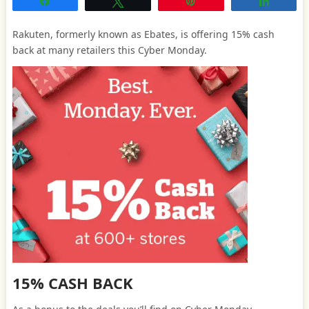
Share
Tweet
Pin
Share
Rakuten, formerly known as Ebates, is offering 15% cash
back at many retailers this Cyber Monday.
15% CASH BACK