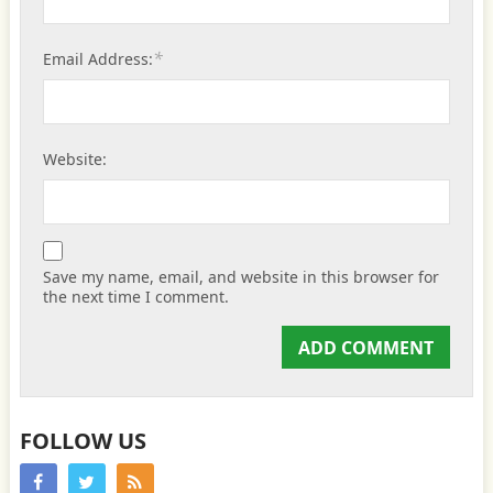
*
Email Address:
Website:
Save my name, email, and website in this browser for
the next time I comment.
FOLLOW US