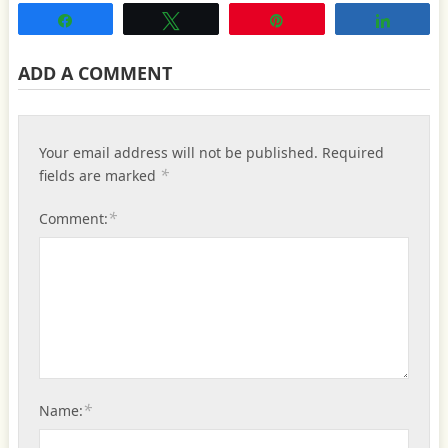
Share
Tweet
Pin
Share
ADD A COMMENT
Your email address will not be published.
Required
*
fields are marked
*
Comment:
*
Name: