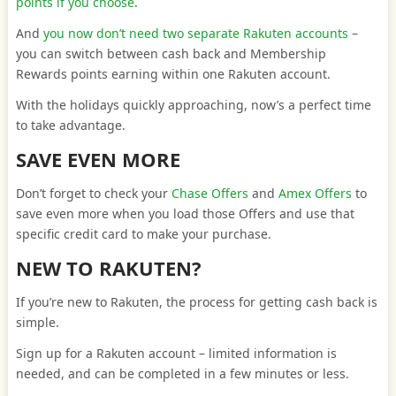
points if you choose
.
And
you now don’t need two separate Rakuten accounts
–
you can switch between cash back and Membership
Rewards points earning within one Rakuten account.
With the holidays quickly approaching, now’s a perfect time
to take advantage.
SAVE EVEN MORE
Don’t forget to check your
Chase Offers
and
Amex Offers
to
save even more when you load those Offers and use that
specific credit card to make your purchase.
NEW TO RAKUTEN?
If you’re new to Rakuten, the process for getting cash back is
simple.
Sign up for a Rakuten account – limited information is
needed, and can be completed in a few minutes or less.