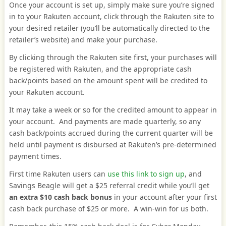
Once your account is set up, simply make sure you’re signed
in to your Rakuten account, click through the Rakuten site to
your desired retailer (you’ll be automatically directed to the
retailer’s website) and make your purchase.
By clicking through the Rakuten site first, your purchases will
be registered with Rakuten, and the appropriate cash
back/points based on the amount spent will be credited to
your Rakuten account.
It may take a week or so for the credited amount to appear in
your account. And payments are made quarterly, so any
cash back/points accrued during the current quarter will be
held until payment is disbursed at Rakuten’s pre-determined
payment times.
First time Rakuten users can
use this link to sign up
, and
Savings Beagle will get a $25 referral credit while you’ll get
an extra $10 cash back bonus
in your account after your first
cash back purchase of $25 or more. A win-win for us both.