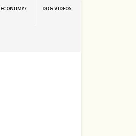
E ECONOMY?
DOG VIDEOS