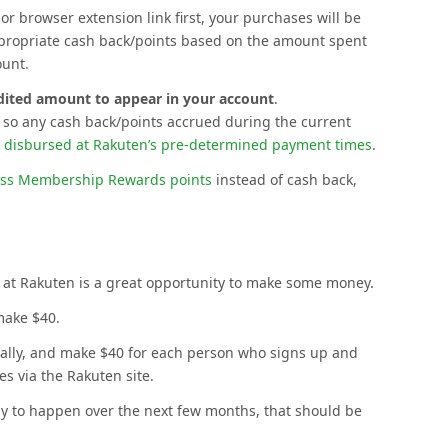
or browser extension link first, your purchases will be
ppropriate cash back/points based on the amount spent
ount.
edited amount to appear in your account
.
, so any cash back/points accrued during the current
s
disbursed at Rakuten’s pre-determined payment times
.
ss Membership Rewards points
instead of cash back,
 at Rakuten is a great opportunity to make some money.
make $40.
really, and make $40 for each person who signs up and
s via the Rakuten site.
ly to happen over the next few months, that should be