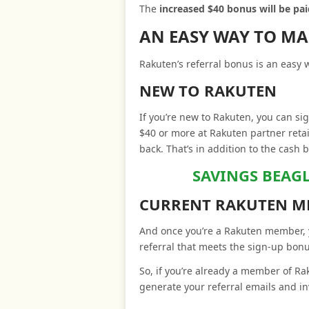
The
increased $40 bonus will be p
AN EASY WAY TO M
Rakuten’s referral bonus is an easy
NEW TO RAKUTEN
If you’re new to Rakuten, you can si
$40 or more at Rakuten partner retai
back. That’s in addition to the cash 
SAVINGS BEAG
CURRENT RAKUTEN M
And once you’re a Rakuten member, y
referral that meets the sign-up bon
So, if you’re already a member of R
generate your referral emails and in