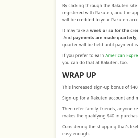
By clicking through the Rakuten site 
registered with Rakuten, and the a
will be credited to your Rakuten acc
It may take a
week or so for the cr
And
payments are made quarterly
quarter will be held until payment i
If you prefer to earn
American Expre
you can do that at Rakuten, too.
WRAP UP
This increased sign-up bonus of $40
Sign-up for a Rakuten account and 
Then refer family, friends, anyone 
makes the qualifying $40 in purchase
Considering the shopping that’s like
easy enough.