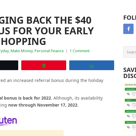
ING BACK THE $40
FOL
US FOR YOUR EARLY
 SHOPPING
ryday
,
Make Money
,
Personal Finance
|
1 Comment
Tweet
Pin
Share
SAV
DIS
red an increased referral bonus during the holiday
al bonus is back for 2022
. Although, its availability
nning
now through November 17, 2022
.