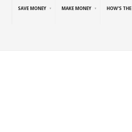
SAVE MONEY
MAKE MONEY
HOW’S TH