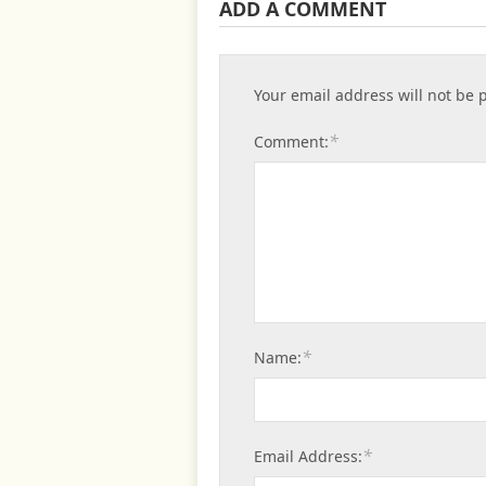
ADD A COMMENT
Your email address will not be 
*
Comment:
*
Name:
*
Email Address: