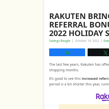
RAKUTEN BRING
REFERRAL BON
2022 HOLIDAY
Savings Beagle
|
October 19, 2022
|
Eve
Share
The last few years, Rakuten has offe
shopping months.
It’s good to see this
increased referr
period is a bit shorter this year, ru