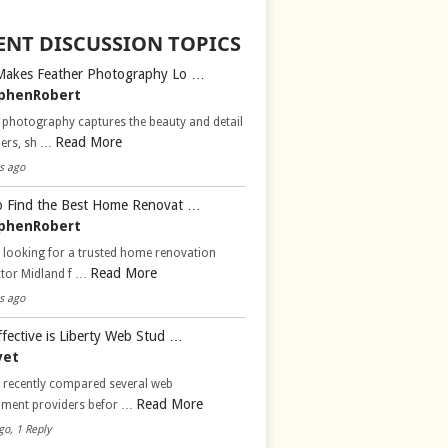
ENT DISCUSSION TOPICS
Makes Feather Photography Lo …
phenRobert
 photography captures the beauty and detail
Read More
hers, sh …
s ago
 Find the Best Home Renovat …
phenRobert
 looking for a trusted home renovation
Read More
ctor Midland f …
s ago
fective is Liberty Web Stud …
vet
d recently compared several web
Read More
pment providers befor …
go, 1 Reply