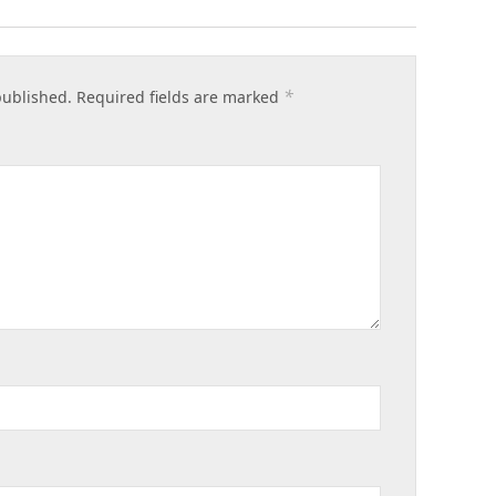
*
published.
Required fields are marked