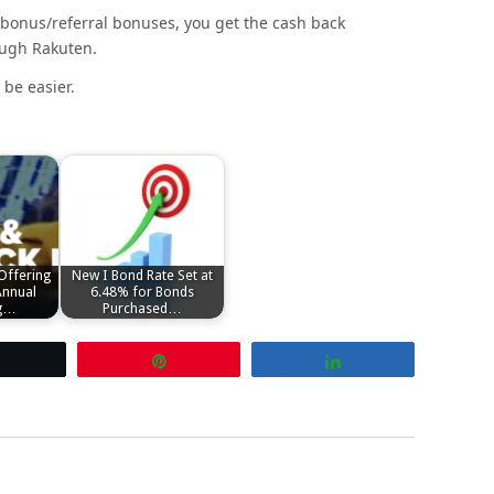
 bonus/referral bonuses, you get the cash back
ough Rakuten.
be easier.
Offering
New I Bond Rate Set at
Annual
6.48% for Bonds
ng…
Purchased…
Tweet
Pin
Share