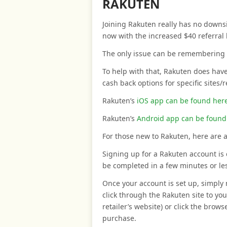
RAKUTEN
Joining Rakuten really has no downsid
now with the increased $40 referral
The only issue can be remembering t
To help with that, Rakuten does have
cash back options for specific sites/
Rakuten’s
iOS app can be found her
Rakuten’s
Android app can be found
For those new to Rakuten, here are a
Signing up for a Rakuten account is 
be completed in a few minutes or le
Once your account is set up, simply
click through the Rakuten site to your
retailer’s website) or click the brows
purchase.