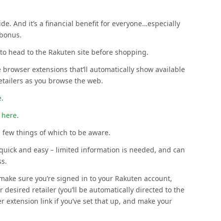
e. And it’s a financial benefit for everyone…especially
 bonus.
o head to the Rakuten site before shopping.
 browser extensions that’ll automatically show available
retailers as you browse the web.
e
.
 here
.
 few things of which to be aware.
quick and easy – limited information is needed, and can
ss.
 make sure you’re signed in to your Rakuten account,
 desired retailer (you’ll be automatically directed to the
er extension link if you’ve set that up, and make your