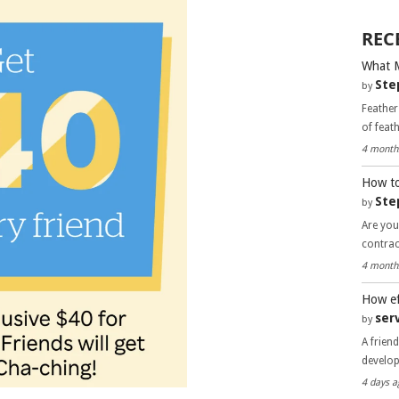
REC
What 
Ste
by
Feather
of feat
4 month
How to
Ste
by
Are you
contra
4 month
How ef
ser
by
A frien
develo
4 days a