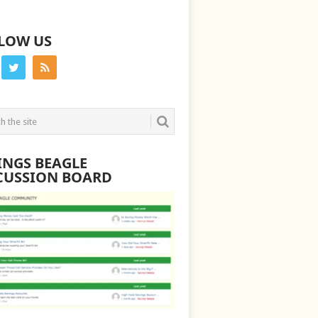
LOW US
INGS BEAGLE
CUSSION BOARD