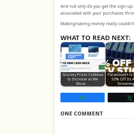
And not only do you get the sign-up
associated with your purchases thr
Making/saving money really couldn’t 
WHAT TO READ NEXT:
Grocery Prices Continue
Paramount+ is 
to Increase as We
50% Off Its 
Move…
Streami
Share
ONE COMMENT