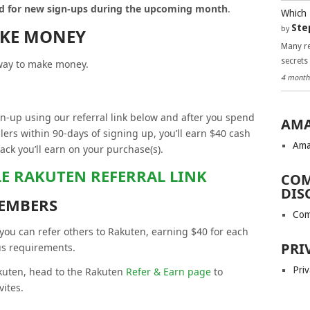
aid for new sign-ups during the upcoming month
.
Which 
Ste
by
AKE MONEY
Many re
secrets
 way to make money.
4 month
gn-up using our referral link below and after you spend
AMA
lers within 90-days of signing up, you’ll earn $40 cash
Ama
back you’ll earn on your purchase(s).
LE RAKUTEN REFERRAL LINK
COM
DIS
EMBERS
Com
ou can refer others to Rakuten, earning $40 for each
PRI
us requirements.
Priv
akuten, head to the Rakuten
Refer & Earn page
to
vites.