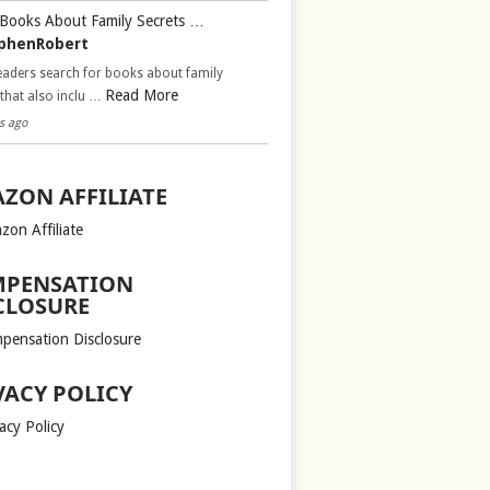
Books About Family Secrets …
phenRobert
aders search for books about family
Read More
 that also inclu …
s ago
ZON AFFILIATE
zon Affiliate
PENSATION
CLOSURE
pensation Disclosure
VACY POLICY
acy Policy