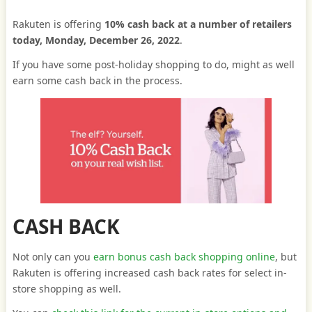
Rakuten is offering
10% cash back at a number of retailers
today, Monday, December 26, 2022
.
If you have some post-holiday shopping to do, might as well
earn some cash back in the process.
CASH BACK
Not only can you
earn bonus cash back shopping online
, but
Rakuten is offering increased cash back rates for select in-
store shopping as well.