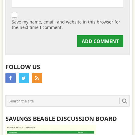
Save my name, email, and website in this browser for
the next time I comment.
FOLLOW US
SAVINGS BEAGLE DISCUSSION BOARD