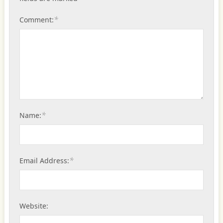
*
Comment:
*
Name:
*
Email Address:
Website: