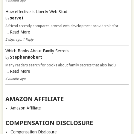
4 months ago
How effective is Liberty Web Stud …
servet
by
A friend recently compared several web development providers befor
Read More
…
2 days ago, 1 Reply
Which Books About Family Secrets …
StephenRobert
by
Many readers search for books about family secrets that also inclu
Read More
…
4 months ago
AMAZON AFFILIATE
Amazon Affiliate
COMPENSATION DISCLOSURE
Compensation Disclosure