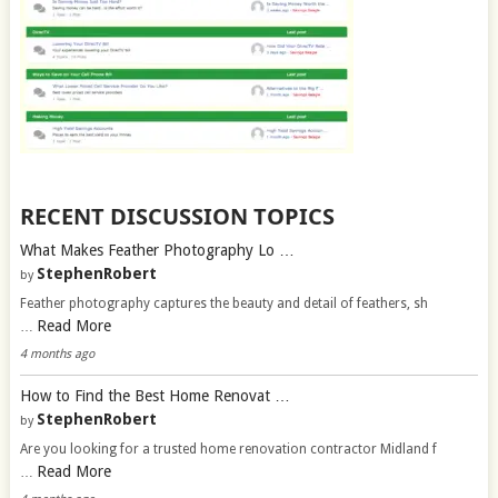
RECENT DISCUSSION TOPICS
What Makes Feather Photography Lo …
StephenRobert
by
Feather photography captures the beauty and detail of feathers, sh
Read More
…
4 months ago
How to Find the Best Home Renovat …
StephenRobert
by
Are you looking for a trusted home renovation contractor Midland f
Read More
…