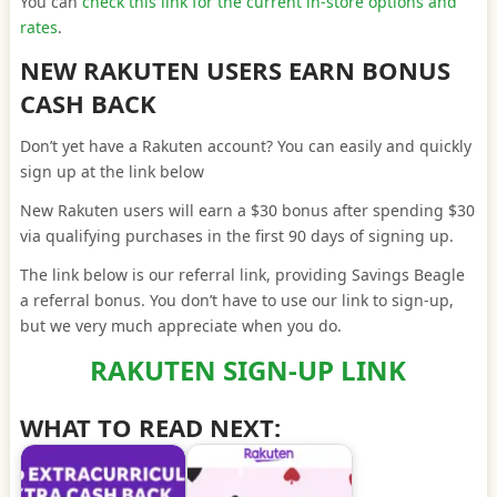
You can
check this link for the current in-store options and
rates
.
NEW RAKUTEN USERS EARN BONUS
CASH BACK
Don’t yet have a Rakuten account? You can easily and quickly
sign up at the link below
New Rakuten users will earn a $30 bonus after spending $30
via qualifying purchases in the first 90 days of signing up.
The link below is our referral link, providing Savings Beagle
a referral bonus. You don’t have to use our link to sign-up,
but we very much appreciate when you do.
RAKUTEN SIGN-UP LINK
WHAT TO READ NEXT: