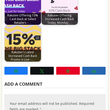
Rakuten Offering 10%
Rakuten Offering
Cash Back at Select
Increased Cash Back
Retailers -…
Today, Monday,…
Rakuten's Latest
Increased Cash Back
Promo is Live -…
Share
Tweet
Pin
Share
ADD A COMMENT
Your email address will not be published.
Required
*
fields are marked