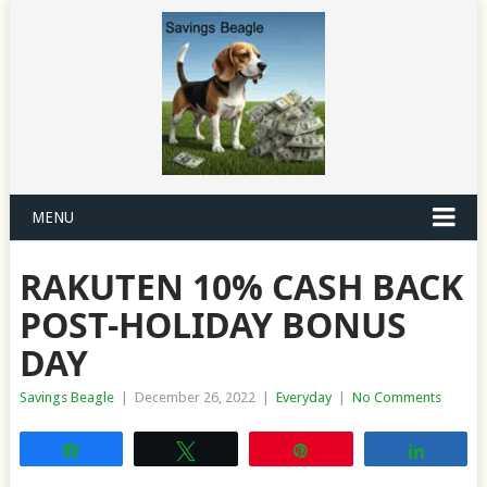
MENU
RAKUTEN 10% CASH BACK
POST-HOLIDAY BONUS
DAY
Savings Beagle
|
December 26, 2022
|
Everyday
|
No Comments
Share
Tweet
Pin
Share