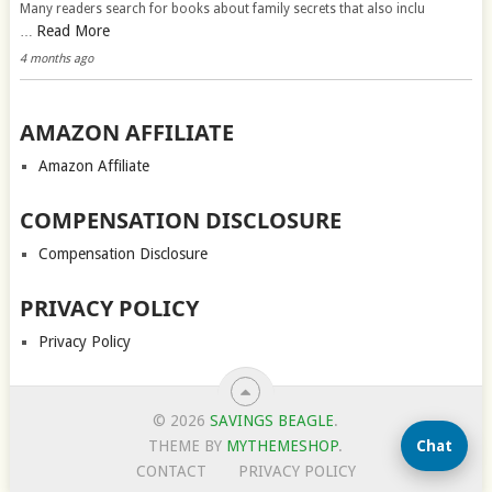
Many readers search for books about family secrets that also inclu
Read More
…
4 months ago
AMAZON AFFILIATE
Amazon Affiliate
COMPENSATION DISCLOSURE
Compensation Disclosure
PRIVACY POLICY
Privacy Policy
© 2026
SAVINGS BEAGLE
.
Chat
THEME BY
MYTHEMESHOP
.
CONTACT
PRIVACY POLICY