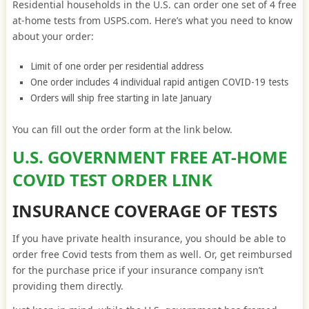
Residential households in the U.S. can order one set of 4 free
at-home tests from USPS.com. Here’s what you need to know
about your order:
Limit of one order per residential address
One order includes 4 individual rapid antigen COVID-19 tests
Orders will ship free starting in late January
You can fill out the order form at the link below.
U.S. GOVERNMENT FREE AT-HOME
COVID TEST ORDER LINK
INSURANCE COVERAGE OF TESTS
If you have private health insurance, you should be able to
order free Covid tests from them as well. Or, get reimbursed
for the purchase price if your insurance company isn’t
providing them directly.