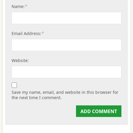
*
Name:
*
Email Address:
Website:
Save my name, email, and website in this browser for
the next time I comment.