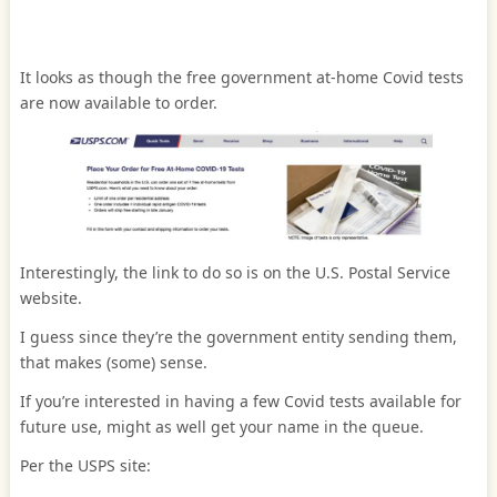
It looks as though the free government at-home Covid tests
are now available to order.
Interestingly, the link to do so is on the U.S. Postal Service
website.
I guess since they’re the government entity sending them,
that makes (some) sense.
If you’re interested in having a few Covid tests available for
future use, might as well get your name in the queue.
Per the USPS site: