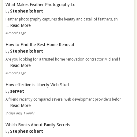
What Makes Feather Photography Lo …
StephenRobert
by
Feather photography captures the beauty and detail of feathers, sh
Read More
…
4 months ago
How to Find the Best Home Renovat …
StephenRobert
by
Are you looking for a trusted home renovation contractor Midland f
Read More
…
4 months ago
How effective is Liberty Web Stud …
servet
by
A friend recently compared several web development providers befor
Read More
…
3 days ago, 1 Reply
Which Books About Family Secrets …
StephenRobert
by