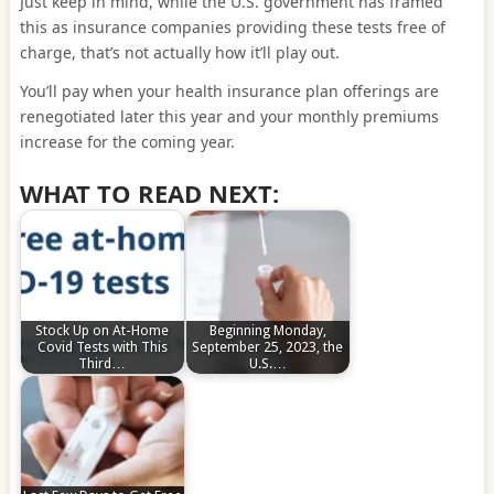
Just keep in mind, while the U.S. government has framed
this as insurance companies providing these tests free of
charge, that’s not actually how it’ll play out.
You’ll pay when your health insurance plan offerings are
renegotiated later this year and your monthly premiums
increase for the coming year.
WHAT TO READ NEXT:
Stock Up on At-Home
Beginning Monday,
Covid Tests with This
September 25, 2023, the
Third…
U.S.…