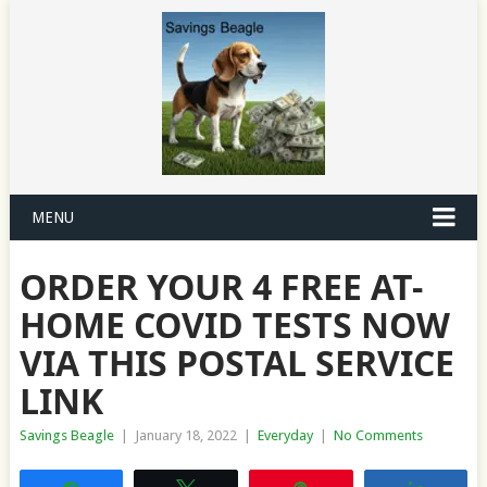
MENU
ORDER YOUR 4 FREE AT-
HOME COVID TESTS NOW
VIA THIS POSTAL SERVICE
LINK
Savings Beagle
|
January 18, 2022
|
Everyday
|
No Comments