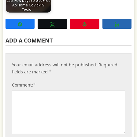
Last Few Days to Get Free
At-Home Covid-19
Tests…
Share
Tweet
Pin
Share
ADD A COMMENT
Your email address will not be published.
Required
*
fields are marked
*
Comment: