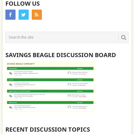
FOLLOW US
SAVINGS BEAGLE DISCUSSION BOARD
RECENT DISCUSSION TOPICS