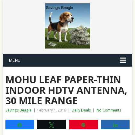
MENU
MOHU LEAF PAPER-THIN
INDOOR HDTV ANTENNA,
30 MILE RANGE
Savings Beagle
|
February 1, 2016
|
Daily Deals
|
No Comments
Share
Tweet
Pin
Share