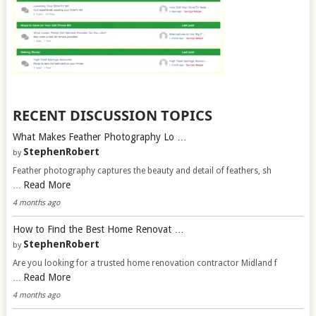
RECENT DISCUSSION TOPICS
What Makes Feather Photography Lo …
StephenRobert
by
Feather photography captures the beauty and detail of feathers, sh
Read More
…
4 months ago
How to Find the Best Home Renovat …
StephenRobert
by
Are you looking for a trusted home renovation contractor Midland f
Read More
…
4 months ago