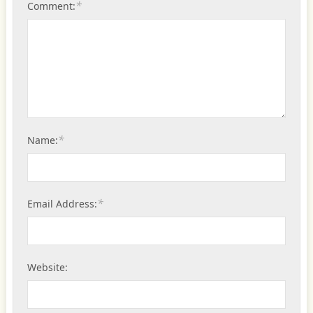
*
Comment:
*
Name:
*
Email Address:
Website: