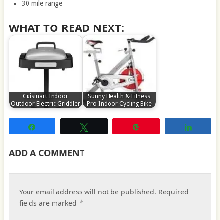
30 mile range
WHAT TO READ NEXT:
Cuisinart Indoor
Sunny Health & Fitness
Outdoor Electric Griddler
Pro Indoor Cycling Bike
Share
Tweet
Pin
Share
ADD A COMMENT
Your email address will not be published.
Required
*
fields are marked