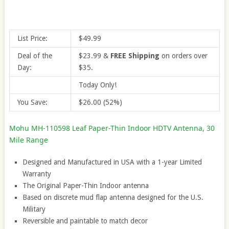
List Price:
$49.99
Deal of the
$23.99
&
FREE Shipping
on orders over
Day:
$35.
Today Only!
You Save:
$26.00 (52%)
Mohu MH-110598 Leaf Paper-Thin Indoor HDTV Antenna, 30
Mile Range
Designed and Manufactured in USA with a 1-year Limited
Warranty
The Original Paper-Thin Indoor antenna
Based on discrete mud flap antenna designed for the U.S.
Military
Reversible and paintable to match decor