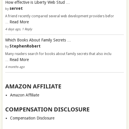
How effective is Liberty Web Stud …
servet
by
A friend recently compared several web development providers befor
Read More
…
4 days ago, 1 Reply
Which Books About Family Secrets …
StephenRobert
by
Many readers search for books about family secrets that also inclu
Read More
…
4 months ago
AMAZON AFFILIATE
Amazon Affiliate
COMPENSATION DISCLOSURE
Compensation Disclosure