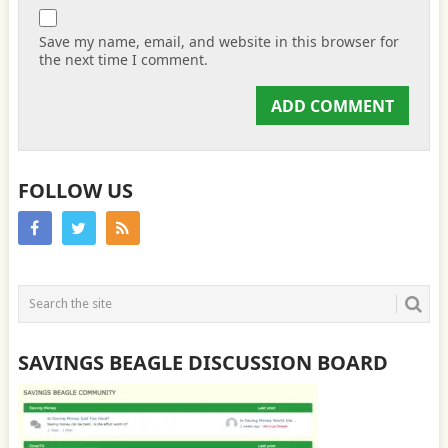
Save my name, email, and website in this browser for
the next time I comment.
FOLLOW US
SAVINGS BEAGLE DISCUSSION BOARD