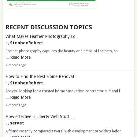
RECENT DISCUSSION TOPICS
What Makes Feather Photography Lo …
StephenRobert
by
Feather photography captures the beauty and detail of feathers, sh
Read More
…
4 months ago
How to Find the Best Home Renovat …
StephenRobert
by
Are you looking for a trusted home renovation contractor Midland f
Read More
…
4 months ago
How effective is Liberty Web Stud …
servet
by
A friend recently compared several web development providers befor