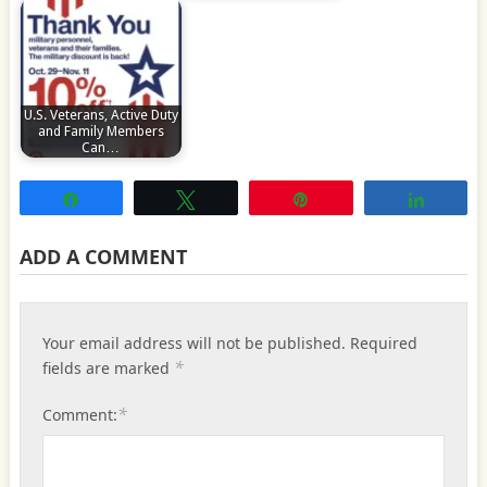
U.S. Veterans, Active Duty
and Family Members
Can…
Share
Tweet
Pin
Share
ADD A COMMENT
Your email address will not be published.
Required
*
fields are marked
*
Comment: