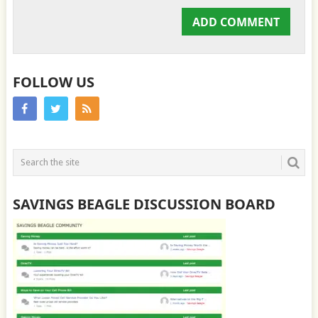
FOLLOW US
SAVINGS BEAGLE DISCUSSION BOARD