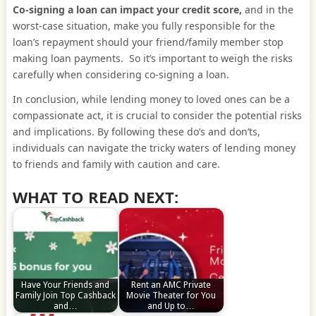
Co-signing a loan can impact your credit score,
and in the
worst-case situation, make you fully responsible for the
loan’s repayment should your friend/family member stop
making loan payments. So it’s important to weigh the risks
carefully when considering co-signing a loan.
In conclusion, while lending money to loved ones can be a
compassionate act, it is crucial to consider the potential risks
and implications. By following these do’s and don’ts,
individuals can navigate the tricky waters of lending money
to friends and family with caution and care.
WHAT TO READ NEXT:
Have Your Friends and
Rent an AMC Private
Family Join Top Cashback
Movie Theater for You
and…
and Up to…