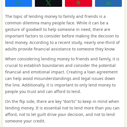
Share
Tweet
Pin
Share
The topic of lending money to family and friends is a
common dilemma many people face. While it can be a
gesture of goodwill to help someone in need, there are
important factors to consider before making the decision to
lend money. According to a recent study, nearly one-third of
adults provide financial assistance to someone they know.
When considering lending money to friends and family, it is
crucial to establish boundaries and consider the potential
financial and emotional impact. Creating a loan agreement
can help avoid misunderstandings and legal issues down
the line. Additionally, it is important to only lend money to
people you trust and can afford to lend.
On the flip side, there are key “don’ts” to keep in mind when
lending money. It is essential not to lend more than you can
afford, not to let guilt drive your decision, and not to lend
someone your credit.