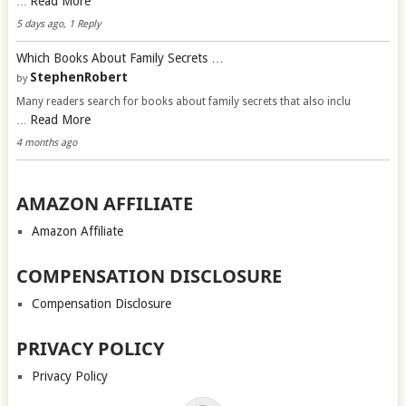
Read More
…
5 days ago, 1 Reply
Which Books About Family Secrets …
StephenRobert
by
Many readers search for books about family secrets that also inclu
Read More
…
4 months ago
AMAZON AFFILIATE
Amazon Affiliate
COMPENSATION DISCLOSURE
Compensation Disclosure
PRIVACY POLICY
Privacy Policy