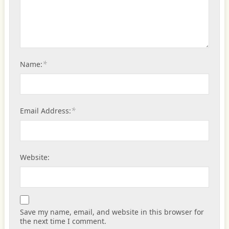
*
Name:
*
Email Address:
Website:
Save my name, email, and website in this browser for
the next time I comment.