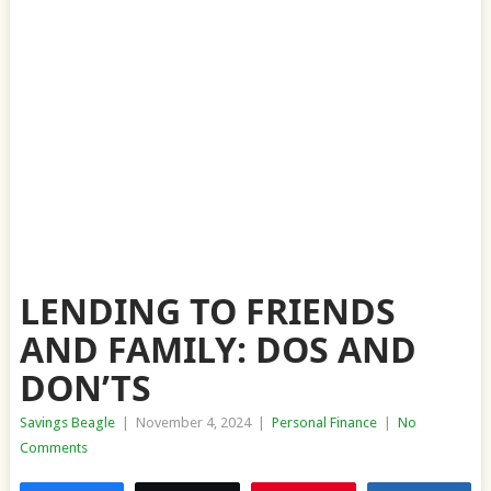
LENDING TO FRIENDS
AND FAMILY: DOS AND
DON’TS
Savings Beagle
|
November 4, 2024
|
Personal Finance
|
No
Comments