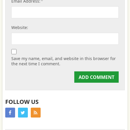
*
Email Address:
Website:
Save my name, email, and website in this browser for
the next time I comment.
FOLLOW US