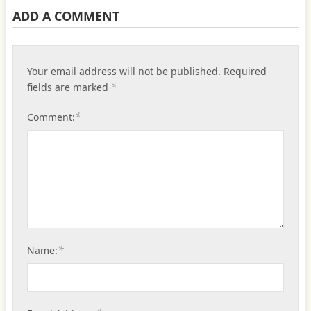
ADD A COMMENT
Your email address will not be published.
Required
*
fields are marked
*
Comment:
*
Name: