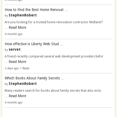
How to Find the Best Home Renovat …
StephenRobert
by
Are you looking for a trusted home renovation contractor Midland f
Read More
…
4 months ago
How effective is Liberty Web Stud …
servet
by
A friend recently compared several web development providers befor
Read More
…
2 days ago, 1 Reply
Which Books About Family Secrets …
StephenRobert
by
Many readers search for books about family secrets that also inclu
Read More
…
4 months ago