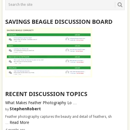
SAVINGS BEAGLE DISCUSSION BOARD
RECENT DISCUSSION TOPICS
What Makes Feather Photography Lo …
StephenRobert
by
Feather photography captures the beauty and detail of feathers, sh
Read More
…
4 months ago