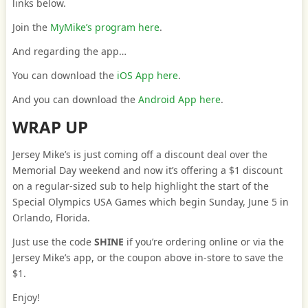
links below.
Join the
MyMike’s program here
.
And regarding the app…
You can download the
iOS App here
.
And you can download the
Android App here
.
WRAP UP
Jersey Mike’s is just coming off a discount deal over the
Memorial Day weekend and now it’s offering a $1 discount
on a regular-sized sub to help highlight the start of the
Special Olympics USA Games which begin Sunday, June 5 in
Orlando, Florida.
Just use the code
SHINE
if you’re ordering online or via the
Jersey Mike’s app, or the coupon above in-store to save the
$1.
Enjoy!