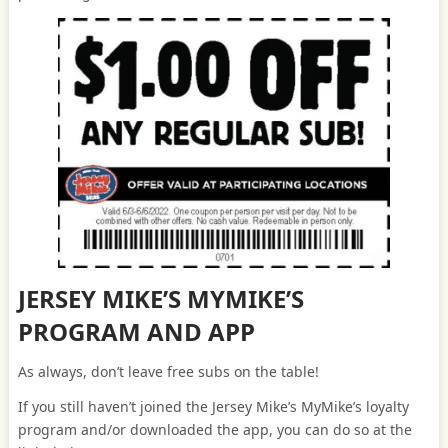
JERSEY MIKE’S MYMIKE’S
PROGRAM AND APP
As always, don’t leave free subs on the table!
If you still haven’t joined the Jersey Mike’s MyMike’s loyalty
program and/or downloaded the app, you can do so at the