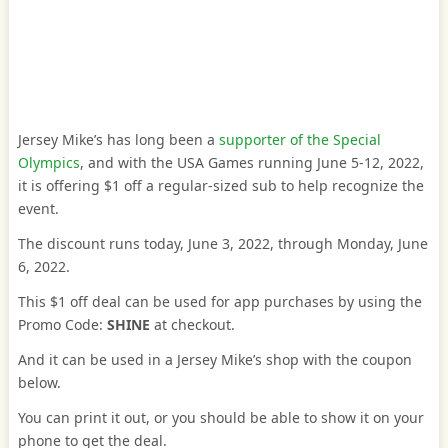
Jersey Mike’s has long been a
supporter of the Special
Olympics
, and with the USA Games running June 5-12, 2022,
it is offering $1 off a regular-sized sub to help recognize the
event.
The discount runs today, June 3, 2022, through Monday, June
6, 2022.
This $1 off deal can be used for app purchases by using the
Promo Code:
SHINE
at checkout.
And it can be used in a Jersey Mike’s shop with the coupon
below.
You can print it out, or you should be able to show it on your
phone to get the deal.