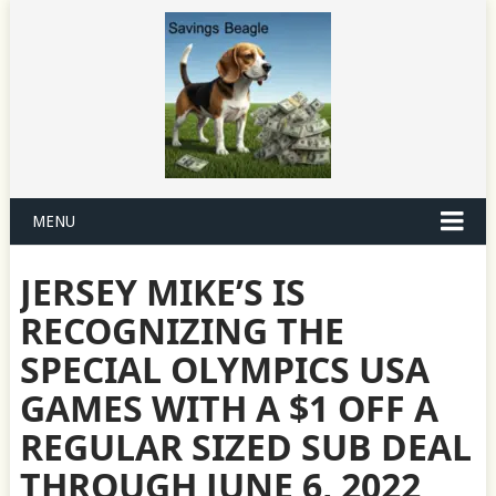
MENU
JERSEY MIKE’S IS
RECOGNIZING THE
SPECIAL OLYMPICS USA
GAMES WITH A $1 OFF A
REGULAR SIZED SUB DEAL
THROUGH JUNE 6, 2022