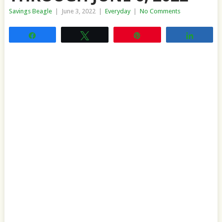
Savings Beagle
|
June 3, 2022
|
Everyday
|
No Comments
Share
Tweet
Pin
Share