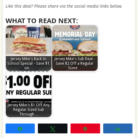
Like this deal? Please share via the social media links below.
WHAT TO READ NEXT:
Jersey Mike's Back to
Jersey Mike's Sub Deal -
School Special - Save $1
Save $2 Off a Regular
on…
Sized…
Jersey Mike's $1 Off Any
Regular Sized Sub
Through…
Share
Tweet
Pin
Share