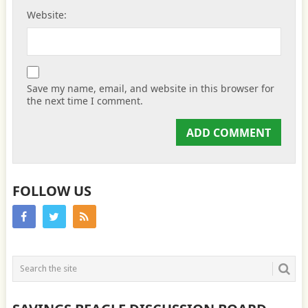
Website:
Save my name, email, and website in this browser for
the next time I comment.
FOLLOW US