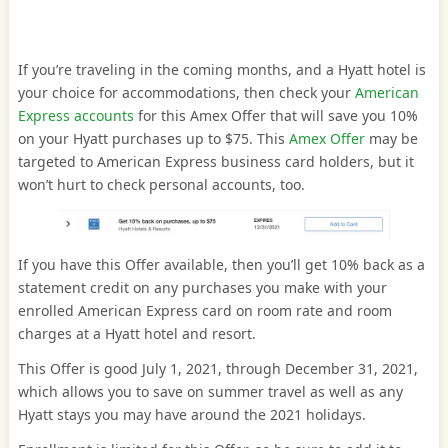
If you’re traveling in the coming months, and a Hyatt hotel is
your choice for accommodations, then check your
American
Express accounts
for this Amex Offer that will save you 10%
on your Hyatt purchases up to $75. This
Amex Offer
may be
targeted to American Express business card holders, but it
won’t hurt to check personal accounts, too.
If you have this Offer available, then you’ll get 10% back as a
statement credit on any purchases you make with your
enrolled American Express card on room rate and room
charges at a Hyatt hotel and resort.
This Offer is good July 1, 2021, through December 31, 2021,
which allows you to save on summer travel as well as any
Hyatt stays you may have around the 2021 holidays.