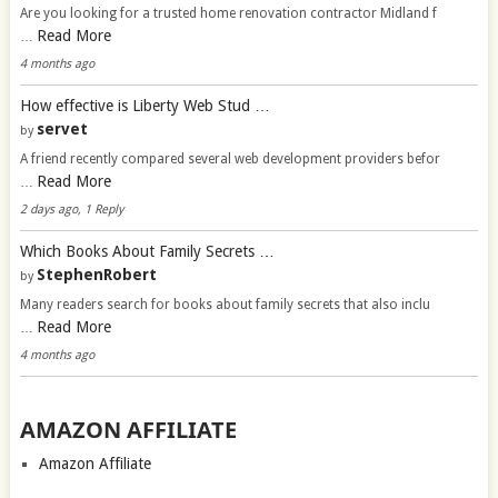
Are you looking for a trusted home renovation contractor Midland f
Read More
…
4 months ago
How effective is Liberty Web Stud …
servet
by
A friend recently compared several web development providers befor
Read More
…
2 days ago, 1 Reply
Which Books About Family Secrets …
StephenRobert
by
Many readers search for books about family secrets that also inclu
Read More
…
4 months ago
AMAZON AFFILIATE
Amazon Affiliate