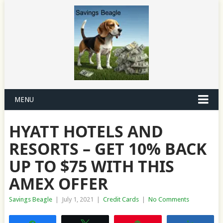
MENU
HYATT HOTELS AND
RESORTS – GET 10% BACK
UP TO $75 WITH THIS
AMEX OFFER
Savings Beagle
|
July 1, 2021
|
Credit Cards
|
No Comments