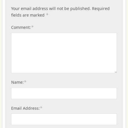
Your email address will not be published.
Required
*
fields are marked
*
Comment:
*
Name:
*
Email Address: