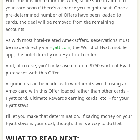
Enrollment is limited for this Offer, so be sure to add it to
your card soon if there’s a chance you might use it. Once a
pre-determined number of Offers have been loaded to
cards, the deal will be removed from the remaining
accounts.
As with most hotel-related Amex Offers, Reservations must
be made directly via
Hyatt.com
, the World of Hyatt mobile
app, the hotel directly or a Hyatt call center.
And, of course, you’ll only save on up to $750 worth of Hyatt
purchases with this Offer.
Arguments can be made as to whether it’s worth using an
Amex card with this Offer loaded rather than other cards –
Hyatt card, Ultimate Rewards earning cards, etc. – for your
Hyatt stays.
I’ll let you make that determination. If saving money on your
Hyatt stays is your goal, though, this is a way to do that.
WHAT TO READ NEXT: