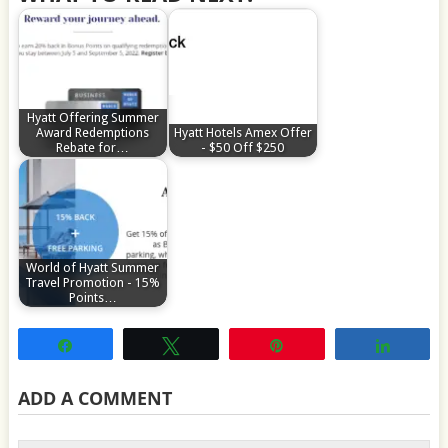
Hyatt Offering Summer
Award Redemptions
Hyatt Hotels Amex Offer
Rebate for…
- $50 Off $250
World of Hyatt Summer
Travel Promotion - 15%
Points…
Share
Tweet
Pin
Share
ADD A COMMENT