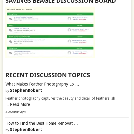
SAVINGS BEAGLE DISCUSSION BOARD
RECENT DISCUSSION TOPICS
What Makes Feather Photography Lo …
StephenRobert
by
Feather photography captures the beauty and detail of feathers, sh
Read More
…
4 months ago
How to Find the Best Home Renovat …
StephenRobert
by